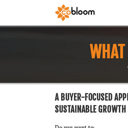
WHAT 
A BUYER-FOCUSED APPR
SUSTAINABLE GROWTH
Do you want to: