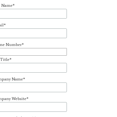
t Name
*
il
*
ne Number
*
 Title
*
mpany Name
*
pany Website
*