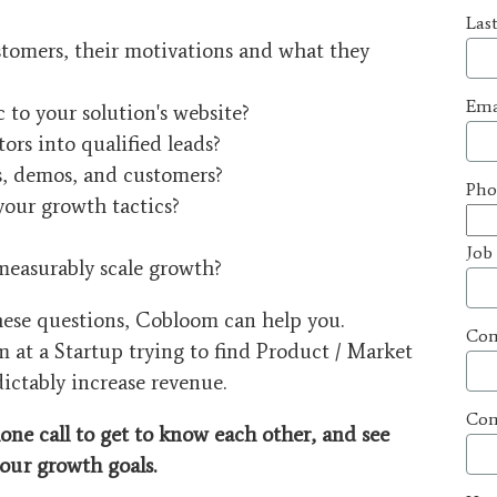
Las
tomers, their motivations and what they
Ema
c to your solution's website?
ors into qualified leads?
ls, demos, and customers?
Pho
your growth tactics?
Job
measurably scale growth?
these questions, Cobloom can help you.
Co
m at a Startup trying to find Product / Market
dictably increase revenue.
Com
one call to get to know each other, and see
our
growth goals.