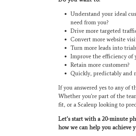
Understand your ideal cus
need from you?
Drive more targeted traffi
Convert more website visit
Turn more leads into tria
Improve the efficiency of 
Retain more customers?
Quickly, predictably and 
If you answered yes to any of 
Whether you're part of the tea
fit, or a Scaleup looking to pre
Let’s start with a 20-minute ph
how we can help you achieve
y