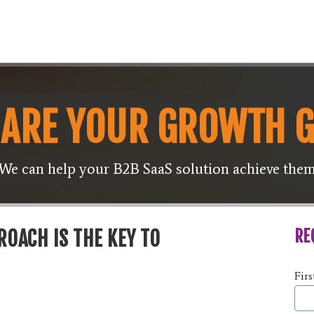
ARE YOUR GROWTH 
We can help your B2B SaaS solution achieve the
RE
OACH IS THE KEY TO
Fir