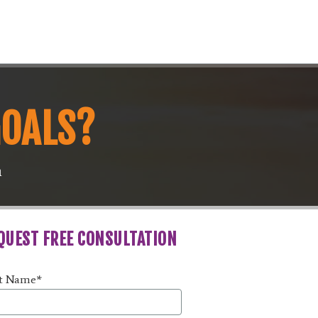
GOALS?
m
QUEST FREE CONSULTATION
st Name
*