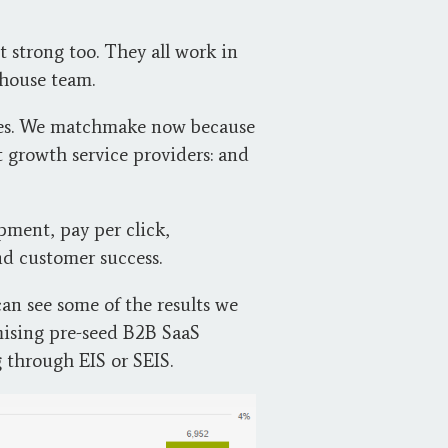
 strong too. They all work in
-house team.
lves. We matchmake now because
 growth service providers: and
ment, pay per click,
nd customer success.
an see some of the results we
mising pre-seed B2B SaaS
g through EIS or SEIS.