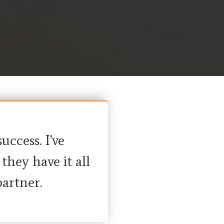
ccess. I've
hey have it all
artner.