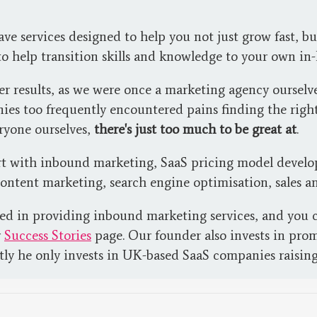
 services designed to help you not just grow fast, but
 to help transition skills and knowledge to your own in
ver results, as we were once a marketing agency ourse
ies too frequently encountered pains finding the right
eryone ourselves,
there's just too much to be great at
.
rt with inbound marketing, SaaS pricing model develop
content marketing, search engine optimisation, sales a
sed in providing inbound marketing services, and you c
r
Success Stories
page. Our founder also invests in pro
tly he only invests in UK-based SaaS companies raisin