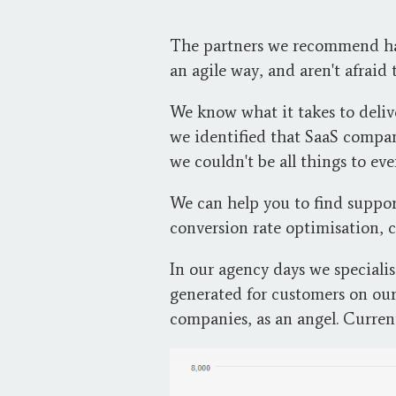
The partners we recommend have
an agile way, and aren't afraid
We know what it takes to deli
we identified that SaaS compan
we couldn't be all things to ev
We can help you to find suppo
conversion rate optimisation, 
In our agency days we speciali
generated for customers on ou
companies, as an angel. Curren