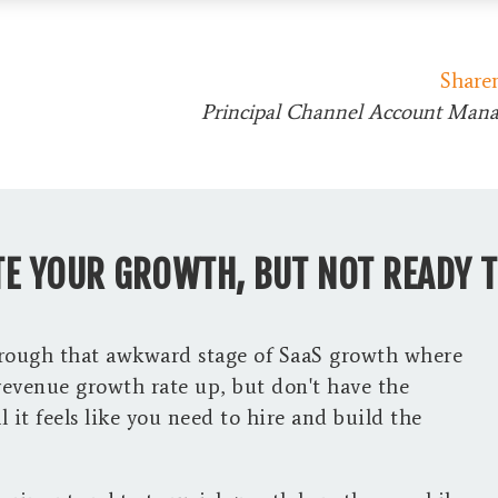
Share
Principal Channel Account Mana
E YOUR GROWTH, BUT NOT READY T
hrough that awkward stage of SaaS growth where
revenue growth rate up, but don't have the
 it feels like you need to hire and build the