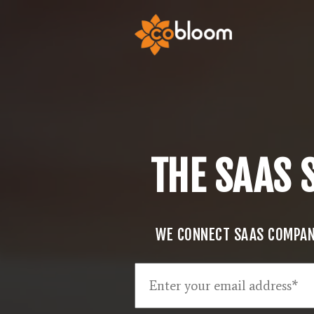
THE SAAS 
WE CONNECT SAAS COMPANI