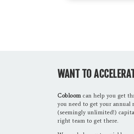
WANT TO ACCELERAT
Cobloom
can help you get t
you need to get your annual 
(seemingly unlimited!) capital
right team to get there.