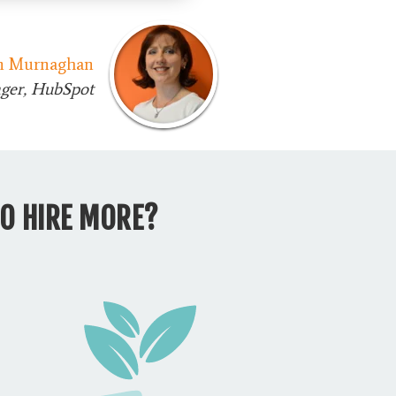
n Murnaghan
ger, HubSpot
O HIRE MORE?