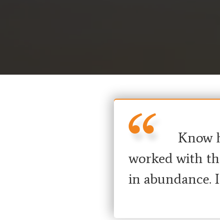
Know ho
worked with the
in abundance. 