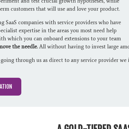
eriment and test crucial growth hypotheses, while
term customers that will use and love your product.
ng SaaS companies with service providers who have
ecialist expertise in the areas you most need help
with which you can onboard extensions to your team
 move the needle.
All without having to invest large amo
going through us as direct to any service provider w
ATION
A GOLD-TIERED SA