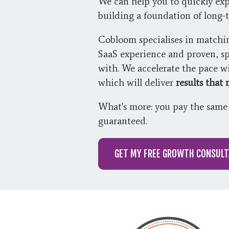
We can help you to quickly exp
building a foundation of long-
Cobloom specialises in matchi
SaaS experience and proven, sp
with. We accelerate the pace 
which will deliver
results that
What's more: you pay the same 
guaranteed.
GET MY FREE GROWTH CONSULT