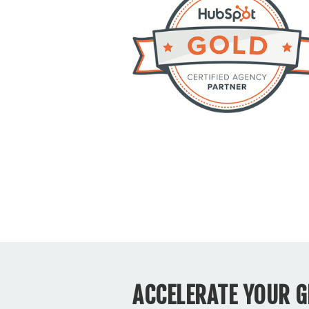
ACCELERATE YOUR 