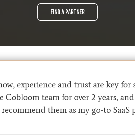
w, experience and trust are key for su
 Cobloom team for over 2 years, and t
I recommend them as my go-to SaaS p