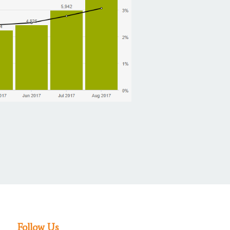
Follow Us