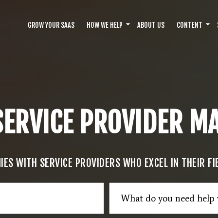
GROW YOUR SAAS
HOW WE HELP
ABOUT US
CONTENT
SERVICE PROVIDER 
ES WITH SERVICE PROVIDERS WHO EXCEL IN THEIR F