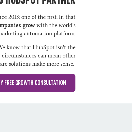
e 2013: one of the first. In that
ompanies grow
with the world's
marketing automation platform.
 We know that HubSpot isn't the
t circumstances can mean other
are solutions make more sense.
MY FREE GROWTH CONSULTATION