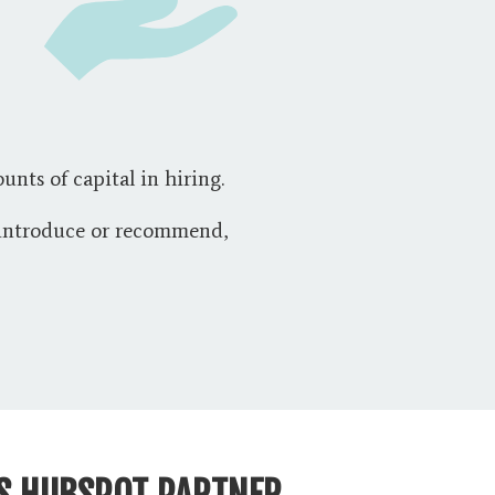
unts of capital in hiring.
e introduce or recommend,
AS HUBSPOT PARTNER