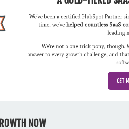
We've been a certified HubSpot Partner sinc
time, we've
helped countless SaaS c
leading 
We're not a one trick pony, though.
answer to every growth challenge, and tha
softw
GET 
GROWTH NOW