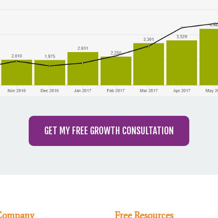
GET MY FREE GROWTH CONSULTATION
Company
Free Resources