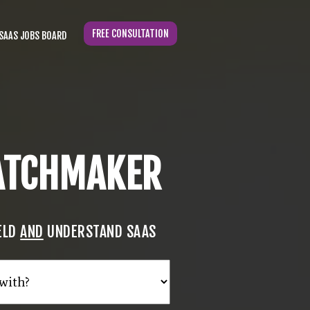
FREE CONSULTATION
SAAS JOBS BOARD
MATCHMAKER
IELD
AND
UNDERSTAND SAAS