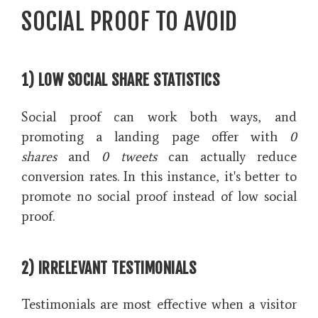
SOCIAL PROOF TO AVOID
1) LOW SOCIAL SHARE STATISTICS
Social proof can work both ways, and
promoting a landing page offer with
0
shares
and
0 tweets
can actually reduce
conversion rates. In this instance, it's better to
promote no social proof instead of low social
proof.
2) IRRELEVANT TESTIMONIALS
Testimonials are most effective when a visitor