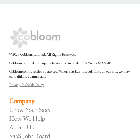
© 2023 Cobloom Limited, All Rights Reserved.
Cobloom Limited, a company Registered in England & Wales:
08272586.
Cobloom.com is reader supported. When you buy through links on our site, we may
earn affiliate commission.
Privacy & Cookie Policy
Company
Grow Your SaaS
How We Help
About Us
SaaS Jobs Board