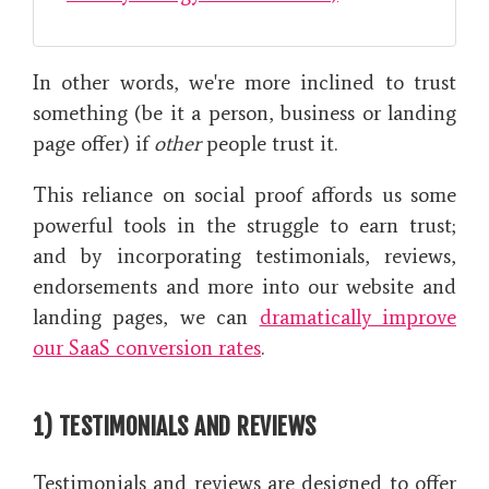
In other words, we're more inclined to trust
something (be it a person, business or landing
page offer) if
other
people trust it.
This reliance on social proof affords us some
powerful tools in the struggle to earn trust;
and by incorporating testimonials, reviews,
endorsements and more into our website and
landing pages, we can
dramatically improve
our SaaS conversion rates
.
1) TESTIMONIALS AND REVIEWS
Testimonials and reviews are designed to offer