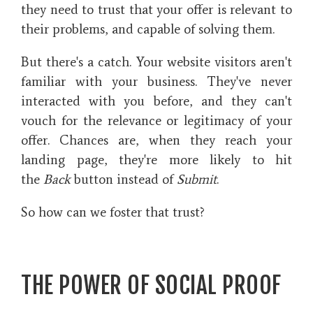
they need to trust that your offer is relevant to
their problems, and capable of solving them.
But there's a catch. Your website visitors aren't
familiar with your business. They've never
interacted with you before, and they can't
vouch for the relevance or legitimacy of your
offer. Chances are, when they reach your
landing page, they're more likely to hit
the
Back
button instead of
Submit
.
So how can we foster that trust?
THE POWER OF SOCIAL PROOF