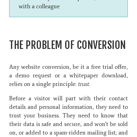
with a colleague
THE PROBLEM OF CONVERSION
Any website conversion, be it a free trial offer,
a demo request or a whitepaper download,
relies on a single principle:
trust.
Before a visitor will part with their contact
details and personal information, they need to
trust your business. They need to know that
their data is safe and secure, and won't be sold
on, or added to a spam-ridden mailing list; and