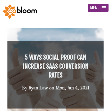
MENU
5 WAYS SOCIAL PROOF CAN
INCREASE SAAS CONVERSION
RATES
By
Ryan Law
on
Mon, Jan 4, 2021