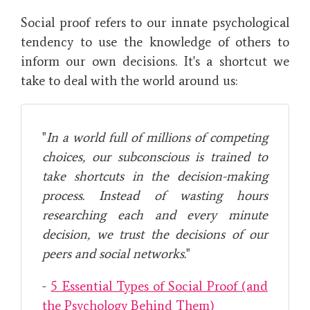
Social proof refers to our innate psychological
tendency to use the knowledge of others to
inform our own decisions. It's a shortcut we
take to deal with the world around us:
"
In a world full of millions of competing
choices, our subconscious is trained to
take shortcuts in the decision-making
process. Instead of wasting hours
researching each and every minute
decision, we trust the decisions of our
peers and social networks.
"
-
5 Essential Types of Social Proof (and
the Psychology Behind Them)