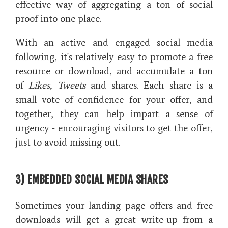
effective way of aggregating a ton of social
proof into one place.
With an active and engaged social media
following, it's relatively easy to promote a free
resource or download, and accumulate a ton
of
Likes, Tweets
and shares. Each share is a
small vote of confidence for your offer, and
together, they can help impart a sense of
urgency - encouraging visitors to get the offer,
just to avoid missing out.
3) EMBEDDED SOCIAL MEDIA SHARES
Sometimes your landing page offers and free
downloads will get a great write-up from a