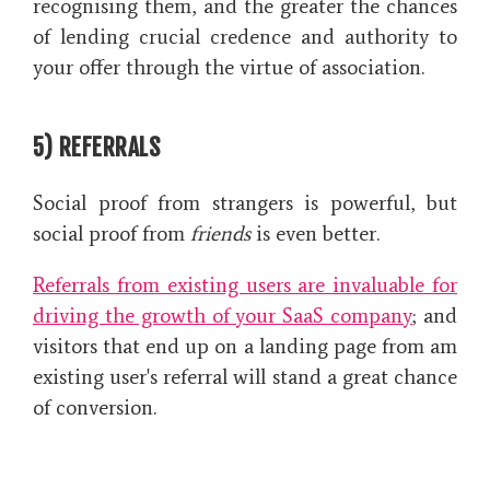
recognising them, and the greater the chances
of lending crucial credence and authority to
your offer through the virtue of association.
5) REFERRALS
Social proof from strangers is powerful, but
social proof from
friends
is even better.
Referrals from existing users are invaluable for
driving the growth of your SaaS company
; and
visitors that end up on a landing page from am
existing user's referral will stand a great chance
of conversion.