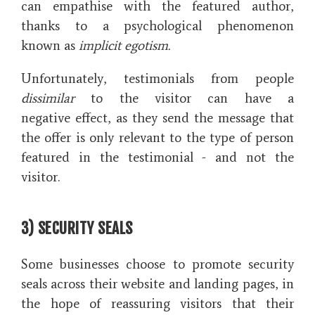
can empathise with the featured author,
thanks to a psychological phenomenon
known as
implicit egotism.
Unfortunately, testimonials from people
dissimilar
to the visitor can have a
negative effect, as they send the message that
the offer is only relevant to the type of person
featured in the testimonial - and not
the
visitor.
3) SECURITY SEALS
Some businesses choose to promote security
seals across their website and landing pages, in
the hope of reassuring visitors that their