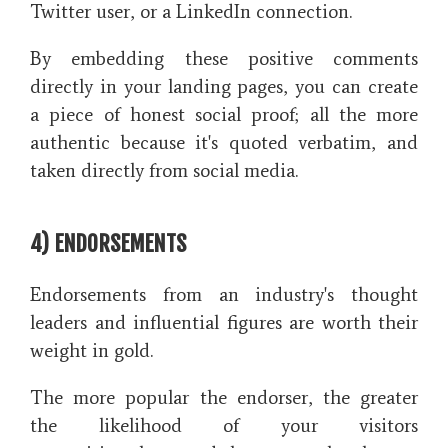
Twitter user, or a LinkedIn connection.
By embedding these positive comments
directly in your landing pages, you can create
a piece of honest social proof; all the more
authentic because it's quoted verbatim, and
taken directly from social media.
4) ENDORSEMENTS
Endorsements from an industry's thought
leaders and influential figures are worth their
weight in gold.
The more popular the endorser, the greater
the likelihood of your visitors