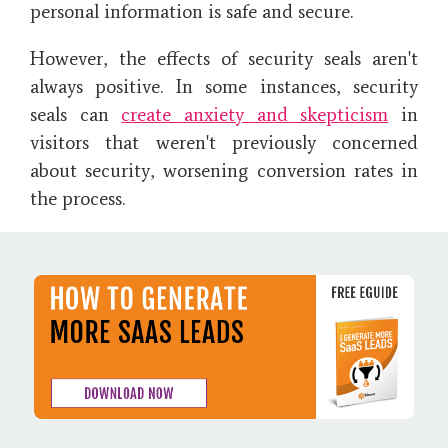
personal information is safe and secure.
However, the effects of security seals aren't
always positive. In some instances, security
seals can
create anxiety and skepticism
in
visitors that weren't previously concerned
about security, worsening conversion rates in
the process.