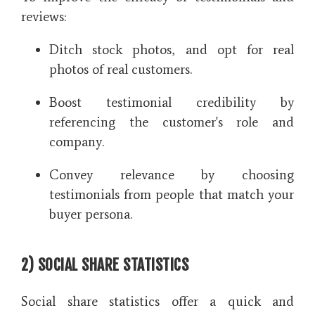
reviews:
Ditch stock photos, and opt for real
photos of real customers.
Boost testimonial credibility by
referencing the customer's role and
company.
Convey relevance by choosing
testimonials from people that match your
buyer persona.
2) SOCIAL SHARE STATISTICS
Social share statistics offer a quick and