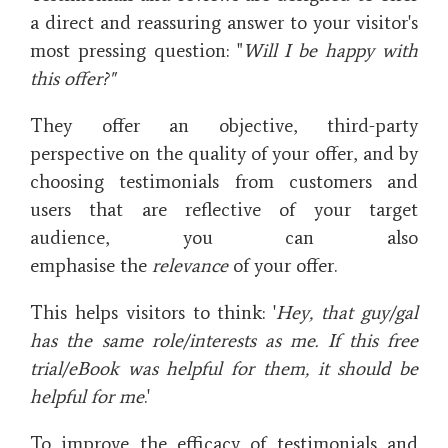
a direct and reassuring answer to your visitor's
most pressing question: "
Will I be happy with
this offer?"
They offer an objective, third-party
perspective on the quality of your offer, and by
choosing testimonials from customers and
users that are reflective of your target
audience, you can also
emphasise the
relevance
of your offer.
This helps visitors to think: '
Hey, that guy/gal
has the same role/interests as me. If this free
trial/eBook was helpful for them, it should be
helpful for me
.'
To improve the efficacy of testimonials and