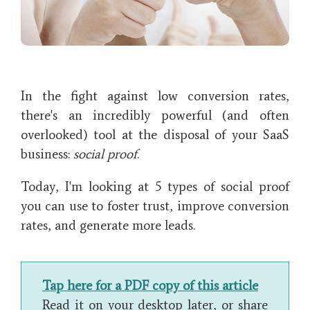
In the fight against low conversion rates,
there's an incredibly powerful (and often
overlooked) tool at the disposal of your SaaS
business:
social proof
.
Today, I'm looking at 5 types of social proof
you can use to foster trust, improve conversion
rates, and generate more leads.
Tap here for a PDF copy of this article
Read it on your desktop later, or share