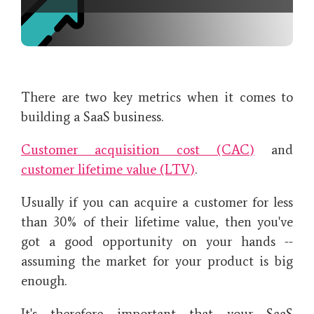
There are two key metrics when it comes to
building a SaaS business.
Customer acquisition cost (CAC)
and
customer lifetime value (LTV)
.
Usually if you can acquire a customer for less
than 30% of their lifetime value, then you've
got a good opportunity on your hands --
assuming the market for your product is big
enough.
It's therefore important that your SaaS