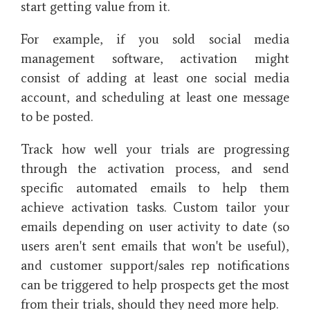
start getting value from it.
For example, if you sold social media
management software, activation might
consist of adding at least one social media
account, and scheduling at least one message
to be posted.
Track how well your trials are progressing
through the activation process, and send
specific automated emails to help them
achieve activation tasks. Custom tailor your
emails depending on user activity to date (so
users aren't sent emails that won't be useful),
and customer support/sales rep notifications
can be triggered to help prospects get the most
from their trials, should they need more help.