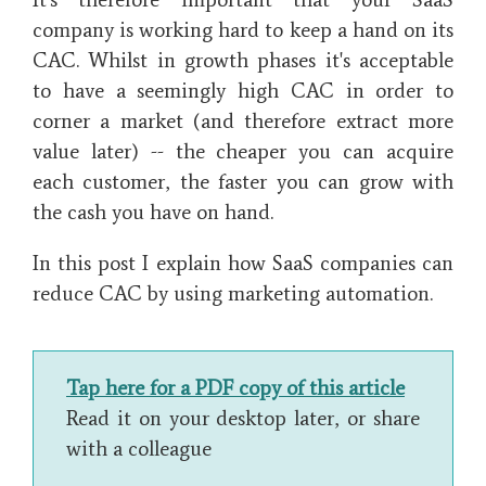
company is working hard to keep a hand on its
CAC. Whilst in growth phases it's acceptable
to have a seemingly high CAC in order to
corner a market (and therefore extract more
value later) -- the cheaper you can acquire
each customer, the faster you can grow with
the cash you have on hand.
In this post I explain how SaaS companies can
reduce CAC by using marketing automation.
Tap here for a PDF copy of this article
Read it on your desktop later, or share
with a colleague