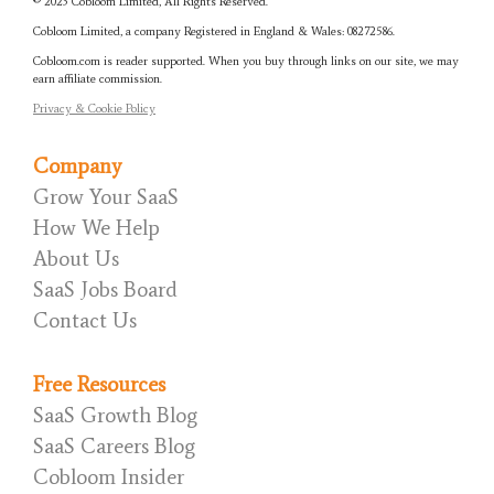
© 2023 Cobloom Limited, All Rights Reserved.
Cobloom Limited, a company Registered in England & Wales:
08272586.
Cobloom.com is reader supported. When you buy through links on our site, we may
earn affiliate commission.
Privacy & Cookie Policy
Company
Grow Your SaaS
How We Help
About Us
SaaS Jobs Board
Contact Us
Free Resources
SaaS Growth Blog
SaaS Careers Blog
Cobloom Insider