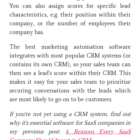
You can also assign scores for specific lead
characteristics, e.g. their position within their
company, or the number of employees their
company has.
The best marketing automation software
integrates with most popular CRM systems (or
contains its own CRM), so your sales team can
then see a lead's score within their CRM. This
makes it easy for your sales team to prioritise
securing conversations with the leads which
are most likely to go on to be customers.
If you're not yet using a CRM system, find out
why it's essential software for SaaS companies in
my previous post:
4 Reasons Every SaaS