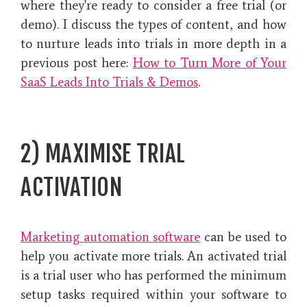
where they're ready to consider a free trial (or
demo). I discuss the types of content, and how
to nurture leads into trials in more depth in a
previous post here:
How to Turn More of Your
SaaS Leads Into Trials & Demos
.
2) MAXIMISE TRIAL
ACTIVATION
Marketing automation software
can be used to
help you activate more trials. An activated trial
is a trial user who has performed the minimum
setup tasks required within your software to