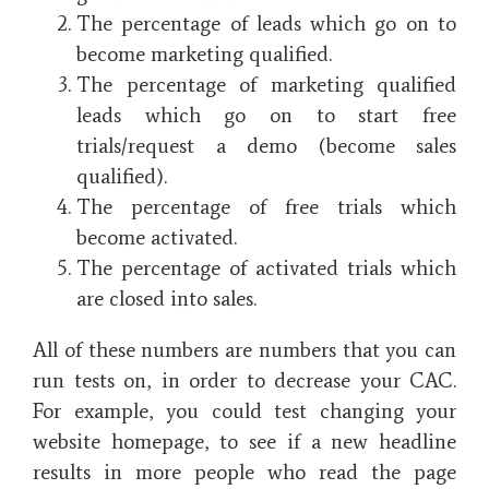
The percentage of leads which go on to
become marketing qualified.
The percentage of marketing qualified
leads which go on to start free
trials/request a demo (become sales
qualified).
The percentage of free trials which
become activated.
The percentage of activated trials which
are closed into sales.
All of these numbers are numbers that you can
run tests on, in order to decrease your CAC.
For example, you could test changing your
website homepage, to see if a new headline
results in more people who read the page