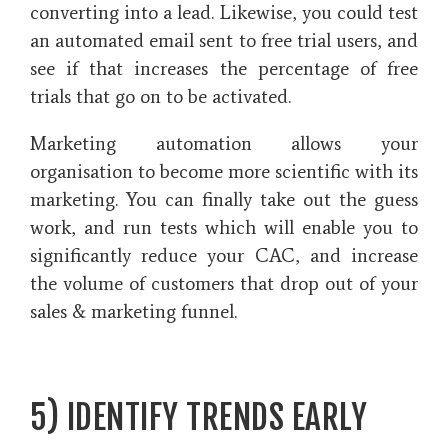
converting into a lead. Likewise, you could test
an automated email sent to free trial users, and
see if that increases the percentage of free
trials that go on to be activated.
Marketing automation allows your
organisation to become more scientific with its
marketing. You can finally take out the guess
work, and run tests which will enable you to
significantly reduce your CAC, and increase
the volume of customers that drop out of your
sales & marketing funnel.
5) IDENTIFY TRENDS EARLY