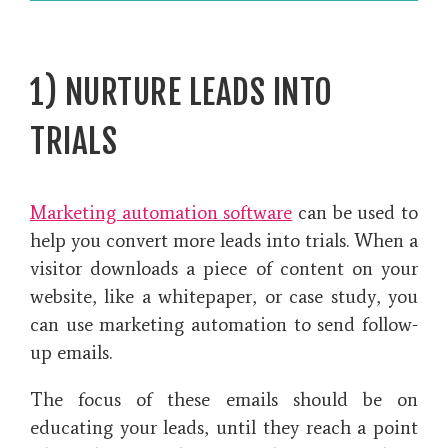
1) NURTURE LEADS INTO
TRIALS
Marketing automation software
can be used to
help you convert more leads into trials. When a
visitor downloads a piece of content on your
website, like a whitepaper, or case study, you
can use marketing automation to send follow-
up emails.
The focus of these emails should be on
educating your leads, until they reach a point