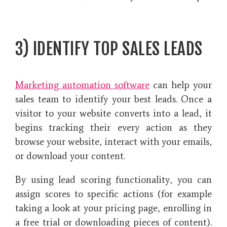
3) IDENTIFY TOP SALES LEADS
Marketing automation software
can help your
sales team to identify your best leads. Once a
visitor to your website converts into a lead, it
begins tracking their every action as they
browse your website, interact with your emails,
or download your content.
By using lead scoring functionality, you can
assign scores to specific actions (for example
taking a look at your pricing page, enrolling in
a free trial or downloading pieces of content).