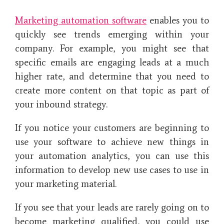
Marketing automation software
enables you to
quickly see trends emerging within your
company. For example, you might see that
specific emails are engaging leads at a much
higher rate, and determine that you need to
create more content on that topic as part of
your inbound strategy.
If you notice your customers are beginning to
use your software to achieve new things in
your automation analytics, you can use this
information to develop new use cases to use in
your marketing material.
If you see that your leads are rarely going on to
become marketing qualified, you could use