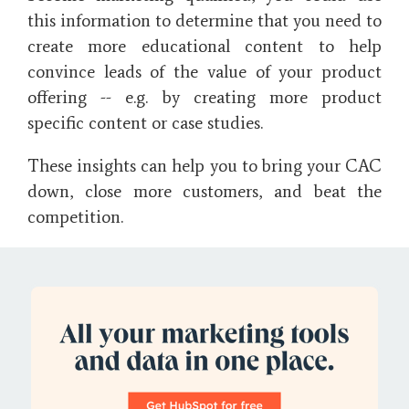
this information to determine that you need to
create more educational content to help
convince leads of the value of your product
offering -- e.g. by creating more product
specific content or case studies.
These insights can help you to bring your CAC
down, close more customers, and beat the
competition.