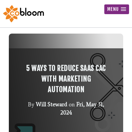
MENU
5 WAYS TO REDUCE SAAS CAC
WITH MARKETING
AUTOMATION
By
Will Steward
on
Fri, May 31,
2024