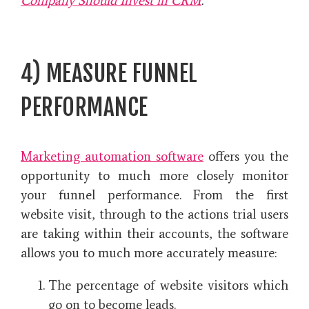
Company Should Invest in CRM
.
4) MEASURE FUNNEL
PERFORMANCE
Marketing automation software
offers you the
opportunity to much more closely monitor
your funnel performance. From the first
website visit, through to the actions trial users
are taking within their accounts, the software
allows you to much more accurately measure:
The percentage of website visitors which
go on to become leads.