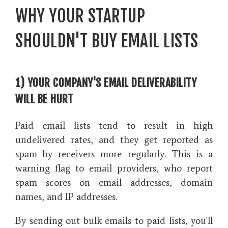
WHY YOUR STARTUP
SHOULDN'T BUY EMAIL LISTS
1) YOUR COMPANY'S EMAIL DELIVERABILITY
WILL BE HURT
Paid email lists tend to result in high
undelivered rates, and they get reported as
spam by receivers more regularly. This is a
warning flag to email providers, who report
spam scores on email addresses, domain
names, and IP addresses.
By sending out bulk emails to paid lists, you'll