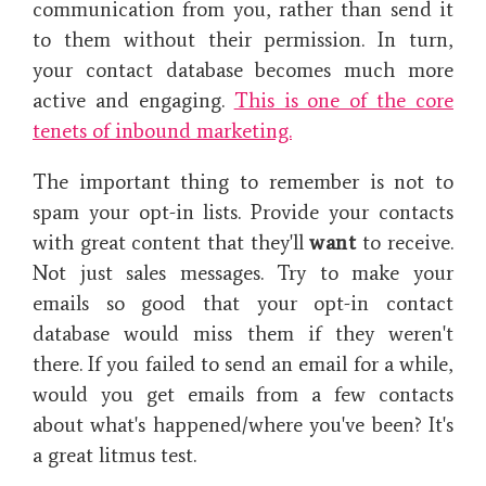
communication from you, rather than send it
to them without their permission. In turn,
your contact database becomes much more
active and engaging.
This is one of the core
tenets of inbound marketing.
The important thing to remember is not to
spam your opt-in lists. Provide your contacts
with great content that they'll
want
to receive.
Not just sales messages. Try to make your
emails so good that your opt-in contact
database would miss them if they weren't
there. If you failed to send an email for a while,
would you get emails from a few contacts
about what's happened/where you've been? It's
a great litmus test.