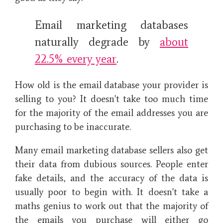
Email marketing databases
naturally degrade by
about
22.5% every year
.
How old is the email database your provider is
selling to you? It doesn't take too much time
for the majority of the email addresses you are
purchasing to be inaccurate.
Many email marketing database sellers also get
their data from dubious sources. People enter
fake details, and the accuracy of the data is
usually poor to begin with. It doesn't take a
maths genius to work out that the majority of
the emails you purchase will either go