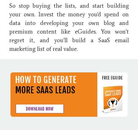
So stop buying the lists, and start building
your own. Invest the money you'd spend on
data into developing your own blog and
premium content like eGuides. You won't
regret it, and you'll build a SaaS email
marketing list of real value.