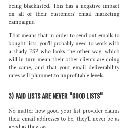
being blacklisted. This has a negative impact
on all of their customers' email marketing
campaigns.
That means that in order to send out emails to
bought lists, you'll probably need to work with
a shady ESP who looks the other way, which
will in turn mean their other clients are doing
the same, and that your email deliverability
rates will plummet to unprofitable levels.
3) PAID LISTS ARE NEVER "GOOD LISTS"
No matter how good your list provider claims
their email addresses to be, they'll never be as
good as they say.