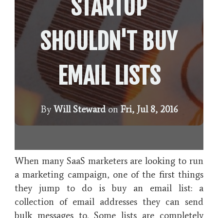
STARTUP
SHOULDN'T BUY
EMAIL LISTS
By
Will Steward
on
Fri, Jul 8, 2016
When many SaaS marketers are looking to run
a marketing campaign, one of the first things
they jump to do is buy an email list: a
collection of email addresses they can send
bulk messages to. Some lists are completely