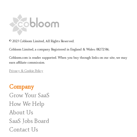
© 2023 Cobloom Limited, All Rights Reserved.
Cobloom Limited, a company Registered in England & Wales:
08272586.
Cobloom.com is reader supported. When you buy through links on our site, we may
earn affiliate commission.
Privacy & Cookie Policy
Company
Grow Your SaaS
How We Help
About Us
SaaS Jobs Board
Contact Us