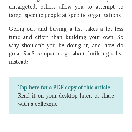
untargeted, others allow you to attempt to
target specific people at specific organisations.
Going out and buying a list takes a lot less
time and effort than building your own. So
why shouldn't you be doing it, and how do
great SaaS companies go about building a list
instead?
Tap here for a PDF copy of this article
Read it on your desktop later, or share
with a colleague