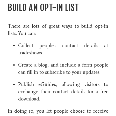
BUILD AN OPT-IN LIST
There are lots of great ways to build opt-in
lists. You can:
Collect people's contact details at
tradeshows
Create a blog, and include a form people
can fill in to subscribe to your updates
Publish eGuides, allowing visitors to
exchange their contact details for a free
download.
In doing so, you let people choose to receive