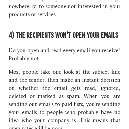
nowhere, or to someone not interested in your
products or services.
4) THE RECIPIENTS WON'T OPEN YOUR EMAILS
Do you open and read every email you receive?
Probably not.
Most people take one look at the subject line
and the sender, then make an instant decision
on whether the email gets read, ignored,
deleted or marked as spam. When you are
sending out emails to paid lists, you're sending
your emails to people who probably have no
idea who your company is. This means that
open rates will be poor.