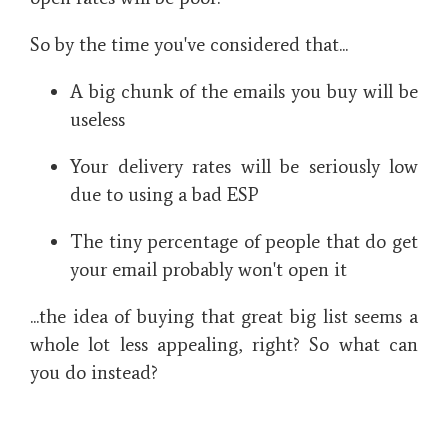
So by the time you've considered that...
A big chunk of the emails you buy will be
useless
Your delivery rates will be seriously low
due to using a bad ESP
The tiny percentage of people that do get
your email probably won't open it
...the idea of buying that great big list seems a
whole lot less appealing, right? So what can
you do instead?