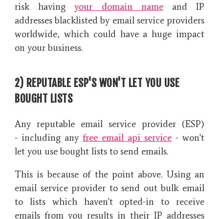
risk having
your domain name
and IP
addresses blacklisted by email service providers
worldwide, which could have a huge impact
on your business.
2) REPUTABLE ESP'S WON'T LET YOU USE
BOUGHT LISTS
Any reputable email service provider (ESP)
- including any
free email api service
-
won't
let you use bought lists to send emails.
This is because of the point above. Using an
email service provider to send out bulk email
to lists which haven't opted-in to receive
emails from you results in their IP addresses