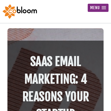
MENU
SAAS EMAIL
MARKETING: 4
REASONS YOUR