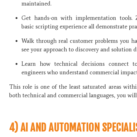
maintained.
Get hands-on with implementation tools. 
basic scripting experience all demonstrate prac
Walk through real customer problems you ha
see your approach to discovery and solution d
Learn how technical decisions connect t
engineers who understand commercial impact
This role is one of the least saturated areas with
both technical and commercial languages, you will
4) AI AND AUTOMATION SPECIALI