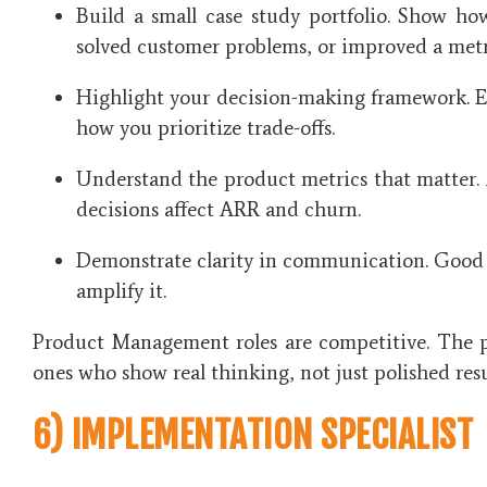
Build a small case study portfolio. Show h
solved customer problems, or improved a metr
Highlight your decision-making framework. 
how you prioritize trade-offs.
Understand the product metrics that matter
decisions affect ARR and churn.
Demonstrate clarity in communication. Good 
amplify it.
Product Management roles are competitive. The 
ones who show real thinking, not just polished res
6) IMPLEMENTATION SPECIALIST