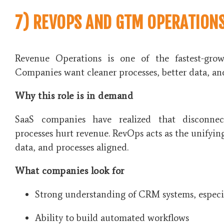
7) REVOPS AND GTM OPERATION
Revenue Operations is one of the fastest-grow
Companies want cleaner processes, better data, an
Why this role is in demand
SaaS companies have realized that disconnec
processes hurt revenue. RevOps acts as the unifyin
data, and processes aligned.
What companies look for
Strong understanding of CRM systems, especi
Ability to build automated workflows