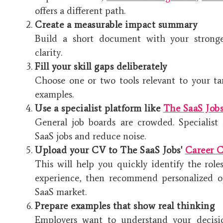
offers a different path.
Create a measurable impact summary
Build a short document with your stronge
clarity.
Fill your skill gaps deliberately
Choose one or two tools relevant to your ta
examples.
Use a specialist platform like
The SaaS Job
General job boards are crowded. Specialist 
SaaS jobs and reduce noise.
Upload your CV to The SaaS Jobs'
Career C
This will help you quickly identify the roles
experience, then recommend personalized op
SaaS market.
Prepare examples that show real thinking
Employers want to understand your decisi