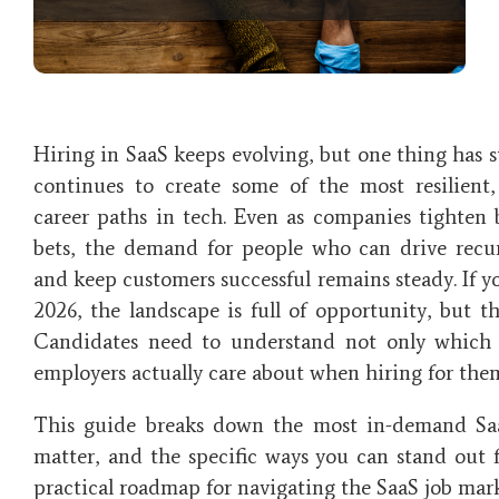
Hiring in SaaS keeps evolving, but one thing has s
continues to create some of the most resilient
career paths in tech. Even as companies tighten 
bets, the demand for people who can drive recu
and keep customers successful remains steady. If yo
2026, the landscape is full of opportunity, but t
Candidates need to understand not only which 
employers actually care about when hiring for the
This guide breaks down the most in-demand Sa
matter, and the specific ways you can stand out f
practical roadmap for navigating the SaaS job mar