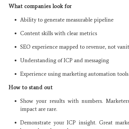
What companies look for
Ability to generate measurable pipeline
Content skills with clear metrics
SEO experience mapped to revenue, not vanit
Understanding of ICP and messaging
Experience using marketing automation tools
How to stand out
Show your results with numbers. Marketer
impact are rare.
Demonstrate your ICP insight. Great marke