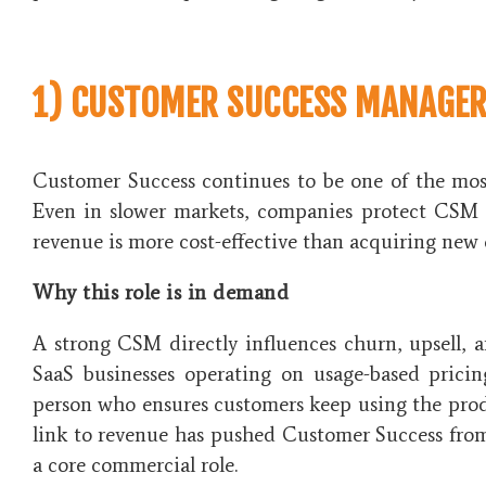
1) CUSTOMER SUCCESS MANAGER
Customer Success continues to be one of the most
Even in slower markets, companies protect CSM 
revenue is more cost-effective than acquiring new
Why this role is in demand
A strong CSM directly influences churn, upsell, 
SaaS businesses operating on usage-based pric
person who ensures customers keep using the prod
link to revenue has pushed Customer Success from
a core commercial role.