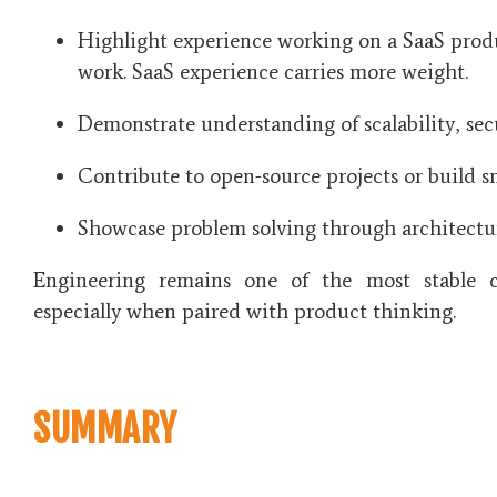
Highlight experience working on a SaaS produ
work. SaaS experience carries more weight.
Demonstrate understanding of scalability, sec
Contribute to open-source projects or build s
Showcase problem solving through architectu
Engineering remains one of the most stable c
especially when paired with product thinking.
SUMMARY