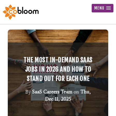
MENU
THE MOST IN-DEMAND SAAS
JOBS IN 2026 AND HOW TO
STAND OUT FOR EACH ONE
By
SaaS Careers Team
on
Thu,
Dec 11, 2025