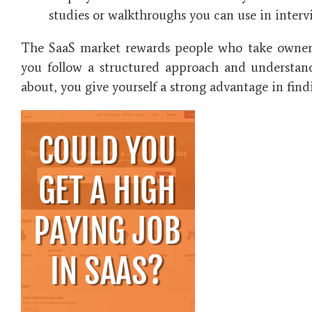
studies or walkthroughs you can use in interv
The SaaS market rewards people who take owners
you follow a structured approach and understan
about, you give yourself a strong advantage in find