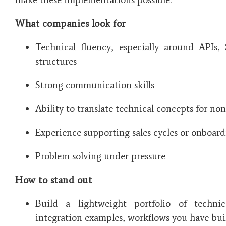
What companies look for
Technical fluency, especially around APIs,
structures
Strong communication skills
Ability to translate technical concepts for no
Experience supporting sales cycles or onboar
Problem solving under pressure
How to stand out
Build a lightweight portfolio of techni
integration examples, workflows you have bu