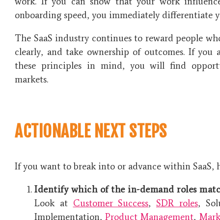
work. If you can show that your work influenc
onboarding speed, you immediately differentiate yo
The SaaS industry continues to reward people wh
clearly, and take ownership of outcomes. If you 
these principles in mind, you will find opport
markets.
ACTIONABLE NEXT STEPS
If you want to break into or advance within SaaS, h
Identify which of the in-demand roles matc
Look at
Customer Success
,
SDR roles
, So
Implementation,
Product Management
,
Mark