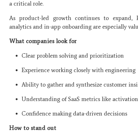
a critical role.
As product-led growth continues to expand,
analytics and in-app onboarding are especially valu
What companies look for
Clear problem solving and prioritization
Experience working closely with engineering
Ability to gather and synthesize customer ins
Understanding of SaaS metrics like activatio
Confidence making data-driven decisions
How to stand out