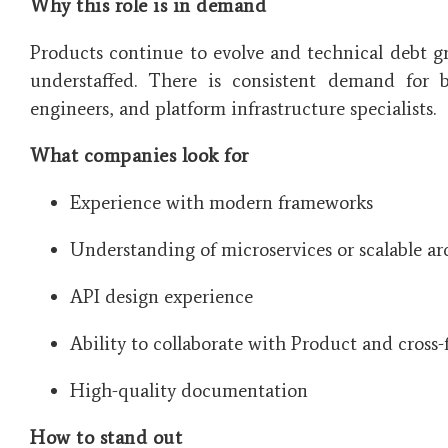
Why this role is in demand
Products continue to evolve and technical debt g
understaffed. There is consistent demand for b
engineers, and platform infrastructure specialists.
What companies look for
Experience with modern frameworks
Understanding of microservices or scalable ar
API design experience
Ability to collaborate with Product and cross
High-quality documentation
How to stand out