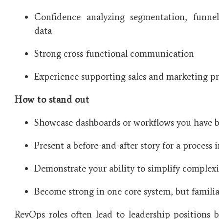
Confidence analyzing segmentation, funne
data
Strong cross-functional communication
Experience supporting sales and marketing pro
How to stand out
Showcase dashboards or workflows you have bu
Present a before-and-after story for a process
Demonstrate your ability to simplify complexi
Become strong in one core system, but familia
RevOps roles often lead to leadership positions 