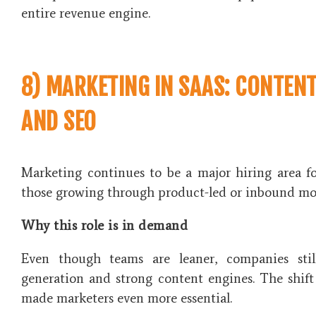
entire revenue engine.
8) MARKETING IN SAAS: CONTENT
AND SEO
Marketing continues to be a major hiring area fo
those growing through product-led or inbound mo
Why this role is in demand
Even though teams are leaner, companies sti
generation and strong content engines. The shift
made marketers even more essential.