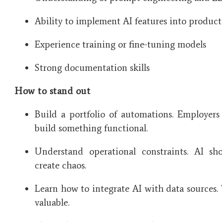
Ability to implement AI features into produc
Experience training or fine-tuning models
Strong documentation skills
How to stand out
Build a portfolio of automations. Employer
build something functional.
Understand operational constraints. AI sh
create chaos.
Learn how to integrate AI with data sources. Th
valuable.