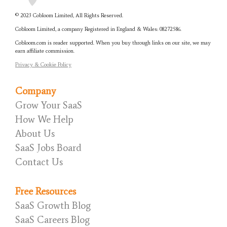
© 2023 Cobloom Limited, All Rights Reserved.
Cobloom Limited, a company Registered in England & Wales:
08272586.
Cobloom.com is reader supported. When you buy through links on our site, we may
earn affiliate commission.
Privacy & Cookie Policy
Company
Grow Your SaaS
How We Help
About Us
SaaS Jobs Board
Contact Us
Free Resources
SaaS Growth Blog
SaaS Careers Blog