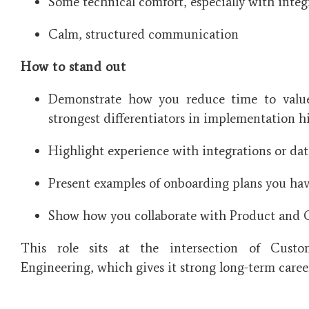
Some technical comfort, especially with integ
Calm, structured communication
How to stand out
Demonstrate how you reduce time to value
strongest differentiators in implementation hi
Highlight experience with integrations or dat
Present examples of onboarding plans you have
Show how you collaborate with Product and 
This role sits at the intersection of Custo
Engineering, which gives it strong long-term caree