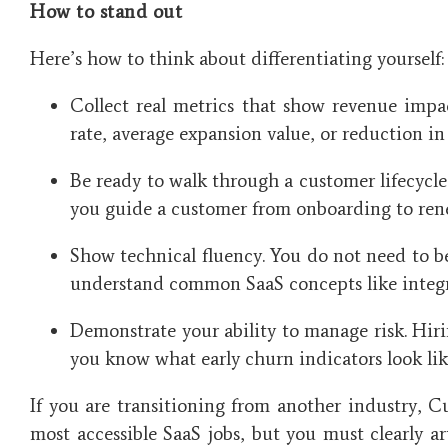
How to stand out
Here’s how to think about differentiating yourself:
Collect real metrics that show revenue impa
rate, average expansion value, or reduction i
Be ready to walk through a customer lifecycl
you guide a customer from onboarding to ren
Show technical fluency. You do not need to b
understand common SaaS concepts like integra
Demonstrate your ability to manage risk. Hir
you know what early churn indicators look li
If you are transitioning from another industry, C
most accessible SaaS jobs, but you must clearly a