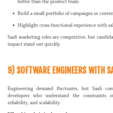
better than the product team.
Build a small portfolio of campaigns or conten
Highlight cross-functional experience with sa
SaaS marketing roles are competitive, but candid
impact stand out quickly.
9) SOFTWARE ENGINEERS WITH S
Engineering demand fluctuates, but SaaS com
developers who understand the constraints of
reliability, and scalability.