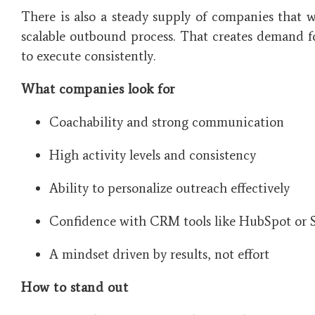
There is also a steady supply of companies that w
scalable outbound process. That creates demand
to execute consistently.
What companies look for
Coachability and strong communication
High activity levels and consistency
Ability to personalize outreach effectively
Confidence with CRM tools like HubSpot or S
A mindset driven by results, not effort
How to stand out