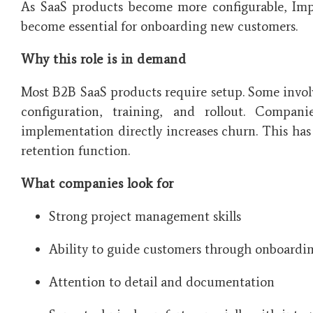
As SaaS products become more configurable, Imp
become essential for onboarding new customers.
Why this role is in demand
Most B2B SaaS products require setup. Some involv
configuration, training, and rollout. Compan
implementation directly increases churn. This ha
retention function.
What companies look for
Strong project management skills
Ability to guide customers through onboardi
Attention to detail and documentation