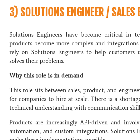
3) SOLUTIONS ENGINEER / SALES 
Solutions Engineers have become critical in t
products become more complex and integrations 
rely on Solutions Engineers to help customers
solves their problems.
Why this role is in demand
This role sits between sales, product, and enginee
for companies to hire at scale. There is a short
technical understanding with communication skill
Products are increasingly API-driven and invol
automation, and custom integrations. Solutions 
make these implementations possible.