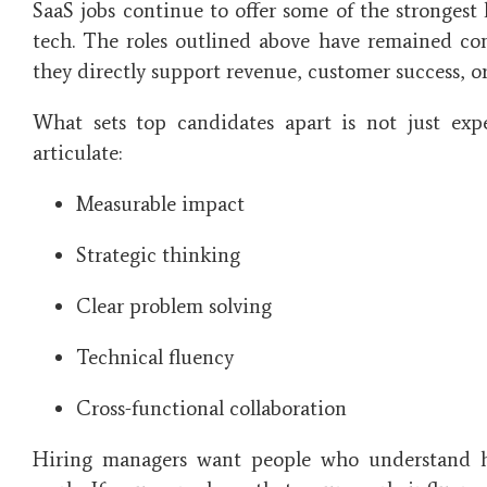
SaaS jobs continue to offer some of the strongest 
tech. The roles outlined above have remained co
they directly support revenue, customer success, or
What sets top candidates apart is not just exper
articulate:
Measurable impact
Strategic thinking
Clear problem solving
Technical fluency
Cross-functional collaboration
Hiring managers want people who understand h