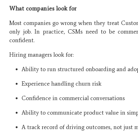
What companies look for
Most companies go wrong when they treat Custome
only job. In practice, CSMs need to be commerc
confident.
Hiring managers look for:
Ability to run structured onboarding and ado
Experience handling churn risk
Confidence in commercial conversations
Ability to communicate product value in sim
A track record of driving outcomes, not just