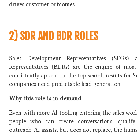
drives customer outcomes.
2) SDR AND BDR ROLES
Sales Development Representatives (SDRs) 
Representatives (BDRs) are the engine of most 
consistently appear in the top search results for 
companies need predictable lead generation.
Why this role is in demand
Even with more AI tooling entering the sales workf
people who can create conversations, qualify
outreach. AI assists, but does not replace, the hu