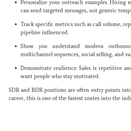
Personalize your outreach examples. Hiring 
can send targeted messages, not generic templ
Track specific metrics such as call volume, re
pipeline influenced.
Show you understand modern outbound s
multichannel sequences, social selling, and v
Demonstrate resilience. Sales is repetitive a
want people who stay motivated.
SDR and BDR positions are often entry points into 
career, this is one of the fastest routes into the ind