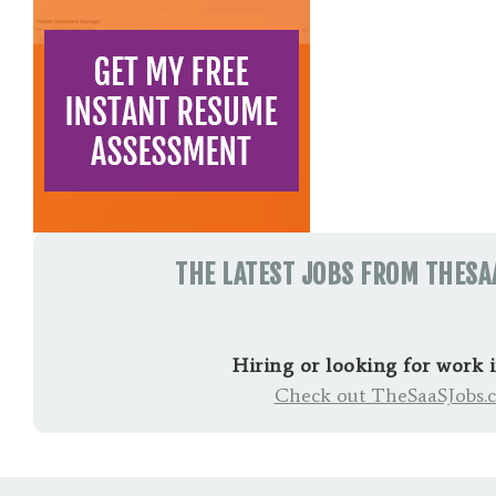
THE LATEST JOBS FROM THES
Hiring or looking for work 
Check out TheSaaSJobs.