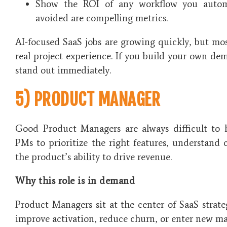
Show the ROI of any workflow you autom
avoided are compelling metrics.
AI-focused SaaS jobs are growing quickly, but mo
real project experience. If you build your own d
stand out immediately.
5) PRODUCT MANAGER
Good Product Managers are always difficult to 
PMs to prioritize the right features, understand
the product’s ability to drive revenue.
Why this role is in demand
Product Managers sit at the center of SaaS stra
improve activation, reduce churn, or enter new ma