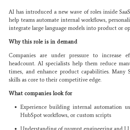
AI has introduced a new wave of roles inside SaaS
help teams automate internal workflows, personal
integrate large language models into product or op
Why this role is in demand
Companies are under pressure to increase eff
headcount. AI specialists help them reduce man
times, and enhance product capabilities. Many 
skills as core to their competitive edge.
What companies look for
Experience building internal automation us
HubSpot workflows, or custom scripts
Understanding of prompt engineering and L