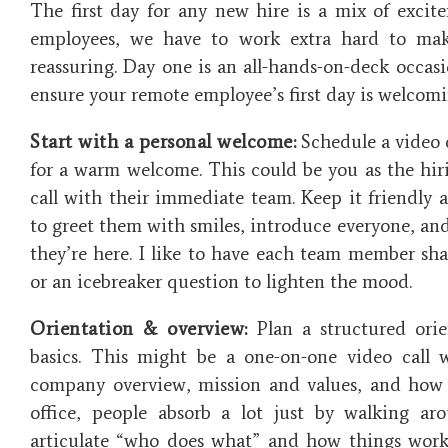
The first day for any new hire is a mix of excit
employees, we have to work extra hard to mak
reassuring. Day one is an all-hands-on-deck occasi
ensure your remote employee’s first day is welcom
Start with a personal welcome:
Schedule a video c
for a warm welcome. This could be you as the hir
call with their immediate team. Keep it friendly a
to greet them with smiles, introduce everyone, and
they’re here. I like to have each team member sh
or an icebreaker question to lighten the mood.
Orientation & overview:
Plan a structured orie
basics. This might be a one-on-one video call
company overview, mission and values, and how 
office, people absorb a lot just by walking ar
articulate “who does what” and how things work.