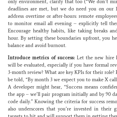
only environment, clarify that too (“We don’t m
deadlines are met, but we do need you on our 1
address overtime or after-hours: remote employee
to monitor email all evening – explicitly tell th
Encourage healthy habits, like taking breaks and
hour. By setting these boundaries upfront, you h
balance and avoid burnout​.
Introduce metrics of success:
Let the new hire 
will be evaluated, especially if you have formal re
3-month review? What are key KPIs for their role? 
be told, “By month 3 we expect you to make X calls
A developer might hear, “Success means confide
the app – we’ll pair program initially and by 90 
code daily.” Knowing the criteria for success remo
also underscores that you’re invested in their
targets to hit and will support them in getting ther