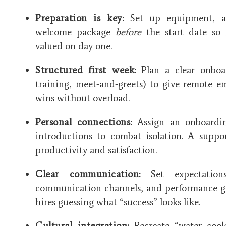
Preparation is key:
Set up equipment, a
welcome package
before
the start date so 
valued on day one.
Structured first week:
Plan a clear onboar
training, meet-and-greets) to give remote e
wins without overload.
Personal connections:
Assign an onboardi
introductions to combat isolation. A suppo
productivity and satisfaction.
Clear communication:
Set expectation
communication channels, and performance goa
hires guessing what “success” looks like.
Cultural integration:
Recreate “water cool