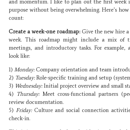
and momentum. I like to plan out the first week i
purpose without being overwhelming. Here’s how 
count:
Create a week-one roadmap:
Give the new hire a d
week. This roadmap might include a mix of tr
meetings, and introductory tasks. For example, 
look like:
1)
Monday:
Company orientation and team introdu
2)
Tuesday:
Role-specific training and setup (systems
3)
Wednesday:
Initial project overview and small sta
4)
Thursday:
Meet cross-functional partners (p
review documentation.
5)
Friday:
Culture and social connection activitie
check-in.