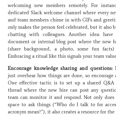
welcoming new members remotely. For instan
dedicated Slack welcome channel where every ne
and team members chime in with GIFs and greeti
only makes the person feel celebrated, but it also b
chatting with colleagues. Another idea: have
document or internal blog post where the new h
(share background, a photo, some fun facts
Embracing a ritual like this signals your team valu
Encourage knowledge sharing and questions:
N
just overhear how things are done, so encourage a
One effective tactic is to set up a shared Q&A
thread where the new hire can post any questio
team can monitor it and respond. Not only does t
space to ask things (“Who do I talk to for acce
acronym mean?”), it also creates a resource for the