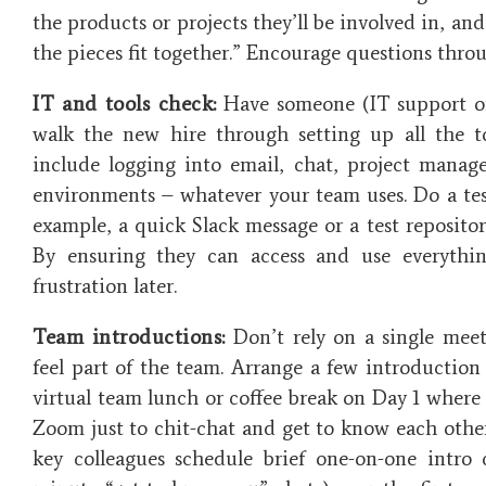
the products or projects they’ll be involved in, an
the pieces fit together.” Encourage questions thro
IT and tools check:
Have someone (IT support o
walk the new hire through setting up all the to
include logging into email, chat, project mana
environments – whatever your team uses. Do a test 
example, a quick Slack message or a test repository
By ensuring they can access and use everythi
frustration later.
Team introductions:
Don’t rely on a single mee
feel part of the team. Arrange a few introduction
virtual team lunch or coffee break on Day 1 wher
Zoom just to chit-chat and get to know each other
key colleagues schedule brief one-on-one intro 