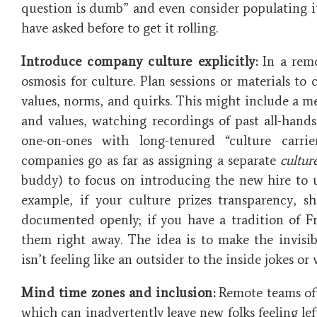
question is dumb” and even consider populating i
have asked before to get it rolling.
Introduce company culture explicitly:
In a remo
osmosis for culture. Plan sessions or materials 
values, norms, and quirks. This might include a 
and values, watching recordings of past all-hand
one-on-ones with long-tenured “culture carr
companies go as far as assigning a separate
cultur
buddy) to focus on introducing the new hire to u
example, if your culture prizes transparency, 
documented openly; if you have a tradition of Fr
them right away. The idea is to make the invisib
isn’t feeling like an outsider to the inside jokes or 
Mind time zones and inclusion:
Remote teams oft
which can inadvertently leave new folks feeling lef