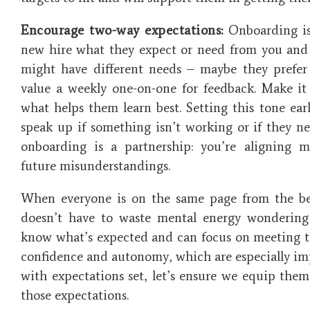
Encourage two-way expectations:
Onboarding is 
new hire what they expect or need from you and
might have different needs – maybe they prefer 
value a weekly one-on-one for feedback. Make it 
what helps them learn best. Setting this tone ea
speak up if something isn’t working or if they ne
onboarding is a partnership: you’re aligning m
future misunderstandings.
When everyone is on the same page from the b
doesn’t have to waste mental energy wondering
know what’s expected and can focus on meeting tho
confidence and autonomy, which are especially imp
with expectations set, let’s ensure we equip them
those expectations.