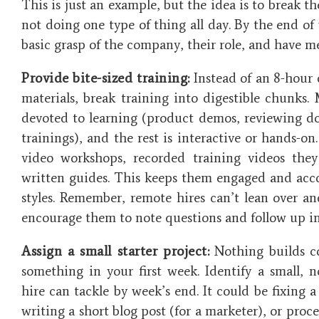
This is just an example, but the idea is to break t
not doing one type of thing all day. By the end of
basic grasp of the company, their role, and have m
Provide bite-sized training:
Instead of an 8-hour 
materials, break training into digestible chunks
devoted to learning (product demos, reviewing 
trainings), and the rest is interactive or hands-on.
video workshops, recorded training videos th
written guides. This keeps them engaged and acc
styles. Remember, remote hires can’t lean over an
encourage them to note questions and follow up in
Assign a small starter project:
Nothing builds co
something in your first week. Identify a small, n
hire can tackle by week’s end. It could be fixing 
writing a short blog post (for a marketer), or proc