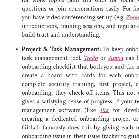
questions or join conversations easily. For fa
you have video conferencing set up (e.g.
Zoo
introductions, training sessions, and regular 
build trust and understanding.
Project & Task Management:
To keep onboa
task management tool.
Trello
or
Asana
can b
onboarding checklist that both you and the 
create a board with cards for each onboa
complete security training, first project,
onboarding, they check off items. This not
gives a satisfying sense of progress. If your
management software (like
Jira
for devel
creating a dedicated onboarding project or
GitLab famously does this by giving each
onboarding issue in their issue tracker to gu