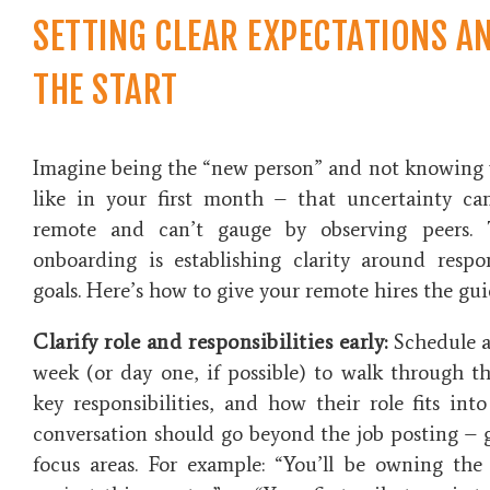
SETTING CLEAR EXPECTATIONS A
THE START
Imagine being the “new person” and not knowing
like in your first month – that uncertainty c
remote and can’t gauge by observing peers. 
onboarding is
establishing clarity
around respons
goals. Here’s how to give your remote hires the gui
Clarify role and responsibilities early:
Schedule a 
week (or day one, if possible) to walk through th
key responsibilities, and how their role fits into
conversation should go beyond the job posting – ge
focus areas. For example: “You’ll be owning th