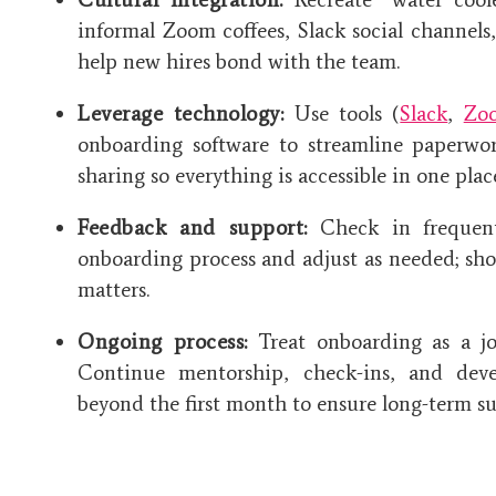
informal Zoom coffees, Slack social channel
help new hires bond with the team.
Leverage technology:
Use tools (
Slack
,
Zo
onboarding software to streamline paperwor
sharing so everything is accessible in one plac
Feedback and support:
Check in frequentl
onboarding process and adjust as needed; sh
matters.
Ongoing process:
Treat onboarding as a jo
Continue mentorship, check-ins, and deve
beyond the first month to ensure long-term su