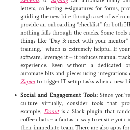
Zenefits
, or
Sapling
can automate many onbo
letters, collecting e-signatures for forms, p
guiding the new hire through a set of welcome
provide an onboarding “checklist” for both 
nothing falls through the cracks. Some tools
things like “Day 3: meet with your mentor” 
training,” which is extremely helpful. If yo
software, leverage it – it reduces manual trac
experience. Even without a dedicated o
automate bits and pieces using integrations o
Zapier
to trigger IT setup tasks when a new hir
Social and Engagement Tools:
Since you’re
culture virtually, consider tools that pro
example,
Donut
is a Slack plugin that rand
coffee chats – a fantastic way to ensure your
their immediate team. There are also apps for