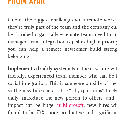
FROM AFAR
One of the biggest challenges with remote work i
they’re truly part of the team and the company cult
be absorbed organically – remote teams need to cult
manager,
team integration
is just as high a priori
you can help a remote newcomer build strong 
belonging:
Implement a buddy system:
Pair the new hire wi
friendly, experienced team member who can be t
social integration. This is someone outside of the
so the new hire can ask the “silly questions” freel
daily, introduce the new person to others, and
impact can be huge:
at Microsoft
, new hires w
found to be 73% more productive and significant