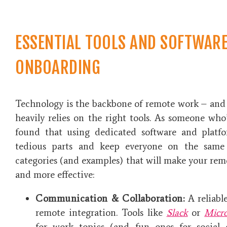
ESSENTIAL TOOLS AND SOFTWAR
ONBOARDING
Technology is the backbone of remote work – an
heavily relies on the right tools. As someone who’
found that using dedicated software and plat
tedious parts and keep everyone on the same
categories (and examples) that will make your rem
and more effective:
Communication & Collaboration:
A reliabl
remote integration. Tools like
Slack
or
Micr
for work topics (and fun ones for social