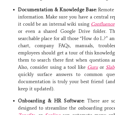
Documentation & Knowledge Base:
Remote h
information. Make sure you have a central r
it could be an internal wiki using
Confluence
or even a shared Google Drive folder. Th
searchable place for all those “How do I...?” a
chart, company FAQs, manuals, trouble
employees should get a tour of this knowled
them to search there first when questions a
Also, consider using a tool like
Guru
or
Slab
quickly surface answers to common ques
documentation is truly your best friend (and
keep it updated).
Onboarding & HR Software:
There are sof
designed to streamline the onboarding proc