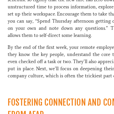
unstructured time to process information, explor
set up their workspace. Encourage them to take th
you can say, “Spend Thursday afternoon getting 
on your own and note down any questions.” T
allows them to self-direct some learning.
By the end of the first week, your remote employ
they know the key people, understand the core t
even checked off a task or two. They’ll also apprec
put in place. Next, we’ll focus on deepening the
company culture, which is often the trickiest part
FOSTERING CONNECTION AND CO