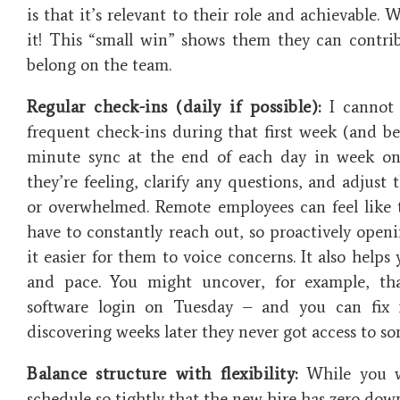
is that it’s relevant to their role and achievable. 
it! This “small win” shows them they can contrib
belong on the team.
Regular check-ins (daily if possible):
I cannot 
frequent check-ins during that first week (and be
minute sync at the end of each day in week on
they’re feeling, clarify any questions, and adjust t
or overwhelmed. Remote employees can feel like t
have to constantly reach out, so proactively ope
it easier for them to voice concerns. It also helps
and pace. You might uncover, for example, tha
software login on Tuesday – and you can fix 
discovering weeks later they never got access to s
Balance structure with flexibility:
While you w
schedule so tightly that the new hire has zero dow