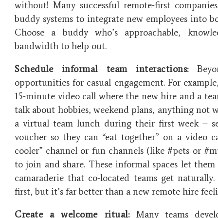
without​! Many successful remote-first companie
buddy systems to integrate new employees into both
Choose a buddy who’s approachable, knowle
bandwidth to help out.
Schedule informal team interactions:
Beyon
opportunities for casual engagement. For example, 
15-minute video call where the new hire and a tea
talk about hobbies, weekend plans, anything not wo
a virtual team lunch during their first week – s
voucher so they can “eat together” on a video ca
cooler” channel or fun channels (like #pets or #m
to join and share. These informal spaces let them 
camaraderie that co-located teams get naturally. 
first, but it’s far better than a new remote hire feel
Create a welcome ritual:
Many teams develop