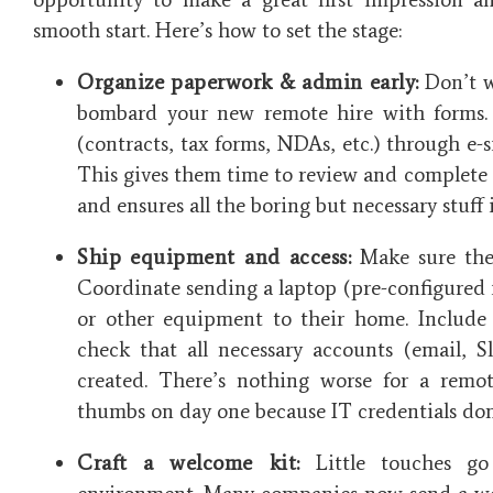
smooth start. Here’s how to set the stage:
Organize paperwork & admin early:
Don’t wa
bombard your new remote hire with forms.
(contracts, tax forms, NDAs, etc.) through e-
This gives them time to review and complete
and ensures all the boring but necessary stuff 
Ship equipment and access:
Make sure thei
Coordinate sending a laptop (pre-configured i
or other equipment to their home. Include 
check that all necessary accounts (email, S
created. There’s nothing worse for a remot
thumbs on day one because IT credentials don
Craft a welcome kit:
Little touches g