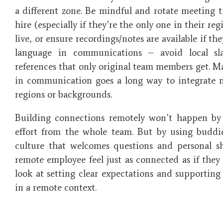
a different zone. Be mindful and rotate meeting 
hire (especially if they’re the only one in their r
live, or ensure recordings/notes are available if the
language in communications – avoid local sl
references that only original team members get. Ma
in communication goes a long way to integrate n
regions or backgrounds.
Building connections remotely won’t happen by a
effort from the whole team. But by using buddi
culture that welcomes questions and personal 
remote employee feel just as connected as if they w
look at setting clear expectations and supportin
in a remote context.