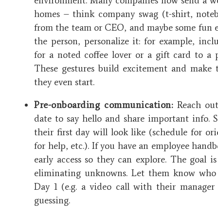
environment. Many companies now send a we
homes – think company swag (t-shirt, noteb
from the team or CEO, and maybe some fun ex
the person, personalize it: for example, incl
for a noted coffee lover or a gift card to a 
These gestures build excitement and make t
they even start​.
Pre-onboarding communication:
Reach out 
date to say hello and share important info.
their first day will look like (schedule for or
for help, etc.). If you have an employee hand
early access so they can explore. The goal is 
eliminating unknowns. Let them know who
Day 1 (e.g. a video call with their manager 
guessing.