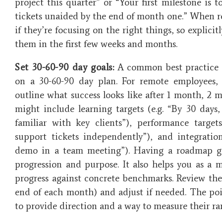
project this quarter” or “Your first milestone is 
tickets unaided by the end of month one.” When r
if they’re focusing on the right things, so explici
them in the first few weeks and months.
Set 30-60-90 day goals:
A common best practice i
on a 30-60-90 day plan. For remote employees, th
outline what success looks like after 1 month, 2 
might include learning targets (e.g. “By 30 days
familiar with key clients”), performance targe
support tickets independently”), and integratio
demo in a team meeting”). Having a roadmap gi
progression and purpose. It also helps you as a 
progress against concrete benchmarks​. Review thes
end of each month) and adjust if needed. The poi
to provide direction and a way to measure their r