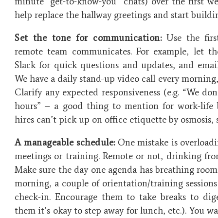
minute “get-to-know-you” chats) over the first we
help replace the hallway greetings and start buildi
Set the tone for communication:
Use the firs
remote team communicates. For example, let t
Slack for quick questions and updates, and emai
We have a daily stand-up video call every morning,
Clarify any expected responsiveness (e.g. “We don’
hours” – a good thing to mention for work-life
hires can’t pick up on office etiquette by osmosis, so
A manageable schedule:
One mistake is overloadi
meetings or training. Remote or not, drinking fro
Make sure the day one agenda has breathing room.
morning, a couple of orientation/training sessio
check-in. Encourage them to take breaks to dig
them it’s okay to step away for lunch, etc.). You w