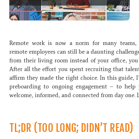
Remote work is now a norm for many teams, 
remote employees
can still be a daunting challeng
from their living room instead of your office, you
After all the effort you spent recruiting that talen
affirm they made the right choice. In this guide, I
preboarding to ongoing engagement – to help 
welcome, informed, and connected from day one. Le
TL;DR (TOO LONG; DIDN’T READ)