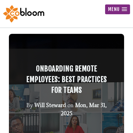
MENU
ONBOARDING REMOTE
EMPLOYEES: BEST PRACTICES
FOR TEAMS
By
Will Steward
on
Mon, Mar 31,
2025