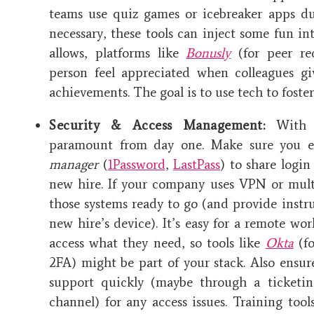
teams use quiz games or icebreaker apps dur
necessary, these tools can inject some fun in
allows, platforms like
Bonusly
(for peer re
person feel appreciated when colleagues gi
achievements. The goal is to use tech to fost
Security & Access Management:
With r
paramount from day one. Make sure you e
manager
(
1Password
,
LastPass
) to share login
new hire. If your company uses VPN or multi
those systems ready to go (and provide instr
new hire’s device). It’s easy for a remote wor
access what they need, so tools like
Okta
(fo
2FA) might be part of your stack. Also ensu
support quickly (maybe through a ticketin
channel) for any access issues. Training tool