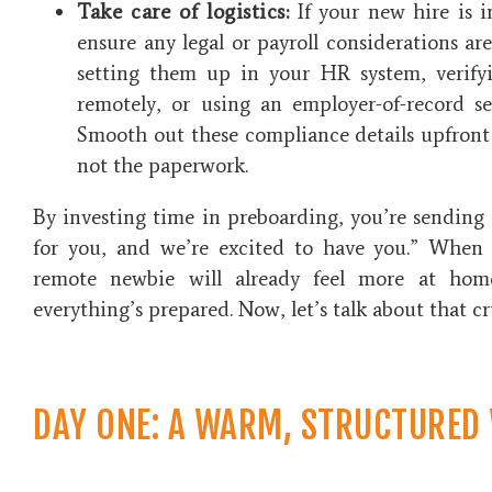
Take care of logistics:
If your new hire is in
ensure any legal or payroll considerations ar
setting them up in your HR system, verify
remotely, or using an employer-of-record ser
Smooth out these compliance details upfront 
not the paperwork.
By investing time in preboarding, you’re sending 
for you, and we’re excited to have you.” When d
remote newbie will already feel more at hom
everything’s prepared. Now, let’s talk about that cr
DAY ONE: A WARM, STRUCTURED