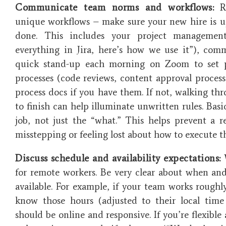
Communicate team norms and workflows:
Re
unique workflows – make sure your new hire is 
done. This includes your project management
everything in Jira, here’s how we use it”), co
quick stand-up each morning on Zoom to set pri
processes (code reviews, content approval process,
process docs if you have them. If not, walking thr
to finish can help illuminate unwritten rules. Basi
job, not just the “what.” This helps prevent a r
misstepping or feeling lost about how to execute th
Discuss schedule and availability expectations:
W
for remote workers. Be very clear about when a
available. For example, if your team works rough
know those hours (adjusted to their local time
should be online and responsive. If you’re flexible