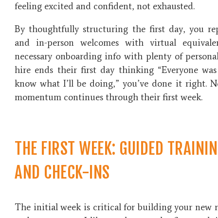
feeling excited and confident, not exhausted.
By thoughtfully structuring the first day, you re
and in-person welcomes with virtual equivale
necessary onboarding info with plenty of person
hire ends their first day thinking “Everyone wa
know what I’ll be doing,” you’ve done it right. Ne
momentum continues through their first week.
THE FIRST WEEK: GUIDED TRAINI
AND CHECK-INS
The initial week is critical for building your new