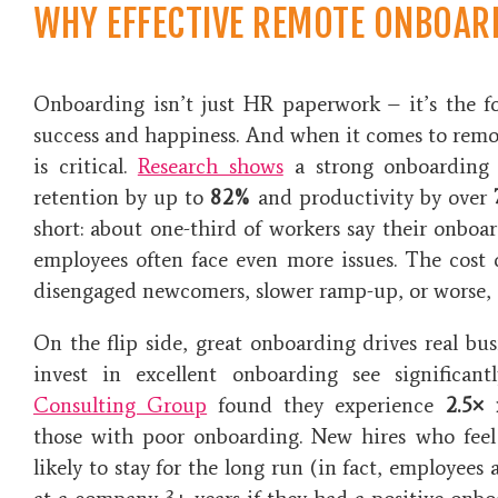
WHY EFFECTIVE REMOTE ONBOAR
Onboarding isn’t just HR paperwork – it’s the f
success and happiness. And when it comes to remot
is critical.
Research shows
a strong onboarding 
retention by up to
82%
and productivity by over
short: about one-third of workers say their onbo
employees often face even more issues. The cost 
disengaged newcomers, slower ramp-up, or worse, e
On the flip side, great onboarding drives real bus
invest in excellent onboarding see significa
Consulting Group
found they experience
2.5×
those with poor onboarding​. New hires who feel
likely to stay for the long run (in fact, employees