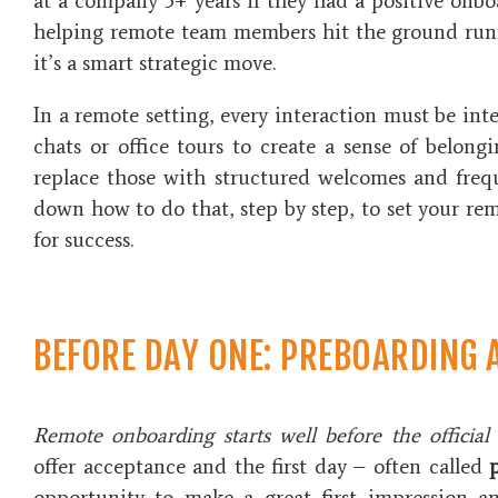
at a company 3+ years if they had a positive onboa
helping remote team members hit the ground runni
it’s a smart strategic move.
In a remote setting, every interaction must be int
chats or office tours to create a sense of belongi
replace those with structured welcomes and frequ
down how to do that, step by step, to set your re
for success.
BEFORE DAY ONE: PREBOARDING 
Remote onboarding starts well before the official
offer acceptance and the first day – often called
opportunity to make a great first impression a