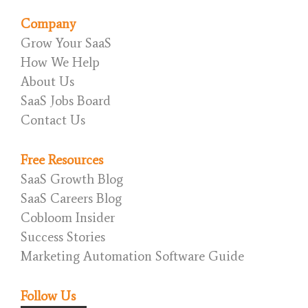
Company
Grow Your SaaS
How We Help
About Us
SaaS Jobs Board
Contact Us
Free Resources
SaaS Growth Blog
SaaS Careers Blog
Cobloom Insider
Success Stories
Marketing Automation Software Guide
Follow Us