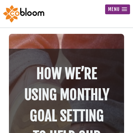
MENU
HOW WE’RE
USING MONTHLY
GOAL SETTING