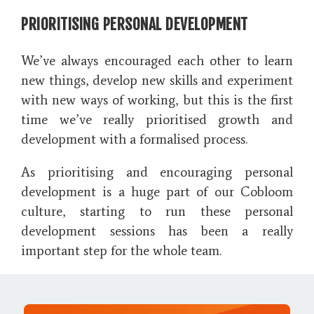
PRIORITISING PERSONAL DEVELOPMENT
We’ve always encouraged each other to learn
new things, develop new skills and experiment
with new ways of working, but this is the first
time we’ve really prioritised growth and
development with a formalised process.
As prioritising and encouraging personal
development is a huge part of our Cobloom
culture, starting to run these personal
development sessions has been a really
important step for the whole team.