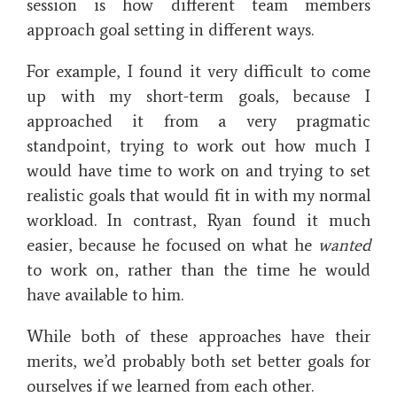
session is how different team members
approach goal setting in different ways.
For example, I found it very difficult to come
up with my short-term goals, because I
approached it from a very pragmatic
standpoint, trying to work out how much I
would have time to work on and trying to set
realistic goals that would fit in with my normal
workload. In contrast, Ryan found it much
easier, because he focused on what he
wanted
to work on, rather than the time he would
have available to him.
While both of these approaches have their
merits, we’d probably both set better goals for
ourselves if we learned from each other.