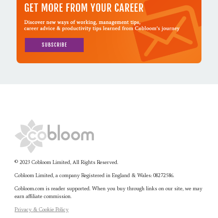
© 2023 Cobloom Limited, All Rights Reserved.
Cobloom Limited, a company Registered in England & Wales:
08272586.
Cobloom.com is reader supported. When you buy through links on our site, we may
earn affiliate commission.
Privacy & Cookie Policy