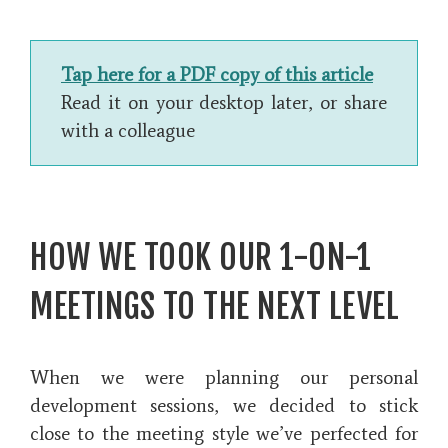
Tap here for a PDF copy of this article
Read it on your desktop later, or share
with a colleague
HOW WE TOOK OUR 1-ON-1
MEETINGS TO THE NEXT LEVEL
When we were planning our personal
development sessions, we decided to stick
close to the meeting style we’ve perfected for