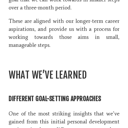
over a three-month period.
These are aligned with our longer-term career
aspirations, and provide us with a process for
working towards those aims in small,
manageable steps.
WHAT WE’VE LEARNED
DIFFERENT GOAL-SETTING APPROACHES
One of the most striking insights that we’ve
gained from this initial personal development