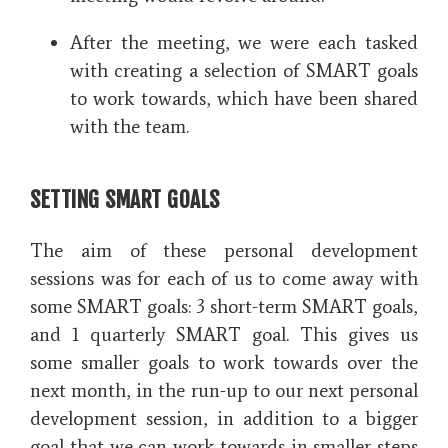
After the meeting, we were each tasked
with creating a selection of SMART goals
to work towards, which have been shared
with the team.
SETTING SMART GOALS
The aim of these personal development
sessions was for each of us to come away with
some SMART goals: 3 short-term SMART goals,
and 1 quarterly SMART goal. This gives us
some smaller goals to work towards over the
next month, in the run-up to our next personal
development session, in addition to a bigger
goal that we can work towards in smaller steps