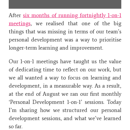
After
six months of running fortnightly 1-on-1
meetings
, we realised that one of the big
things that was missing in terms of our team’s
personal development was a way to prioritise
longer-term learning and improvement.
Our 1-on-1 meetings have taught us the value
of dedicating time to reflect on our work, but
we all wanted a way to focus on learning and
development, in a measurable way. As a result,
at the end of August we ran our first monthly
‘Personal Development 1-on-1’ sessions. Today
I’m sharing how we structured our personal
development sessions, and what we’ve learned
so far.