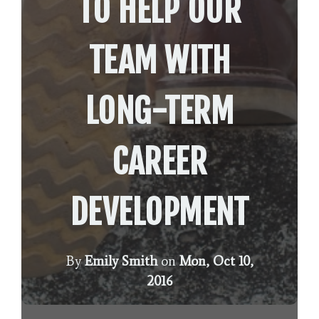
TO HELP OUR
TEAM WITH
LONG-TERM
CAREER
DEVELOPMENT
By
Emily Smith
on
Mon, Oct 10,
2016