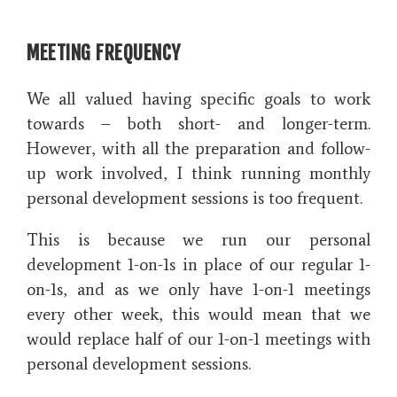
MEETING FREQUENCY
We all valued having specific goals to work
towards – both short- and longer-term.
However, with all the preparation and follow-
up work involved, I think running monthly
personal development sessions is too frequent.
This is because we run our personal
development 1-on-1s in place of our regular 1-
on-1s, and as we only have 1-on-1 meetings
every other week, this would mean that we
would replace half of our 1-on-1 meetings with
personal development sessions.