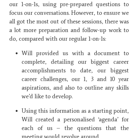
our 1-on-1s, using pre-prepared questions to
focus our conversations. However, to ensure we
all got the most out of these sessions, there was
a lot more preparation and follow-up work to
do, compared with our regular 1-on-1s:
Will provided us with a document to
complete, detailing our biggest career
accomplishments to date, our biggest
career challenges, our 1, 3 and 10 year
aspirations, and also to outline any skills
we’d like to develop.
Using this information as a starting point,
Will created a personalised ‘agenda’ for
each of us – the questions that the
meeting would revolve around.