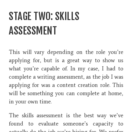
STAGE TWO: SKILLS
ASSESSMENT
This will vary depending on the role you’re
applying for, but is a great way to show us
what you’re capable of. In my case, I had to
complete a writing assessment, as the job I was
applying for was a content creation role. This
will be something you can complete at home,
in your own time.
The skills assessment is the best way we’ve
found to evaluate someone’s capacity to
actually do the job we’re hiring for. We prefer