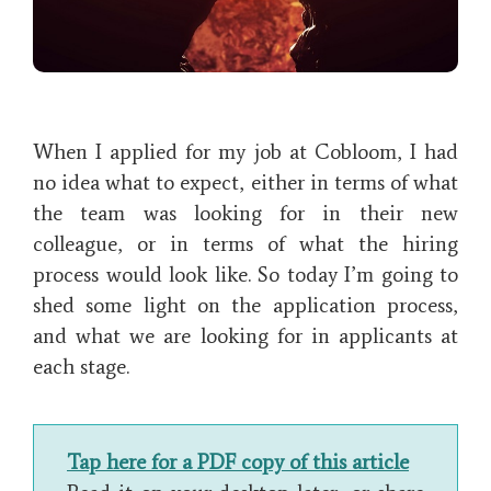
When I applied for my job at Cobloom, I had
no idea what to expect, either in terms of what
the team was looking for in their new
colleague, or in terms of what the hiring
process would look like. So today I’m going to
shed some light on the application process,
and what we are looking for in applicants at
each stage.
Tap here for a PDF copy of this article