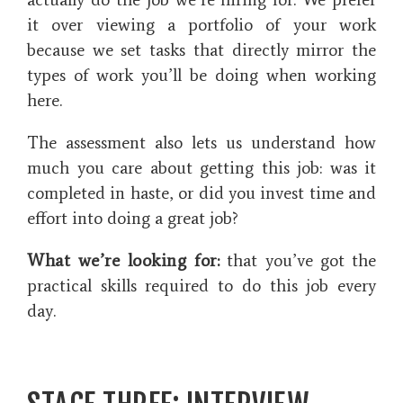
it over viewing a portfolio of your work
because we set tasks that directly mirror the
types of work you’ll be doing when working
here.
The assessment also lets us understand how
much you care about getting this job: was it
completed in haste, or did you invest time and
effort into doing a great job?
What we’re looking for:
that you’ve got the
practical skills required to do this job every
day.