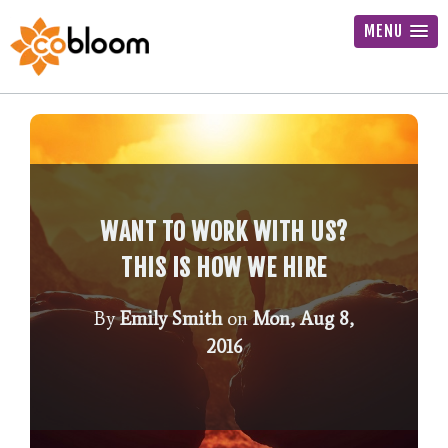
MENU
WANT TO WORK WITH US?
THIS IS HOW WE HIRE
By
Emily Smith
on
Mon, Aug 8,
2016