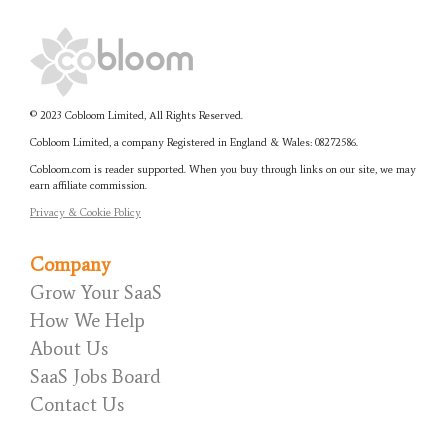
© 2023 Cobloom Limited, All Rights Reserved.
Cobloom Limited, a company Registered in England & Wales:
08272586.
Cobloom.com is reader supported. When you buy through links on our site, we may
earn affiliate commission.
Privacy & Cookie Policy
Company
Grow Your SaaS
How We Help
About Us
SaaS Jobs Board
Contact Us