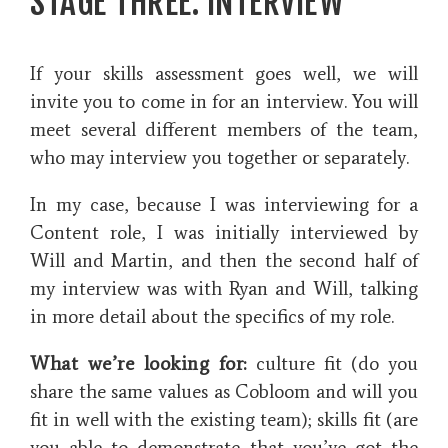
STAGE THREE: INTERVIEW
If your skills assessment goes well, we will
invite you to come in for an interview. You will
meet several different members of the team,
who may interview you together or separately.
In my case, because I was interviewing for a
Content role, I was initially interviewed by
Will and Martin, and then the second half of
my interview was with Ryan and Will, talking
in more detail about the specifics of my role.
What we’re looking for:
culture fit (do you
share the same values as Cobloom and will you
fit in well with the existing team); skills fit (are
you able to demonstrate that you’ve got the