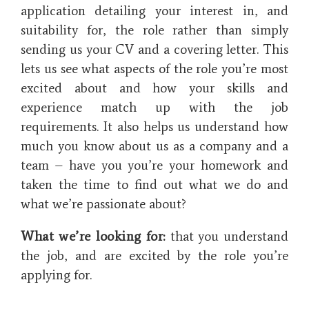
application detailing your interest in, and
suitability for, the role rather than simply
sending us your CV and a covering letter. This
lets us see what aspects of the role you’re most
excited about and how your skills and
experience match up with the job
requirements. It also helps us understand how
much you know about us as a company and a
team – have you you’re your homework and
taken the time to find out what we do and
what we’re passionate about?
What we’re looking for:
that you understand
the job, and are excited by the role you’re
applying for.