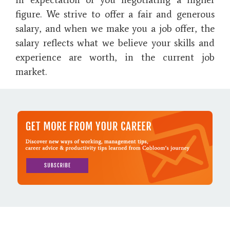
figure. We strive to offer a fair and generous
salary, and when we make you a job offer, the
salary reflects what we believe your skills and
experience are worth, in the current job
market.