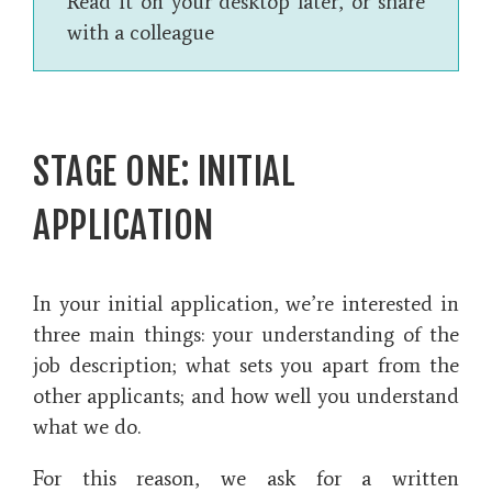
Read it on your desktop later, or share
with a colleague
STAGE ONE: INITIAL
APPLICATION
In your initial application, we’re interested in
three main things: your understanding of the
job description; what sets you apart from the
other applicants; and how well you understand
what we do.
For this reason, we ask for a written