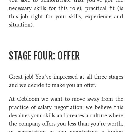
necessary skills for this role); practical fit (is
this job right for your skills, experience and
situation).
STAGE FOUR: OFFER
Great job! You’ve impressed at all three stages
and we decide to make you an offer.
At Cobloom we want to move away from the
practice of salary negotiation: we believe this
devalues your skills and creates a culture where
the company offers you less than you’re worth,
in expectation of you negotiating a higher