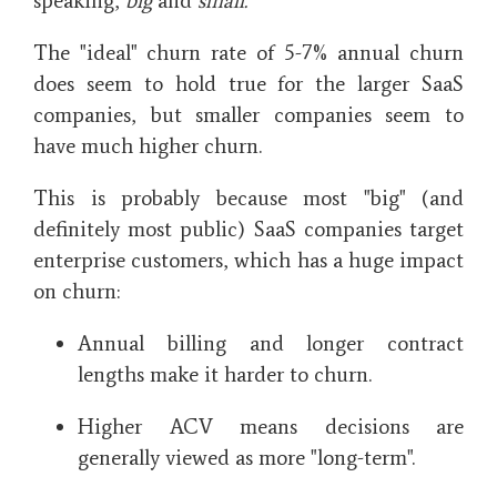
speaking,
big
and
small.
The "ideal" churn rate of 5-7% annual churn
does seem to hold true for the larger SaaS
companies, but smaller companies seem to
have much higher churn.
This is probably because most "big" (and
definitely most public) SaaS companies target
enterprise customers, which has a huge impact
on churn:
Annual billing and longer contract
lengths make it harder to churn.
Higher ACV means decisions are
generally viewed as more "long-term".