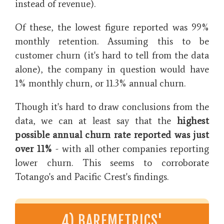
instead of revenue).
Of these, the lowest figure reported was 99%
monthly retention. Assuming this to be
customer churn (it's hard to tell from the data
alone), the company in question would have
1% monthly churn, or 11.3% annual churn.
Though it's hard to draw conclusions from the
data, we can at least say that the
highest
possible annual churn rate reported was just
over 11%
- with all other companies reporting
lower churn. This seems to corroborate
Totango's and Pacific Crest's findings.
4) BAREMETRICS'