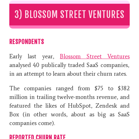
3) BLOSSOM STREET VENTURES
RESPONDENTS
Early last year,
Blossom Street Ventures
analysed 40 publically traded SaaS companies,
in an attempt to learn about their churn rates.
The companies ranged from $75 to $382
million in trailing twelve-months revenue, and
featured the likes of HubSpot, Zendesk and
Box (in other words, about as big as SaaS
companies come).
REPORTED CHURN RATE