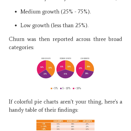
Medium growth (25% - 75%).
Low growth (less than 25%).
Churn was then reported across three broad
categories:
If colorful pie charts aren't your thing, here's a
handy table of their findings: