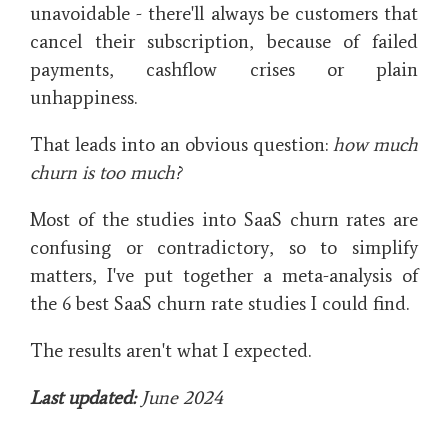
unavoidable - there'll always be customers that
cancel their subscription, because of failed
payments, cashflow crises or plain
unhappiness.
That leads into an obvious question:
how much
churn is too much?
Most of the studies into SaaS churn rates are
confusing or contradictory, so to simplify
matters, I've put together a meta-analysis of
the 6 best SaaS churn rate studies I could find.
The results aren't what I expected.
Last updated:
June 2024