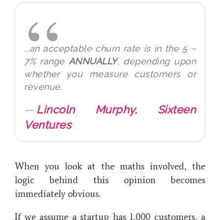
...
an acceptable churn rate is in the 5 –
7% range
ANNUALLY
, depending upon
whether you measure customers or
revenue.
Lincoln Murphy, Sixteen
Ventures
When you look at the maths involved, the
logic behind this opinion becomes
immediately obvious.
If we assume a startup has 1,000 customers, a