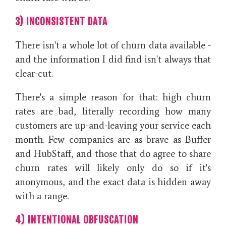
3) INCONSISTENT DATA
There isn't a whole lot of churn data available -
and the information I did find isn't always that
clear-cut.
There's a simple reason for that: high churn
rates are bad, literally recording how many
customers are up-and-leaving your service each
month. Few companies are as brave as Buffer
and HubStaff, and those that do agree to share
churn rates will likely only do so if it's
anonymous, and the exact data is hidden away
with a range.
4) INTENTIONAL OBFUSCATION