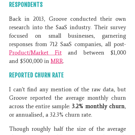
RESPONDENTS
Back in 2013, Groove conducted their own
research into the SaaS industry. Their survey
focused on small businesses, garnering
responses from 712 SaaS companies, all post-
Product/Market Fit
and between $1,000
and $500,000 in
MRR
.
REPORTED CHURN RATE
I can't find any mention of the raw data, but
Groove reported the average monthly churn
across the entire sample:
3.2% monthly churn
,
or annualised, a 32.3% churn rate.
Though roughly half the size of the average