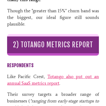
Though the "greater than 15%" churn band was
the biggest, our ideal figure still sounds
plausible.
2) TOTANGO METRICS REPORT
RESPONDENTS
Like Pacific Crest,
Totango also put out an
annual SaaS metrics report
.
Their survey targets a broader range of
businesses (
"ranging from early-stage startups to