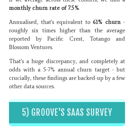
monthly churn rate of 7.5%
.
Annualised, that's equivalent to
61% churn
-
roughly six times higher than the average
reported by Pacific Crest, Totango and
Blossom Ventures.
That's a huge discrepancy, and completely at
odds with a 5-7% annual churn target - but
crucially, these findings are backed-up by a few
other data sources.
5) GROOVE'S SAAS SURVEY