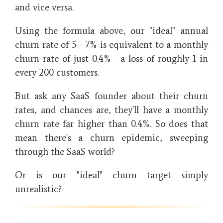
and vice versa.
Using the formula above, our "ideal" annual
churn rate of 5 - 7% is equivalent to a monthly
churn rate of just 0.4% - a loss of roughly 1 in
every 200 customers.
But ask any SaaS founder about their churn
rates, and chances are, they'll have a monthly
churn rate far higher than 0.4%. So does that
mean there's a churn epidemic, sweeping
through the SaaS world?
Or is our "ideal" churn target simply
unrealistic?