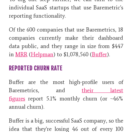
individual SaaS startups that use Baremetric's
reporting functionality.
Of the 600 companies that use Baremetrics, 18
companies currently make their dashboard
data public, and they range in size from
$447
in
MRR
(
Helpman
) to $1,078,560 (
Buffer
).
REPORTED CHURN RATE
Buffer are the most high-profile users of
Baremetrics, and
their latest
figures
report
5.1% monthly churn (or ~46%
annual churn).
Buffer is a big, successful SaaS company, so the
idea that they're losing 46 out of every 100