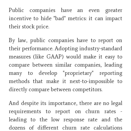
Public companies have an even greater
incentive to hide "bad" metrics: it can impact
their stock price.
By law, public companies have to report on
their performance. Adopting industry-standard
measures (like GAAP) would make it easy to
compare between similar companies, leading
many to develop "proprietary" reporting
methods that make it next-to-impossible to
directly compare between competitors.
And despite its importance, there are no legal
requirements to report on churn rates -
leading to the low response rate and the
dozens of different churn rate calculations