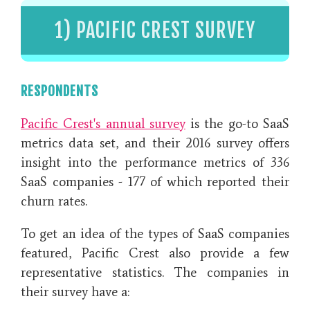
1) PACIFIC CREST SURVEY
RESPONDENTS
Pacific Crest's annual survey
is the go-to SaaS
metrics data set, and
their 2016 survey offers
insight into the performance metrics of 336
SaaS companies - 177 of which reported their
churn rates.
To get an idea of the types of SaaS companies
featured, Pacific Crest also provide a few
representative statistics. The companies in
their survey have a: