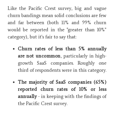
Like the Pacific Crest survey, big and vague
churn bandings mean solid conclusions are few
and far between (both 11% and 99% churn
would be reported in the "greater than 10%"
category), but it's fair to say that:
Churn rates of less than 5% annually
are not uncommon
, particularly in high-
growth SaaS companies. Roughly one
third of respondents were in this category.
The majority of SaaS companies (65%)
reported churn rates of 10% or less
annually
- in keeping with the findings of
the Pacific Crest survey.