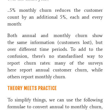
...5% monthly churn reduces the customer
count by an additional 5%, each and every
month:
Both annual and monthly churn show
the same information (customers lost), but
over different time periods. To add to the
confusion, there's no standardised way to
report churn rates: many of the surveys
here report annual customer churn, while
others report monthly churn.
THEORY MEETS PRACTICE
To simplify things, we can use the following
formulae to convert annual to monthly churn,