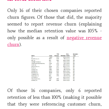
Only 16 of their chosen companies reported
churn figures. Of those that did, the majority
seemed to report revenue churn (explaining
how the median retention value was 105% -
only possible as a result of
negative revenue
churn
).
Of those 16 companies, only 6 reported
retention of less than 100% (making it possible
that they were referencing customer churn,