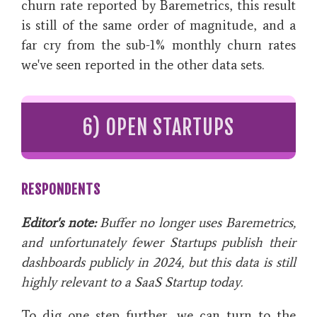
churn rate reported by Baremetrics, this result
is still of the same order of magnitude, and a
far cry from the sub-1% monthly churn rates
we've seen reported in the other data sets.
6) OPEN STARTUPS
RESPONDENTS
Editor's note:
Buffer no longer uses Baremetrics,
and unfortunately fewer Startups publish their
dashboards publicly in 2024, but this data is still
highly relevant to a SaaS Startup today.
To dig one step further, we can turn to the