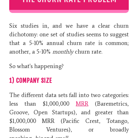
Six studies in, and we have a clear churn
dichotomy: one set of studies seems to suggest
that a 5-10% annual churn rate is common;
another, a 5-10%
monthly
churn rate.
So what's happening?
1) COMPANY SIZE
The different data sets fall into two categories:
less than $1,000,000
MRR
(Baremetrics,
Groove, Open Startups), and greater than
$1,000,000 MRR (Pacific Crest, Totango,
Blossom Ventures), or broadly