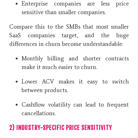
Enterprise companies are less price
sensitive than smaller companies.
Compare this to the SMBs that most smaller
SaaS companies target, and the huge
differences in churn become understandable:
Monthly billing and shorter contracts
make it much easier to churn.
Lower ACV makes it easy to switch
between products.
Cashflow volatility can lead to frequent
cancellations.
2) INDUSTRY-SPECIFIC PRICE SENSITIVITY