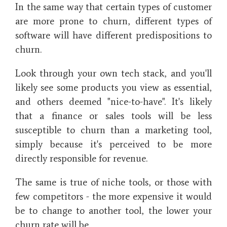
In the same way that certain types of customer
are more prone to churn, different types of
software will have different predispositions to
churn.
Look through your own tech stack, and you'll
likely see some products you view as essential,
and others deemed "nice-to-have". It's likely
that a finance or sales tools will be less
susceptible to churn than a marketing tool,
simply because it's perceived to be more
directly responsible for revenue.
The same is true of niche tools, or those with
few competitors - the more expensive it would
be to change to another tool, the lower your
churn rate will be.