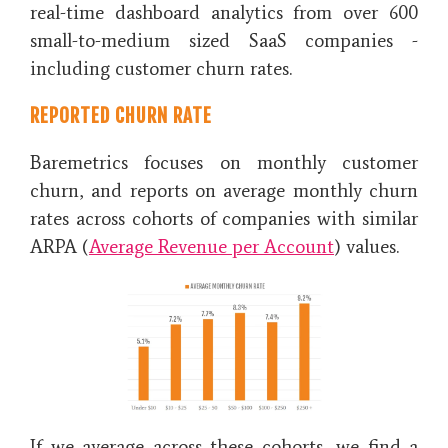
real-time dashboard analytics from over 600
small-to-medium sized SaaS companies -
including customer churn rates.
REPORTED CHURN RATE
Baremetrics focuses on monthly customer
churn, and reports on average monthly churn
rates across
cohorts of companies with similar
ARPA (
Average Revenue per Account
) values.
If we average across these cohorts, we find a