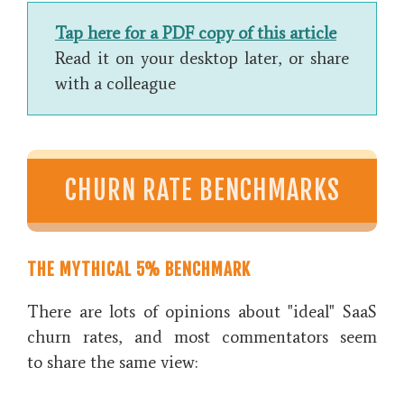
Tap here for a PDF copy of this article
Read it on your desktop later, or share
with a colleague
CHURN RATE BENCHMARKS
THE MYTHICAL 5% BENCHMARK
There are lots of opinions about "ideal" SaaS
churn rates, and most commentators seem
to share the same view: