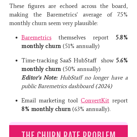
These figures are echoed across the board,
making the Baremetrics' average of 7.5%
monthly churn seem very plausible:
Baremetrics
themselves report
5.8%
monthly churn
(51% annually)
Time-tracking SaaS HubStaff show
5.6%
monthly churn
(50% annually)
Editor's Note:
HubStaff no longer have a
public Baremetrics dashboard (2024)
Email marketing tool
ConvertKit
report
8% monthly churn
(63% annually).
THE CHURN RATE PROBLEM