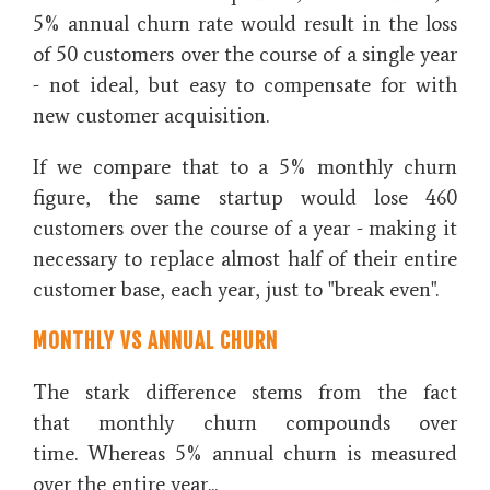
5% annual churn rate would result in the loss
of 50 customers over the course of a single year
- not ideal, but easy to compensate for with
new customer acquisition.
If we compare that to a 5% monthly churn
figure, the same startup would lose 460
customers over the course of a year - making it
necessary to replace almost half of their entire
customer base, each year, just to "break even".
MONTHLY VS ANNUAL CHURN
The stark difference stems from the fact
that monthly churn compounds over
time. Whereas 5% annual churn is measured
over the entire year...