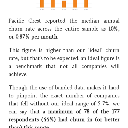
Pacific Crest reported the median annual
churn rate across the entire sample as
10%,
or
0.87% per month.
This figure is higher than our "ideal" churn
rate, but that's to be expected: an ideal figure is
a benchmark that not all companies will
achieve.
Though the use of banded data makes it hard
to pinpoint the exact number of companies
that fell without our ideal range of 5-7%, we
can say that a
maximum of 78 of the 177
respondents (44%) had churn in (or better
than) this range
.