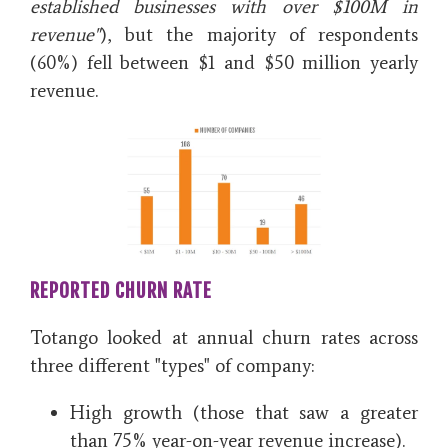
established businesses with over $100M in
revenue"
), but the majority of respondents
(60%)
fell between $1 and $50 million yearly
revenue.
REPORTED CHURN RATE
Totango looked at annual churn rates across
three different "types" of company:
High growth
(those that saw a greater
than 75% year-on-year revenue increase).