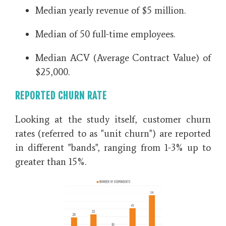
Median yearly revenue of $5 million.
Median of 50 full-time employees.
Median ACV (Average Contract Value) of
$25,000.
REPORTED CHURN RATE
Looking at the study itself, customer churn
rates (referred to as "unit churn") are reported
in different
"bands", ranging from 1-3% up to
greater than 15%.