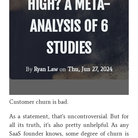
HIGH? A META-
ANALYSIS OF 6
STUDIES
By
Ryan Law
on
Thu, Jun 27, 2024
Customer churn is bad.
As a statement, that's uncontroversial. But for
all its truth, it's also pretty unhelpful. As any
SaaS founder knows, some degree of churn is