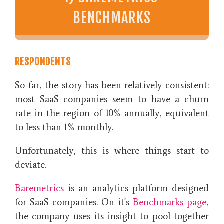
BENCHMARKS
RESPONDENTS
So far, the story has been relatively consistent:
most SaaS companies seem to have a churn
rate in the region of 10% annually, equivalent
to less than 1% monthly.
Unfortunately, this is where things start to
deviate.
Baremetrics
is an analytics platform designed
for SaaS companies. On it's
Benchmarks page
,
the company uses its insight to pool together