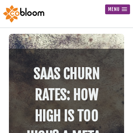
MENU
SAAS CHURN
RATES: HOW
HIGH IS TOO