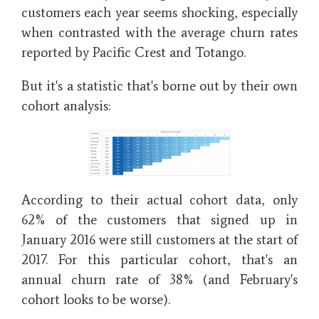
customers each year seems shocking, especially
when contrasted with the average churn rates
reported by Pacific Crest and Totango.
But it's a statistic that's borne out by their own
cohort analysis:
According to their actual cohort data, only
62% of the customers that signed up in
January 2016 were still customers at the start of
2017. For this particular cohort, that's an
annual churn rate of 38%
(and February's
cohort looks to be worse).