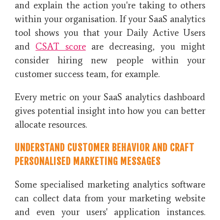
and explain the action you're taking to others
within your organisation. If your SaaS analytics
tool shows you that your Daily Active Users
and
CSAT score
are decreasing, you might
consider hiring new people within your
customer success team, for example.
Every metric on your SaaS analytics dashboard
gives potential insight into how you can better
allocate resources.
UNDERSTAND CUSTOMER BEHAVIOR AND CRAFT
PERSONALISED MARKETING MESSAGES
Some specialised marketing analytics software
can collect data from your marketing website
and even your users' application instances.