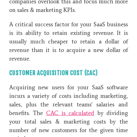
companies overlook this and focus much more
on sales & marketing KPIs.
A critical success factor for your SaaS business
is its ability to retain existing revenue. It is
usually much cheaper to retain a dollar of
revenue than it is to acquire a new dollar of
revenue.
CUSTOMER ACQUISITION COST (CAC)
Acquiring new users for your SaaS software
incurs a variety of costs including marketing,
sales, plus the relevant teams' salaries and
benefits. The
CAC is calculated
by dividing
your total sales & marketing costs by the
number of new customers for the given time