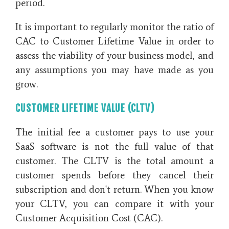
period.
It is important to regularly monitor the ratio of
CAC to Customer Lifetime Value in order to
assess the viability of your business model, and
any assumptions you may have made as you
grow.
CUSTOMER LIFETIME VALUE (CLTV)
The initial fee a customer pays to use your
SaaS software is not the full value of that
customer. The CLTV is the total amount a
customer spends before they cancel their
subscription and don't return. When you know
your CLTV, you can compare it with your
Customer Acquisition Cost (CAC).