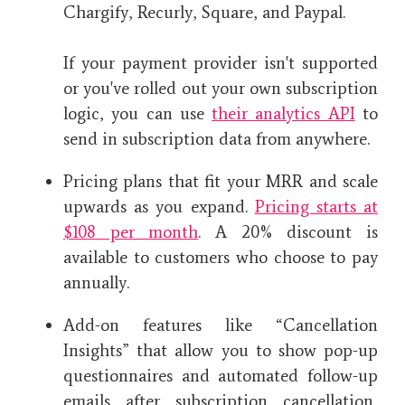
Chargify, Recurly, Square, and Paypal.
If your payment provider isn't supported
or you've rolled out your own subscription
logic, you can use
their analytics API
to
send in subscription data from anywhere.
Pricing plans that fit your MRR and scale
upwards as you expand.
Pricing starts at
$108 per month
. A 20% discount is
available to customers who choose to pay
annually.
Add-on features like “Cancellation
Insights” that allow you to show pop-up
questionnaires and automated follow-up
emails after subscription cancellation,