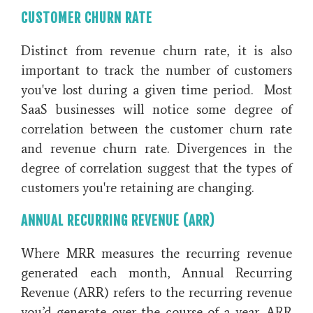
CUSTOMER CHURN RATE
Distinct from revenue churn rate, it is also
important to track the number of customers
you've lost during a given time period. Most
SaaS businesses will notice some degree of
correlation between the customer churn rate
and revenue churn rate. Divergences in the
degree of correlation suggest that the types of
customers you're retaining are changing.
ANNUAL RECURRING REVENUE (ARR)
Where MRR measures the recurring revenue
generated each month, Annual Recurring
Revenue (ARR) refers to the recurring revenue
you’d generate over the course of a year. ARR