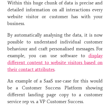
Within this huge chunk of data is precise and
detailed information on all interactions every
website visitor or customer has with your
business.
By automatically analysing the data, it is now
possible to understand individual customer
behaviour and craft personalised messages. For
example, you can use software to
display
different content to website visitors based on
their contact attributes
.
An example of a SaaS use-case for this would
be a Customer Success Platform showing
different landing page copy to a customer
service rep vs. a VP Customer Success.