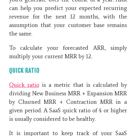
can help you predict your expected recurring
revenue for the next 12 months, with the
assumption that your customer base remains
the same.
To calculate your forecasted ARR, simply
multiply your current MRR by 12.
QUICK RATIO
Quick ratio
is a metric that is calculated by
dividing New Business MRR + Expansion MRR
by Churned MRR + Contraction MRR in a
given period. A SaaS quick ratio of 4 or higher
is usually considered to be healthy.
It is important to keep track of your SaaS