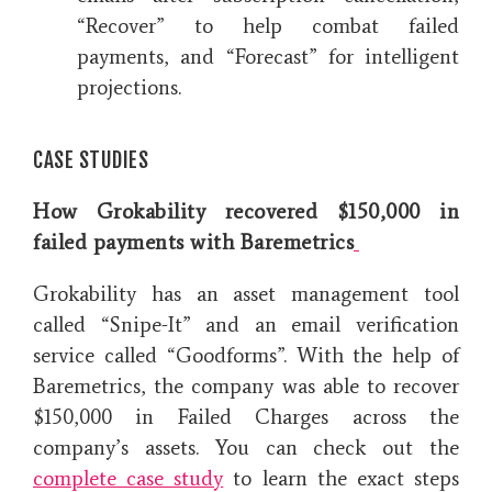
“Recover” to help combat failed
payments, and “Forecast” for intelligent
projections.
CASE STUDIES
How Grokability recovered $150,000 in
failed payments with Baremetrics
Grokability has an asset management tool
called “Snipe-It” and an email verification
service called “Goodforms”. With the help of
Baremetrics, the company was able to recover
$150,000 in Failed Charges across the
company’s assets. You can check out the
complete case study
to learn the exact steps