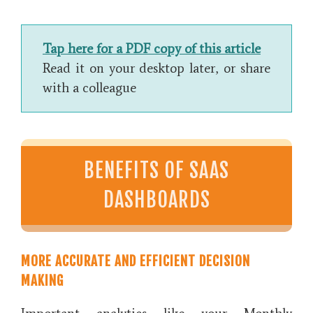
Tap here for a PDF copy of this article
Read it on your desktop later, or share
with a colleague
BENEFITS OF SAAS
DASHBOARDS
MORE ACCURATE AND EFFICIENT DECISION
MAKING