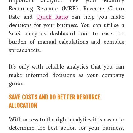
Important analytics like your Monthly
Recurring Revenue (MRR), Revenue Churn
Rate and
Quick Ratio
can help you make
decisions for your business. You can utilise a
SaaS analytics dashboard tool to ease the
burden of manual calculations and complex
spreadsheets.
It's only with reliable analytics that you can
make informed decisions as your company
grows.
SAVE COSTS AND DO BETTER RESOURCE
ALLOCATION
With access to the right analytics it is easier to
determine the best action for your business,