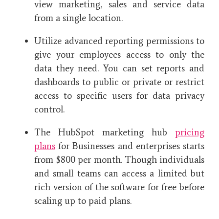
view marketing, sales and service data
from a single location.
Utilize advanced reporting permissions to
give your employees access to only the
data they need. You can set reports and
dashboards to public or private or restrict
access to specific users for data privacy
control.
The HubSpot marketing hub
pricing
plans
for Businesses and enterprises starts
from $800 per month. Though individuals
and small teams can access a limited but
rich version of the software for free before
scaling up to paid plans.