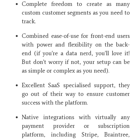
Complete freedom to create as many
custom customer segments as you need to
track.
Combined ease-of-use for front-end users
with power and flexibility on the back-
end (if you're a data nerd, you'll love it!
But don't worry if not, your setup can be
as simple or complex as you need).
Excellent SaaS specialised support, they
go out of their way to ensure customer
success with the platform.
Native integrations with virtually any
payment provider or subscription
platform, including Stripe, Braintree,