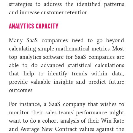
strategies to address the identified patterns
and increase customer retention.
ANALYTICS CAPACITY
Many SaaS companies need to go beyond
calculating simple mathematical metrics. Most
top analytics software for SaaS companies are
able to do advanced statistical calculations
that help to identify trends within data,
provide valuable insights and predict future
outcomes.
For instance, a SaaS company that wishes to
monitor their sales teams' performance might
want to do a cohort analysis of their Win Rate
and Average New Contract values against the