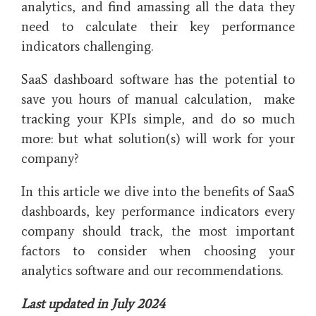
analytics, and find amassing all the data they
need to calculate their key performance
indicators challenging.
SaaS dashboard software has the potential to
save you hours of manual calculation, make
tracking your KPIs simple, and do so much
more: but what solution(s) will work for your
company?
In this article we dive into the benefits of SaaS
dashboards, key performance indicators every
company should track, the most important
factors to consider when choosing your
analytics software and our recommendations.
Last updated in July 2024