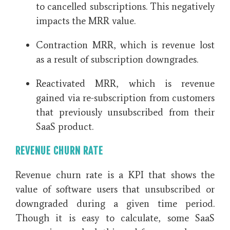
to cancelled subscriptions. This negatively
impacts the MRR value.
Contraction MRR, which is revenue lost
as a result of subscription downgrades.
Reactivated MRR, which is revenue
gained via re-subscription from customers
that previously unsubscribed from their
SaaS product.
REVENUE CHURN RATE
Revenue churn rate is a KPI that shows the
value of software users that unsubscribed or
downgraded during a given time period.
Though it is easy to calculate, some SaaS