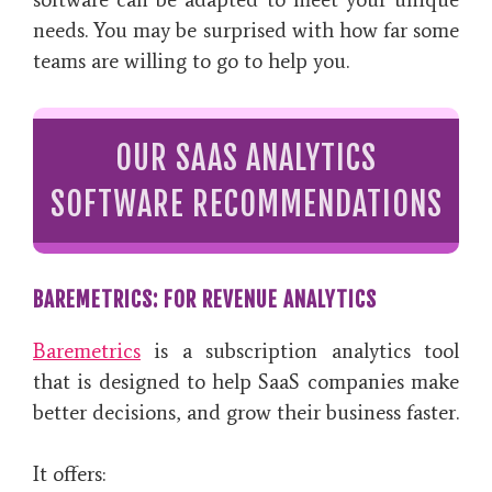
needs. You may be surprised with how far some
teams are willing to go to help you.
OUR SAAS ANALYTICS
SOFTWARE RECOMMENDATIONS
BAREMETRICS: FOR REVENUE ANALYTICS
Baremetrics
is a subscription analytics tool
that is designed to help SaaS companies make
better decisions, and grow their business faster.
It offers: