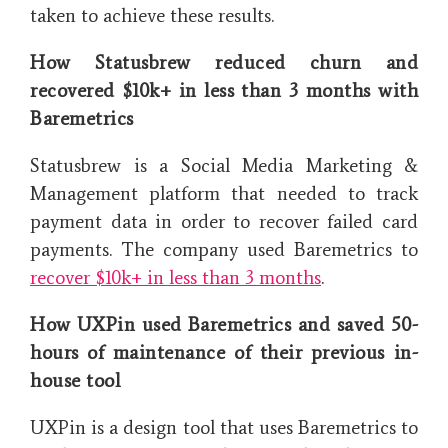
taken to achieve these results.
How Statusbrew reduced churn and
recovered $10k+ in less than 3 months with
Baremetrics
Statusbrew is a Social Media Marketing &
Management platform that needed to track
payment data in order to recover failed card
payments. The company used Baremetrics to
recover $10k+ in less than 3 months
.
How UXPin used Baremetrics and saved 50-
hours of maintenance of their previous in-
house tool
UXPin is a design tool that uses Baremetrics to