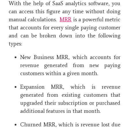
With the help of SaaS analytics software, you
can access this figure any time without doing
manual calculations.
MRR
is a powerful metric
that accounts for every single paying customer
and can be broken down into the following
types:
New Business MRR, which accounts for
revenue generated from new paying
customers within a given month.
Expansion MRR, which is revenue
generated from existing customers that
upgraded their subscription or purchased
additional features in that month.
Churned MRR, which is revenue lost due