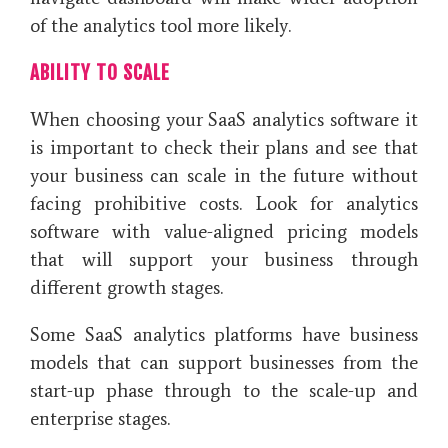
of the analytics tool more likely.
ABILITY TO SCALE
When choosing your SaaS analytics software it
is important to check their plans and see that
your business can scale in the future without
facing prohibitive costs. Look for analytics
software with value-aligned pricing models
that will support your business through
different growth stages.
Some SaaS analytics platforms have business
models that can support businesses from the
start-up phase through to the scale-up and
enterprise stages.