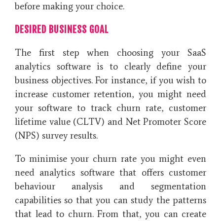
before making your choice.
DESIRED BUSINESS GOAL
The first step when choosing your SaaS
analytics software is to clearly define your
business objectives. For instance, if you wish to
increase customer retention, you might need
your software to track churn rate, customer
lifetime value (CLTV) and Net Promoter Score
(NPS) survey results.
To minimise your churn rate you might even
need analytics software that offers customer
behaviour analysis and segmentation
capabilities so that you can study the patterns
that lead to churn. From that, you can create