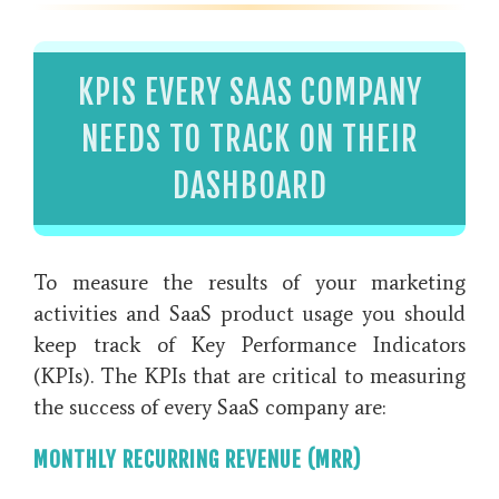
KPIS EVERY SAAS COMPANY
NEEDS TO TRACK ON THEIR
DASHBOARD
To measure the results of your marketing
activities and SaaS product usage you should
keep track of Key Performance Indicators
(KPIs). The KPIs that are critical to measuring
the success of every SaaS company are:
MONTHLY RECURRING REVENUE (MRR)