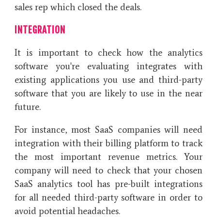
sales rep which closed the deals.
INTEGRATION
It is important to check how the analytics
software you're evaluating integrates with
existing applications you use and third-party
software that you are likely to use in the near
future.
For instance, most SaaS companies will need
integration with their billing platform to track
the most important revenue metrics. Your
company will need to check that your chosen
SaaS analytics tool has pre-built integrations
for all needed third-party software in order to
avoid potential headaches.