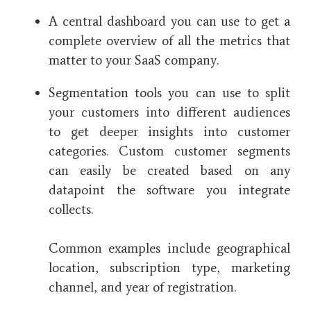
A central dashboard you can use to get a
complete overview of all the metrics that
matter to your SaaS company.
Segmentation tools you can use to split
your customers into different audiences
to get deeper insights into customer
categories. Custom customer segments
can easily be created based on any
datapoint the software you integrate
collects.
Common examples include geographical
location, subscription type, marketing
channel, and year of registration.