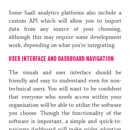
Some SaaS analytics platforms also include a
custom API which will allow you to import
data from any source of your choosing,
although this may require some development
work, depending on what you're integrating.
USER INTERFACE AND DASHBOARD NAVIGATION
The visuals and user interface should be
friendly and easy to understand even for non-
technical users. You will want to be confident
that everyone who needs access within your
organisation will be able to utilise the software
you choose. Though the functionality of the
software is important, a simple and quick-to-
navigate dashboard will make wider adoption