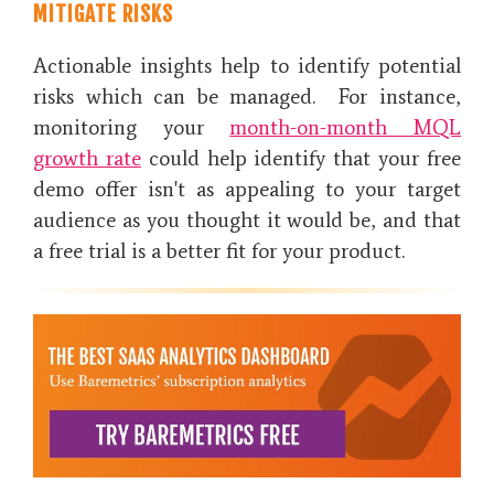
MITIGATE RISKS
Actionable insights help to identify potential
risks which can be managed. For instance,
monitoring your
month-on-month MQL
growth rate
could help identify that your free
demo offer isn't as appealing to your target
audience as you thought it would be, and that
a free trial is a better fit for your product.