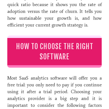
quick ratio because it shows you the rate of
adoption versus the rate of churn. It tells you
how sustainable your growth is, and how
efficient your current growth strategy is.
HOW TO CHOOSE THE RIGHT
SOFTWARE
Most SaaS analytics software will offer you a
free trial: you only need to pay if you continue
using it after a trial period. Choosing your
analytics provider is a big step and it is
important to consider the following factors