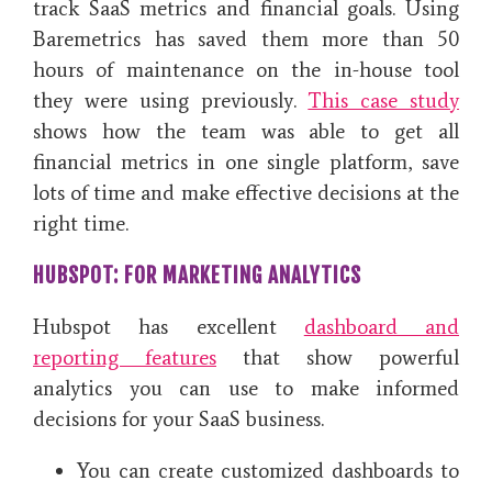
track SaaS metrics and financial goals. Using
Baremetrics has saved them more than 50
hours of maintenance on the in-house tool
they were using previously.
This case study
shows how the team was able to get all
financial metrics in one single platform, save
lots of time and make effective decisions at the
right time.
HUBSPOT: FOR MARKETING ANALYTICS
Hubspot has excellent
dashboard and
reporting features
that show powerful
analytics you can use to make informed
decisions for your SaaS business.
You can create customized dashboards to