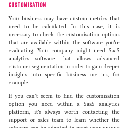
CUSTOMISATION
Your business may have custom metrics that
need to be calculated. In this case, it is
necessary to check the customisation options
that are available within the software you're
evaluating. Your company might need SaaS
analytics software that allows advanced
customer segmentation in order to gain deeper
insights into specific business metrics, for
example.
If you can’t seem to find the customisation
option you need within a SaaS analytics
platform, it's always worth contacting the
support or sales team to learn whether the
software can be adapted to meet your unique