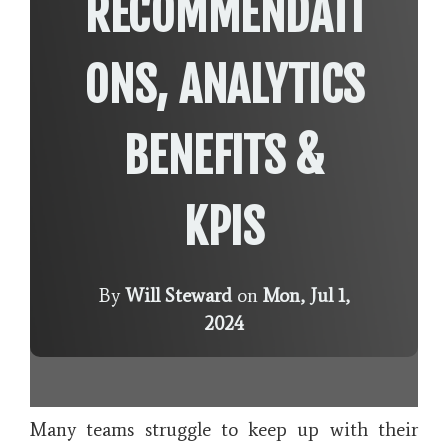
RECOMMENDATI
ONS, ANALYTICS
BENEFITS &
KPIS
By
Will Steward
on
Mon, Jul 1,
2024
Many teams struggle to keep up with their