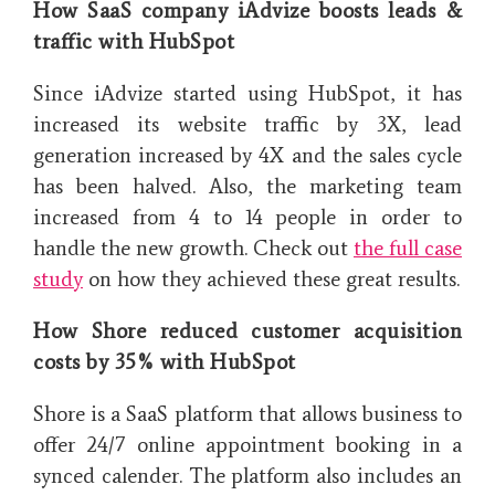
How SaaS company iAdvize boosts leads &
traffic with HubSpot
Since iAdvize started using HubSpot, it has
increased its website traffic by 3X, lead
generation increased by 4X and the sales cycle
has been halved. Also, the marketing team
increased from 4 to 14 people in order to
handle the new growth. Check out
the full case
study
on how they achieved these great results.
How Shore reduced customer acquisition
costs by 35% with HubSpot
Shore is a SaaS platform that allows business to
offer 24/7 online appointment booking in a
synced calender. The platform also includes an