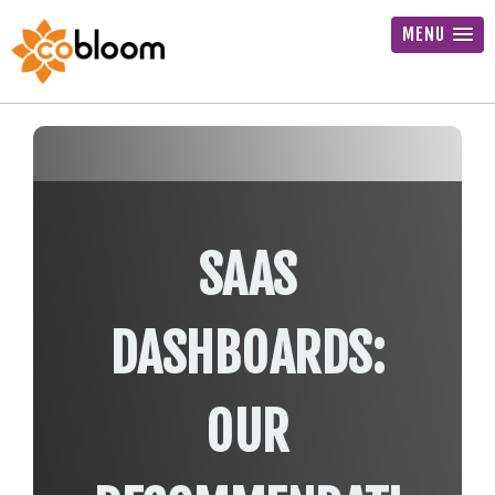
MENU
SAAS
DASHBOARDS:
OUR