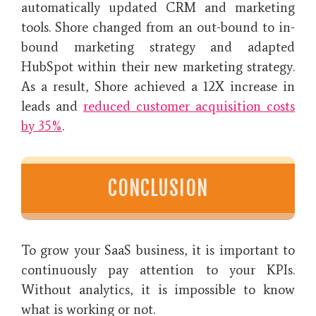
automatically updated CRM and marketing
tools. Shore changed from an out-bound to in-
bound marketing strategy and adapted
HubSpot within their new marketing strategy.
As a result, Shore achieved a 12X increase in
leads and
reduced customer acquisition costs
by 35%
.
CONCLUSION
To grow your SaaS business, it is important to
continuously pay attention to your KPIs.
Without analytics, it is impossible to know
what is working or not.