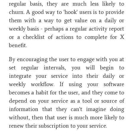
regular basis, they are much less likely to
churn. A good way to 'hook' users is to provide
them with a way to get value on a daily or
weekly basis - perhaps a regular activity report
or a checklist of actions to complete for X
benefit.
By encouraging the user to engage with you at
set regular intervals, you will begin to
integrate your service into their daily or
weekly workflow. If using your software
becomes a habit for the user, and they come to
depend on your service as a tool or source of
information that they can't imagine doing
without, then that user is much more likely to
renew their subscription to your service.