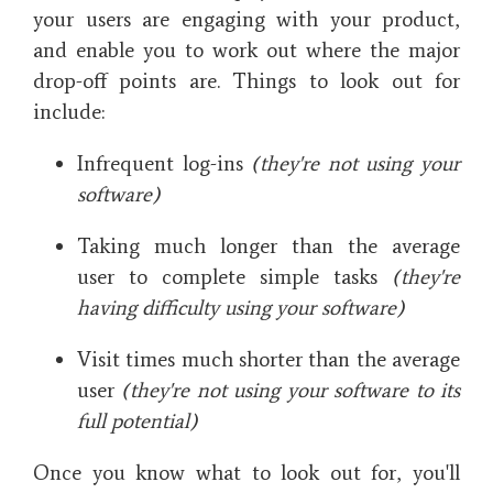
your users are engaging with your product,
and enable you to work out where the major
drop-off points are. Things to look out for
include:
Infrequent log-ins
(they're not using your
software)
Taking much longer than the average
user to complete simple tasks
(they're
having difficulty using your software)
Visit times much shorter than the average
user
(they're not using your software to its
full potential)
Once you know what to look out for, you'll