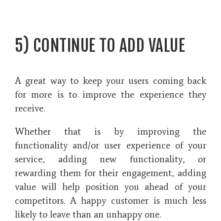
5) CONTINUE TO ADD VALUE
A great way to keep your users coming back
for more is to improve the experience they
receive.
Whether that is by improving the
functionality and/or user experience of your
service, adding new functionality, or
rewarding them for their engagement, adding
value will help position you ahead of your
competitors. A happy customer is much less
likely to leave than an unhappy one.