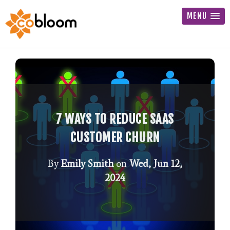
MENU
7 WAYS TO REDUCE SAAS
CUSTOMER CHURN
By
Emily Smith
on
Wed, Jun 12,
2024