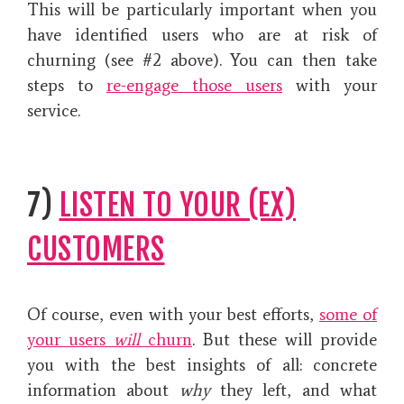
This will be particularly important when you
have identified users who are at risk of
churning (see #2 above). You can then take
steps to
re-engage those users
with your
service.
7)
LISTEN TO YOUR (EX)
CUSTOMERS
Of course, even with your best efforts,
some of
your users
will
churn
. But these will provide
you with the best insights of all: concrete
information about
why
they left, and what