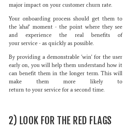
major impact on your customer churn rate.
Your onboarding process should get them to
the 'aha!' moment - the point where they see
and experience the real benefits of
your service - as quickly as possible.
By providing a demonstrable 'win' for the user
early on, you will help them understand how it
can benefit them in the longer term. This will
make them more likely to
return to your service for a second time.
2) LOOK FOR THE RED FLAGS