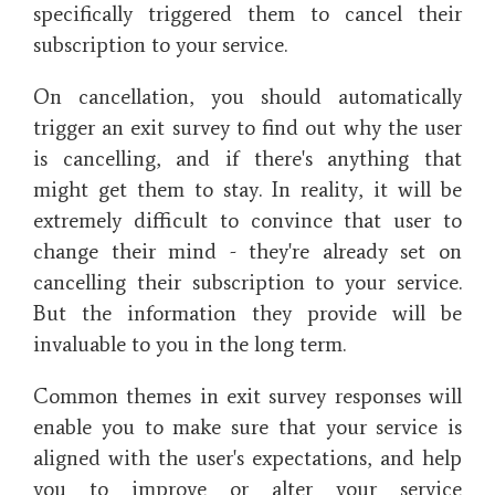
specifically triggered them to cancel their
subscription to your service.
On cancellation, you should automatically
trigger an exit survey to find out why the user
is cancelling, and if there's anything that
might get them to stay. In reality, it will be
extremely difficult to convince that user to
change their mind - they're already set on
cancelling their subscription to your service.
But the information they provide will be
invaluable to you in the long term.
Common themes in exit survey responses will
enable you to make sure that your service is
aligned with the user's expectations, and help
you to improve or alter your service