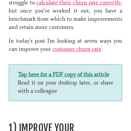
struggle to
calculate their churn rate correctly
,
but once you've worked it out, you have a
benchmark from which to make improvements
and retain more customers.
In today's post I'm looking at seven ways you
can improve your
customer churn rate
.
Tap here for a PDF copy of this article
Read it on your desktop later, or share
with a colleague
1) IMPROVE YOUR