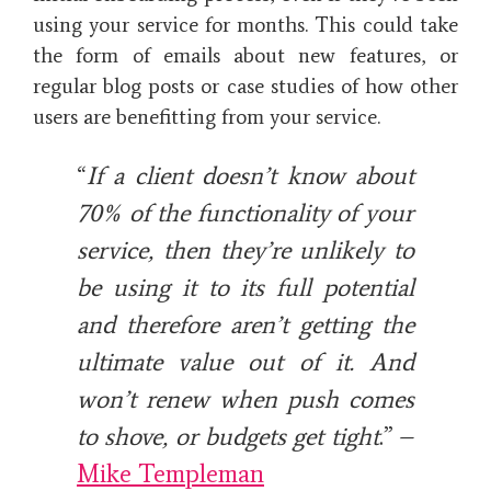
using your service for months. This could take
the form of emails about new features, or
regular blog posts or case studies of how other
users are benefitting from your service.
“
If a client doesn’t know about
70% of the functionality of your
service, then they’re unlikely to
be using it to its full potential
and therefore aren’t getting the
ultimate value out of it. And
won’t renew when push comes
to shove, or budgets get tight
.” –
Mike Templeman