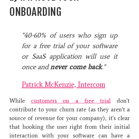
ONBOARDING
"40-60% of users who sign up
for a free trial of your software
or SaaS application will use it
once and
never come back
."
Patrick McKenzie, Intercom
While
customers on a free trial
don't
contribute to your churn rate (as they aren't a
source of revenue for your company), it's clear
that hooking the user right from their initial
interaction with your software can have a