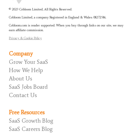
© 2023 Cobloom Limited, All Rights Reserved.
Cobloom Limited, a company Registered in England & Wales:
08272586.
Cobloom.com is reader supported. When you buy through links on our site, we may
earn affiliate commission.
Privacy & Cookie Policy
Company
Grow Your SaaS
How We Help
About Us
SaaS Jobs Board
Contact Us
Free Resources
SaaS Growth Blog
SaaS Careers Blog