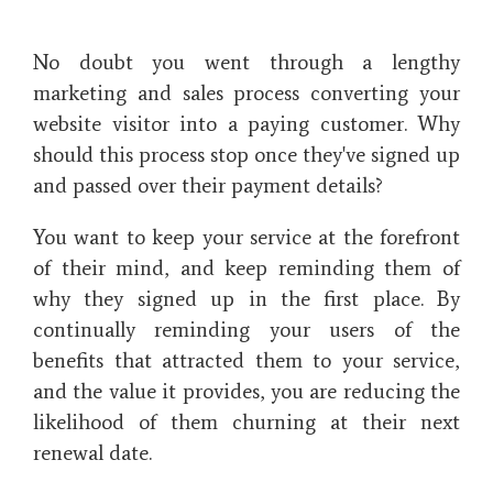
No doubt you went through a lengthy
marketing and sales process converting your
website visitor into a paying customer. Why
should this process stop once they've signed up
and passed over their payment details?
You want to keep your service at the forefront
of their mind, and keep reminding them of
why they signed up in the first place. By
continually reminding your users of the
benefits that attracted them to your service,
and the value it provides, you are reducing the
likelihood of them churning at their next
renewal date.