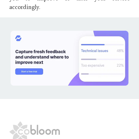
accordingly.