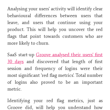
Analysing your users' activity will identify clear
behavioural differences between users that
leave, and users that continue using your
product. This will help you uncover the red
flags that point towards customers who are
more likely to churn.
SaaS start-up
Groove analysed their users' first
30 days
and discovered that
length of first
session and frequency of logins were their
most significant 'red flag metrics'. Total number
of logins also proved to be an important
metric.
Identifying your red flag metrics, just as
Groove did, will help you understand how