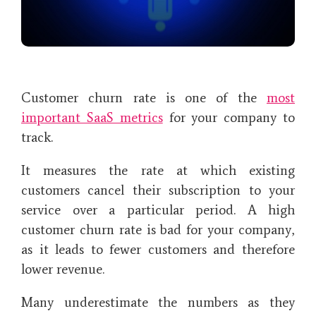
Customer churn rate is one of the
most
important SaaS metrics
for your company to
track.
It measures the rate at which existing
customers cancel their subscription to your
service over a particular period. A high
customer churn rate is bad for your company,
as it leads to fewer customers and therefore
lower revenue.
Many underestimate the numbers as they