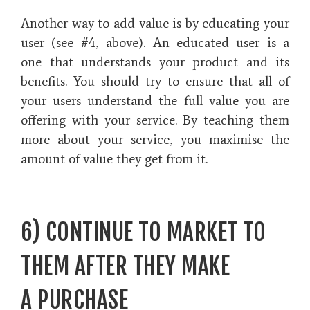
Another way to add value is by educating your
user (see #4, above).
An educated user is a
one that understands your product and its
benefits. You should try to ensure that all of
your users understand the full value you are
offering with your service.
By teaching them
more about your service, you maximise the
amount of value they get from it.
6) CONTINUE TO MARKET TO
THEM AFTER THEY MAKE
A PURCHASE