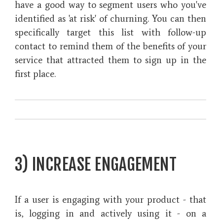
have a good way to segment users who you've
identified as 'at risk' of churning. You can then
specifically target this list with follow-up
contact to remind them of the benefits of your
service that attracted them to sign up in the
first place.
3) INCREASE ENGAGEMENT
If a user is engaging with your product - that
is, logging in and actively using it - on a