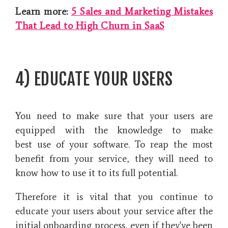
Learn more:
5 Sales and Marketing Mistakes
That Lead to High Churn in SaaS
4) EDUCATE YOUR USERS
You need to make sure that your users are
equipped with the knowledge to make
best use of your software. To reap the most
benefit from your service, they will need to
know how to use it to its full potential.
Therefore it is vital that you continue to
educate your users about your service after the
initial onboarding process, even if they've been