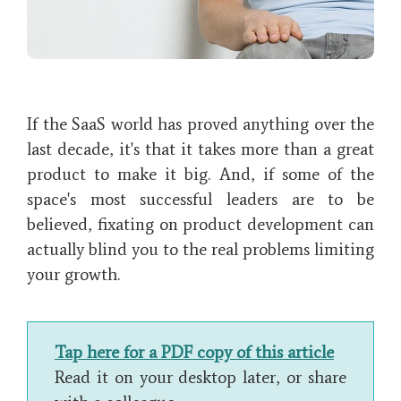
If the SaaS world has proved anything over the
last decade, it's that it takes more than a great
product to make it big. And, if some of the
space's most successful leaders are to be
believed, fixating on product development can
actually blind you to the real problems limiting
your growth.
Tap here for a PDF copy of this article
Read it on your desktop later, or share