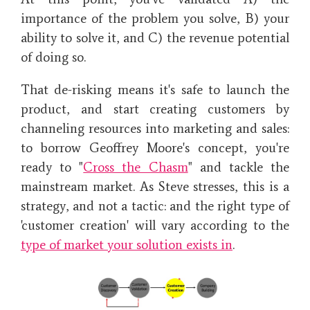
importance of the problem you solve, B) your
ability to solve it, and C) the revenue potential
of doing so.
That de-risking means it's safe to launch the
product, and start creating customers by
channeling resources into marketing and sales:
to borrow Geoffrey Moore's concept, you're
ready to "
Cross the Chasm
" and tackle the
mainstream market. As Steve stresses, this is a
strategy, and not a tactic: and the right type of
'customer creation' will vary according to the
type of market your solution exists in
.