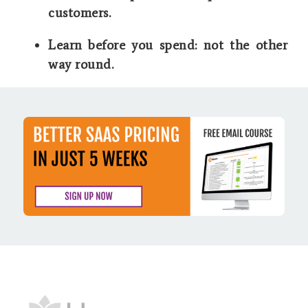
customers.
Learn before you spend: not the other
way round.