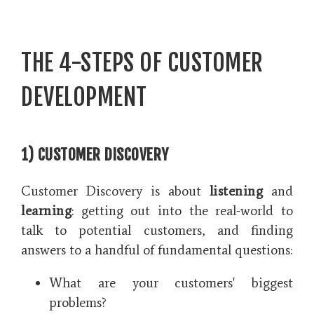
THE 4-STEPS OF CUSTOMER
DEVELOPMENT
1) CUSTOMER DISCOVERY
Customer Discovery is about
listening
and
learning
: getting out into the real-world to
talk to potential customers, and finding
answers to a handful of fundamental questions:
What are your customers' biggest
problems?