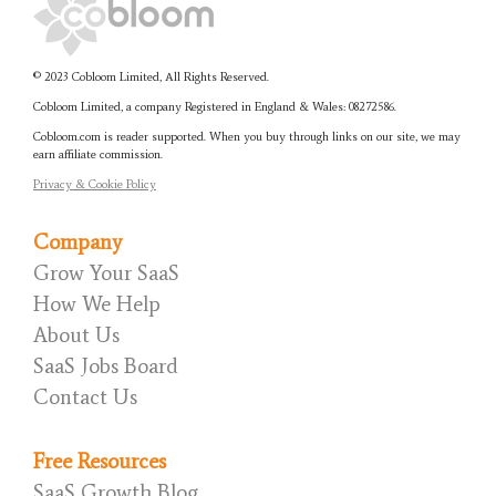
© 2023 Cobloom Limited, All Rights Reserved.
Cobloom Limited, a company Registered in England & Wales:
08272586.
Cobloom.com is reader supported. When you buy through links on our site, we may
earn affiliate commission.
Privacy & Cookie Policy
Company
Grow Your SaaS
How We Help
About Us
SaaS Jobs Board
Contact Us
Free Resources
SaaS Growth Blog