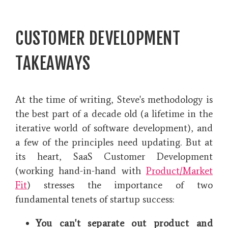
CUSTOMER DEVELOPMENT
TAKEAWAYS
At the time of writing, Steve's methodology is
the best part of a decade old (a lifetime in the
iterative world of software development), and
a few of the principles need updating. But at
its heart, SaaS Customer Development
(working hand-in-hand with
Product/Market
Fit
) stresses the importance of two
fundamental tenets of startup success:
You can't separate out product and