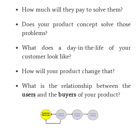
How much will they pay to solve them?
Does your product concept solve those
problems?
What does a day-in-the-life of your
customer look like?
How will your product change that?
What is the relationship between the
users
and the
buyers
of your product?