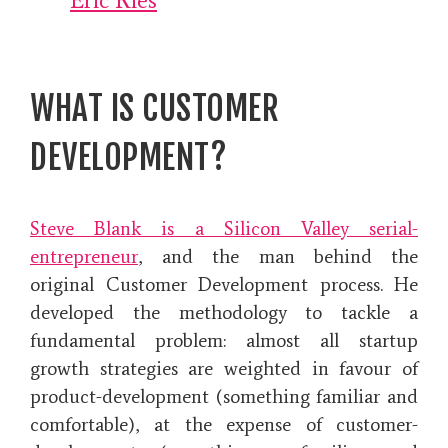
Eric Ries
WHAT IS CUSTOMER
DEVELOPMENT?
Steve Blank is a Silicon Valley
serial-
entrepreneur
, and the man behind the
original Customer Development process. He
developed the methodology
to tackle a
fundamental problem: almost all startup
growth strategies are weighted in favour of
product-development (something familiar and
comfortable), at the expense of customer-