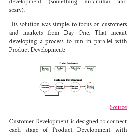
development (something unfamiliar and
scary).
His solution was simple: to focus on customers
and markets from Day One. That meant
developing a process to run in parallel with
Product Development:
Source
Customer Development is designed to connect
each stage of Product Development with