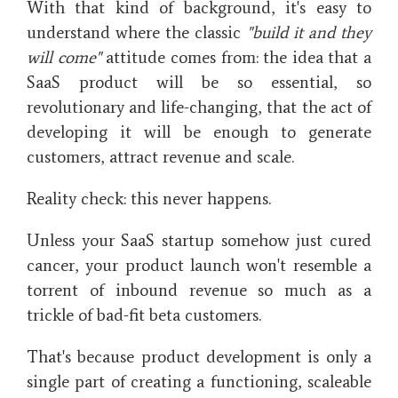
With that kind of background, it's easy to
understand where the classic
"build it and they
will come"
attitude comes from: the idea that a
SaaS product will be so essential, so
revolutionary and life-changing, that the act of
developing it will be enough to generate
customers, attract revenue and scale.
Reality check: this never happens.
Unless your SaaS startup somehow just cured
cancer, your product launch won't resemble a
torrent of inbound revenue so much as a
trickle of bad-fit beta customers.
That's because product development is only a
single part of creating a functioning, scaleable