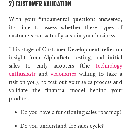
2) CUSTOMER VALIDATION
With your fundamental questions answered,
it's time to assess whether these types of
customers can actually sustain your business.
This stage of Customer Development relies on
insight from Alpha/Beta testing, and initial
sales to early adopters (the
technology
enthusiasts
and
visionaries
willing to take a
risk on you), to test out your sales process and
validate the financial model behind your
product.
Do you have a functioning sales roadmap?
Do you understand the sales cycle?