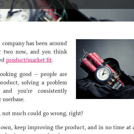
S company has been around
or two now, and you think
hed
product/market fit
.
looking good -- people are
product, solving a problem
 and you're consistently
 userbase.
e, not much could go wrong, right?
down, keep improving the product, and in no time at al