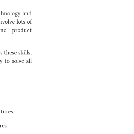
chnology and
nvolve lots of
and product
these skills,
 to solve all
.
tures.
res.