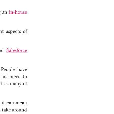
g an
in-house
t aspects of
nd
Salesforce
 People have
 just need to
rt as many of
s it can mean
n take around