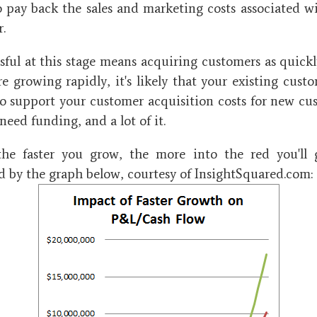
 pay back the sales and marketing costs associated w
r.
sful at this stage means acquiring customers as quickly
e growing rapidly, it's likely that your existing cust
to support your customer acquisition costs for new cu
need funding, and a lot of it.
 the faster you grow, the more into the red you'll 
 by the graph below, courtesy of InsightSquared.com: