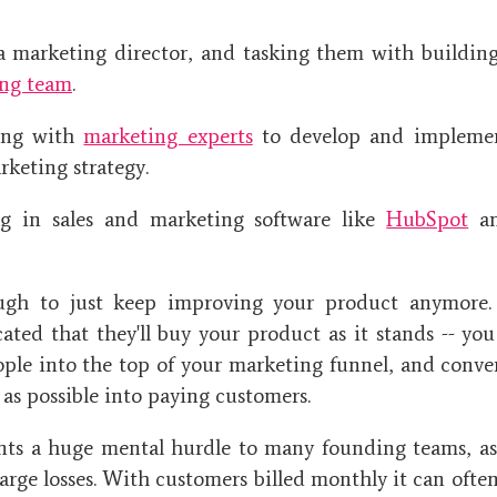
a marketing director, and tasking them with buildin
ng team
.
ring with
marketing experts
to develop and implemen
rketing strategy.
ng in sales and marketing software like
HubSpot
a
ough to just keep improving your product anymore.
cated that they'll buy your product as it stands -- you
ple into the top of your marketing funnel, and conve
 as possible into paying customers.
nts a huge mental hurdle to many founding teams, a
arge losses. With customers billed monthly it can ofte