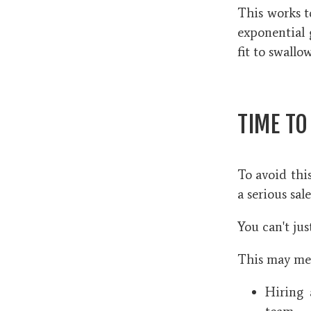
This works t
exponential 
fit to swall
TIME TO
To avoid this
a serious sal
You can't jus
This may mea
Hiring 