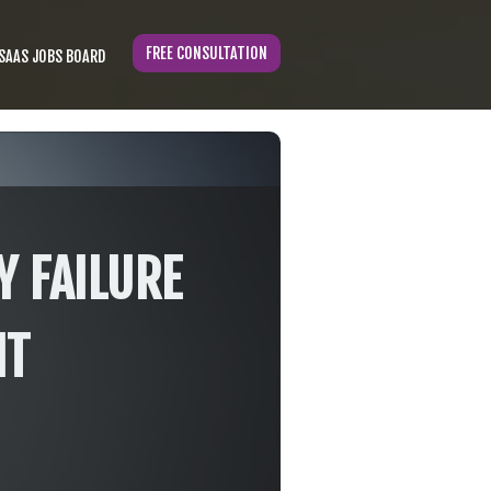
FREE CONSULTATION
SAAS JOBS BOARD
Y FAILURE
IT