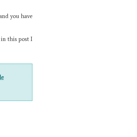
, and you have
n this post I
le