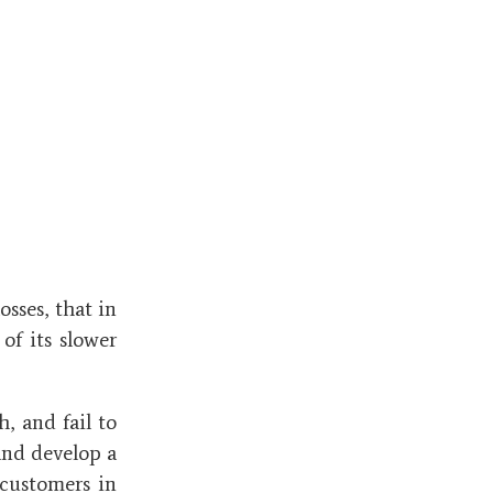
osses, that in
of its slower
, and fail to
and develop a
 customers in