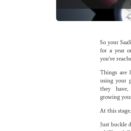
So your Saa
for a year 
you've reac
Things are 
using your 
they have,
growing your
At this stag
Just buckle 