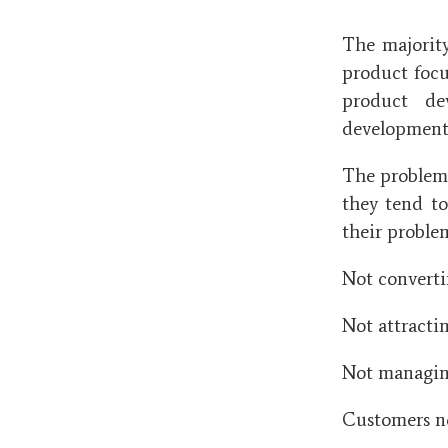
The majorit
product focus
product de
development s
The problem 
they tend to
their proble
Not converti
Not attracti
Not managing
Customers no