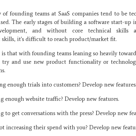
y of founding teams at SaaS companies tend to be te
ed. The early stages of building a software start-up i
velopment, and without core technical skills 
kills, it's difficult to reach product/market fit.
is that with founding teams leaning so heavily towards 
 try and use new product functionality or technology
ms.
ng enough trials into customers? Develop new features
ng enough website traffic? Develop new features.
 to get conversations with the press? Develop new fea
t increasing their spend with you? Develop new featu