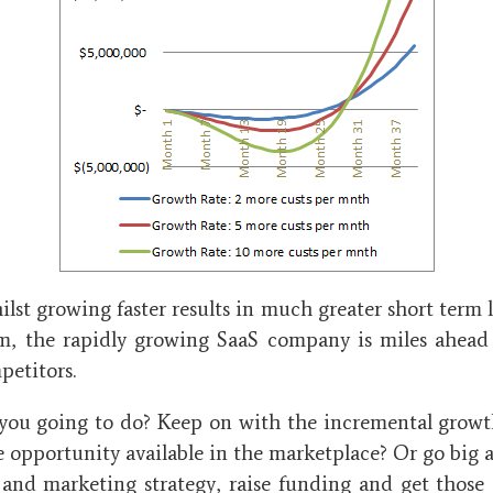
lst growing faster results in much greater short term l
m, the rapidly growing SaaS company is miles ahead 
petitors.
you going to do? Keep on with the incremental growth
 opportunity available in the marketplace? Or go big 
s and marketing strategy, raise funding and get those