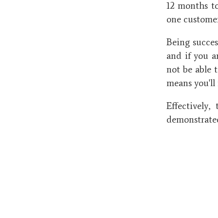
12 months to
one custome
Being succes
and if you ar
not be able 
means you'll 
Effectively,
demonstrated