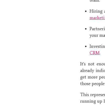
team.
Hiring 
marketi
Partne
your ma
Investi
CRM
.
It's not en
already indi
get more peo
those people
This represe
running up l