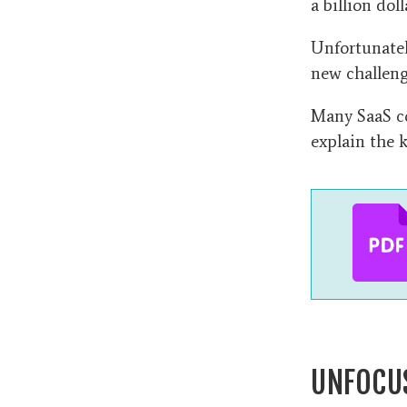
a billion dol
Unfortunately
new challeng
Many SaaS co
explain the k
UNFOCU