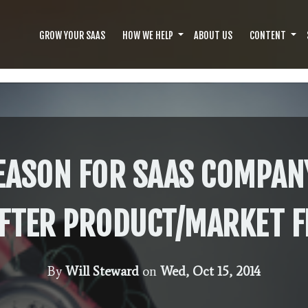
GROW YOUR SAAS
HOW WE HELP
ABOUT US
CONTENT
EASON FOR SAAS COMPAN
FTER PRODUCT/MARKET F
By
Will Steward
on
Wed, Oct 15, 2014