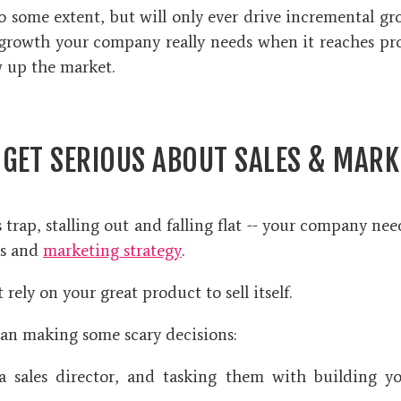
o some extent, but will only ever drive incremental gr
growth your company really needs when it reaches p
ow up the market.
 GET SERIOUS ABOUT SALES & MARK
 trap, stalling out and falling flat -- your company ne
es and
marketing strategy
.
t rely on your great product to sell itself.
n making some scary decisions:
a sales director, and tasking them with building you