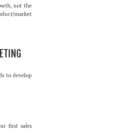
owth, not the
roduct/market
ETING
eds to develop
r first sales