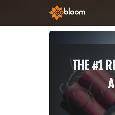
THE #1 R
A