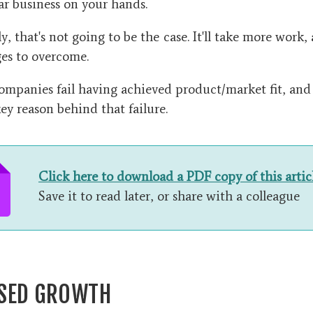
lar business on your hands.
, that's not going to be the case. It'll take more work
es to overcome.
mpanies fail having achieved product/market fit, and i
ey reason behind that failure.
Click here to download a PDF copy of this artic
Save it to read later, or share with a colleague
SED GROWTH