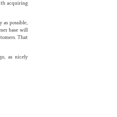
ith acquiring
 as possible,
omer base will
stomers. That
go, as nicely