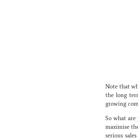
Note that whi
the long ter
growing com
So what are 
maximise the
serious sale