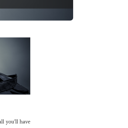
l you'll have