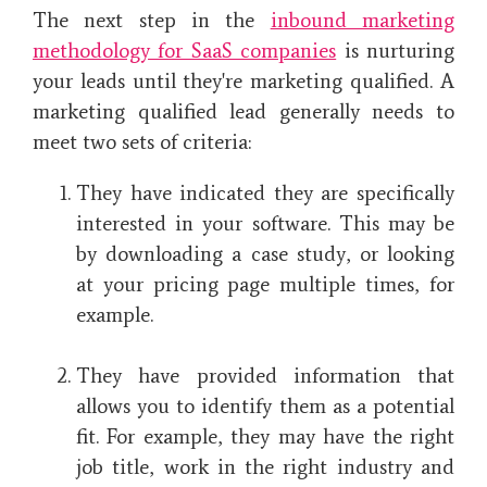
The next step in the
inbound marketing
methodology for SaaS companies
is nurturing
your leads until they're marketing qualified. A
marketing qualified lead generally needs to
meet two sets of criteria:
They have indicated they are specifically
interested in your software. This may be
by downloading a case study, or looking
at your pricing page multiple times, for
example.
They have provided information that
allows you to identify them as a potential
fit. For example, they may have the right
job title, work in the right industry and