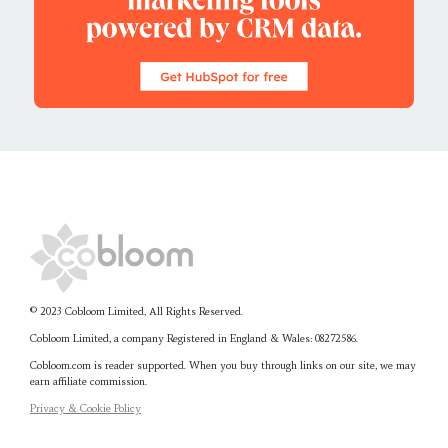
© 2023 Cobloom Limited, All Rights Reserved.
Cobloom Limited, a company Registered in England & Wales:
08272586.
Cobloom.com is reader supported. When you buy through links on our site, we may
earn affiliate commission.
Privacy & Cookie Policy