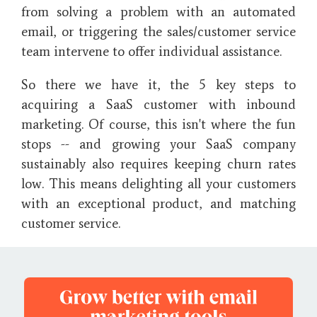
from solving a problem with an automated
email, or triggering the sales/customer service
team intervene to offer individual assistance.
So there we have it, the 5 key steps to
acquiring a SaaS customer with inbound
marketing. Of course, this isn't where the fun
stops -- and growing your SaaS company
sustainably also requires keeping churn rates
low. This means delighting all your customers
with an exceptional product, and matching
customer service.