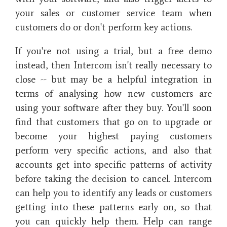
your sales or customer service team when
customers do or don't perform key actions.
If you're not using a trial, but a free demo
instead, then Intercom isn't really necessary to
close -- but may be a helpful integration in
terms of analysing how new customers are
using your software after they buy. You'll soon
find that customers that go on to upgrade or
become your highest paying customers
perform very specific actions, and also that
accounts get into specific patterns of activity
before taking the decision to cancel. Intercom
can help you to identify any leads or customers
getting into these patterns early on, so that
you can quickly help them. Help can range