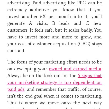
advertising. Paid advertising like PPC can be
extremely addictive: you know that if you
invest another £X per month into it, you'll
generate A visits, B leads and C new
customers. It feels safe, but it scales badly. You
have to invest more and more to grow, and
your cost of customer acquisition (CAC) stays
constant.
The focus of your marketing effort needs to be
on developing your
owned and earned media
.
Always be on the look-out for the
5 signs that
your marketing strategy is too dependent on
paid ads
, and remember that traffic, of course,
isn't the end goal when it comes to marketing.
This is where we move onto the next way