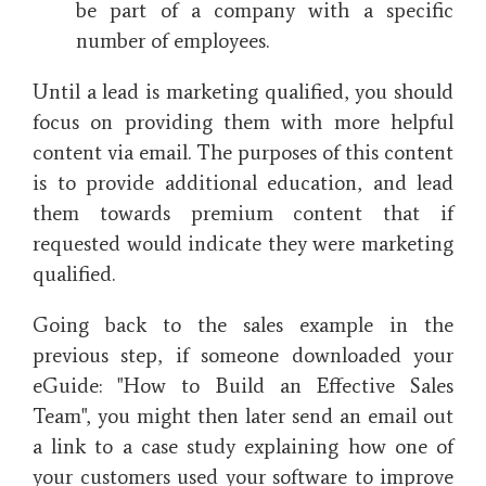
be part of a company with a specific
number of employees.
Until a lead is marketing qualified, you should
focus on providing them with more helpful
content via email. The purposes of this content
is to provide additional education, and lead
them towards premium content that if
requested would indicate they were marketing
qualified.
Going back to the sales example in the
previous step, if someone downloaded your
eGuide: "How to Build an Effective Sales
Team", you might then later send an email out
a link to a case study explaining how one of
your customers used your software to improve