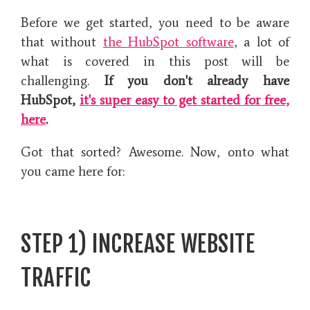
Before we get started, you need to be aware
that without
the HubSpot software
, a lot of
what is covered in this post will be
challenging.
If you don't already have
HubSpot,
it's super easy to get started for free,
here
.
Got that sorted? Awesome. Now, onto what
you came here for:
STEP 1) INCREASE WEBSITE
TRAFFIC