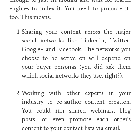
engines to index it. You need to promote it,
too. This means:
Sharing your content across the major
social networks like LinkedIn, Twitter,
Google+ and Facebook. The networks you
choose to be active on will depend on
your buyer personas (you did ask them
which social networks they use, right?).
Working with other experts in your
industry to co-author content creation.
You could run shared webinars, blog
posts, or even promote each other's
content to your contact lists via email.