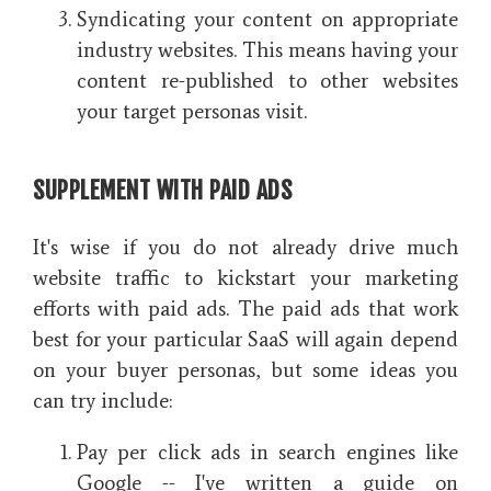
Syndicating your content on appropriate
industry websites. This means having your
content re-published to other websites
your target personas visit.
SUPPLEMENT WITH PAID ADS
It's wise if you do not already drive much
website traffic to kickstart your marketing
efforts with paid ads. The paid ads that work
best for your particular SaaS will again depend
on your buyer personas, but some ideas you
can try include:
Pay per click ads in search engines like
Google -- I've written a guide on