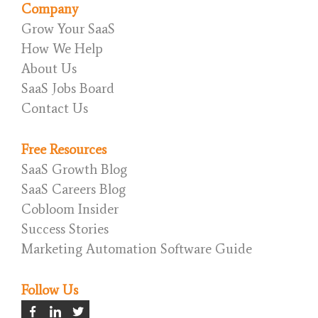
Company
Grow Your SaaS
How We Help
About Us
SaaS Jobs Board
Contact Us
Free Resources
SaaS Growth Blog
SaaS Careers Blog
Cobloom Insider
Success Stories
Marketing Automation Software Guide
Follow Us