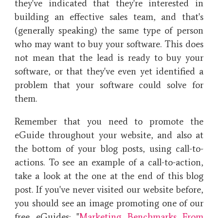
they've indicated that they're interested in
building an effective sales team, and that's
(generally speaking) the same type of person
who may want to buy your software. This does
not mean that the lead is ready to buy your
software, or that they've even yet identified a
problem that your software could solve for
them.
Remember that you need to promote the
eGuide throughout your website, and also at
the bottom of your blog posts, using call-to-
actions. To see an example of a call-to-action,
take a look at the one at the end of this blog
post. If you've never visited our website before,
you should see an image promoting one of our
free eGuides: "
Marketing Benchmarks From