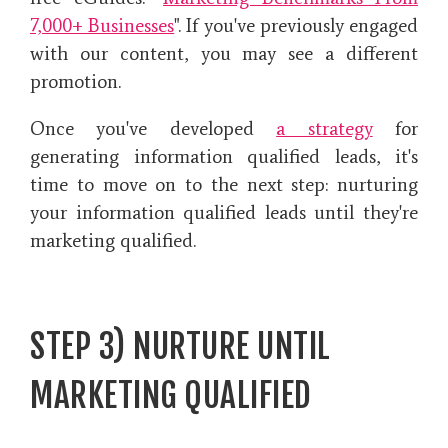
7,000+ Businesses
". If you've previously engaged
with our content, you may see a different
promotion.
Once you've developed
a strategy
for
generating information qualified leads, it's
time to move on to the next step: nurturing
your information qualified leads until they're
marketing qualified.
STEP 3) NURTURE UNTIL
MARKETING QUALIFIED