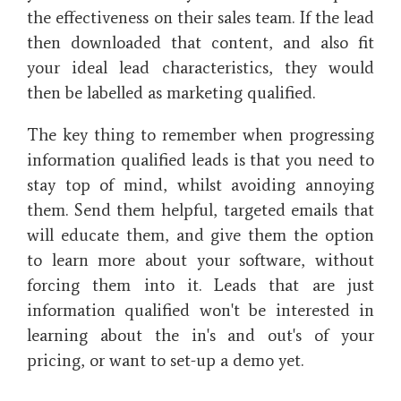
the effectiveness on their sales team. If the lead
then downloaded that content, and also fit
your ideal lead characteristics, they would
then be labelled as marketing qualified.
The key thing to remember when progressing
information qualified leads is that you need to
stay top of mind, whilst avoiding annoying
them. Send them helpful, targeted emails that
will educate them, and give them the option
to learn more about your software, without
forcing them into it. Leads that are just
information qualified won't be interested in
learning about the in's and out's of your
pricing, or want to set-up a demo yet.