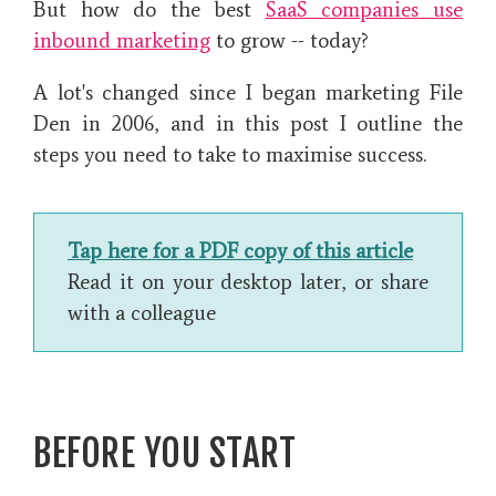
But how do the best
SaaS companies use
inbound marketing
to grow -- today?
A lot's changed since I began marketing File
Den in 2006, and in this post I outline the
steps you need to take to maximise success.
Tap here for a PDF copy of this article
Read it on your desktop later, or share
with a colleague
BEFORE YOU START