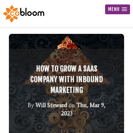
MENU
HOW TO GROW A SAAS
COMPANY WITH INBOUND
MARKETING
By
Will Steward
on
Thu, Mar 9,
2023