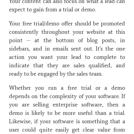
Your content can also focus on what a lead can
expect to gain from a trial or demo.
Your free trial/demo offer should be promoted
consistently throughout your website at this
point -- at the bottom of blog posts, in
sidebars, and in emails sent out. It's the one
action you want your lead to complete to
indicate that they are sales qualified, and
ready to be engaged by the sales team.
Whether you run a free trial or a demo
depends on the complexity of your software. If
you are selling enterprise software, then a
demo is likely to be more useful than a trial.
Likewise, if your software is something that a
user could quite easily get clear value from