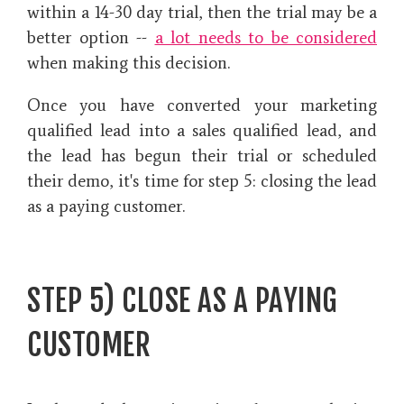
within a 14-30 day trial, then the trial may be a
better option --
a lot needs to be considered
when making this decision.
Once you have converted your marketing
qualified lead into a sales qualified lead, and
the lead has begun their trial or scheduled
their demo, it's time for step 5: closing the lead
as a paying customer.
STEP 5) CLOSE AS A PAYING
CUSTOMER