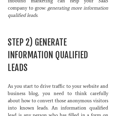
inbound marketing can help your SaaS
company to grow:
generating more information
qualified leads
.
STEP 2) GENERATE
INFORMATION QUALIFIED
LEADS
As you start to drive traffic to your website and
business blog, you need to think carefully
about how to convert those anonymous visitors
into known leads. An information qualified
lead is any person who has filled in a form on