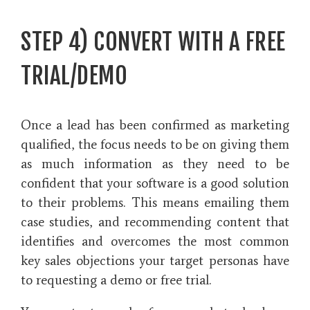
STEP 4) CONVERT WITH A FREE
TRIAL/DEMO
Once a lead has been confirmed as marketing
qualified, the focus needs to be on giving them
as much information as they need to be
confident that your software is a good solution
to their problems. This means emailing them
case studies, and recommending content that
identifies and overcomes the most common
key sales objections your target personas have
to requesting a demo or free trial.