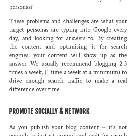
personas?
These problems and challenges are what your
target personas are typing into Google every
day, and looking for answers to. By creating
the content and optimising it for search
engines, your content will show up as the
answer. We usually recommend blogging 2-3
times a week, (1 time a week at a minimum) to
drive enough search traffic to make a real
difference over time.
PROMOTE SOCIALLY & NETWORK
As you publish your blog content -- it's not
enough to just sit around and wait for search