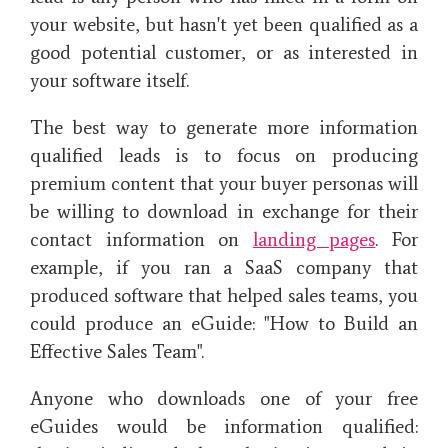
your website, but hasn't yet been qualified as a
good potential customer, or as interested in
your software itself.
The best way to generate more information
qualified leads is to focus on producing
premium content that your buyer personas will
be willing to download in exchange for their
contact information on
landing pages
. For
example, if you ran a SaaS company that
produced software that helped sales teams, you
could produce an eGuide: "How to Build an
Effective Sales Team".
Anyone who downloads one of your free
eGuides would be information qualified: