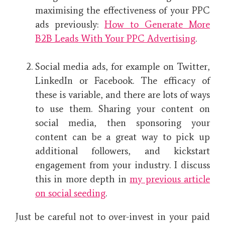
maximising the effectiveness of your PPC
ads previously:
How to Generate More
B2B Leads With Your PPC Advertising
.
Social media ads, for example on Twitter,
LinkedIn or Facebook. The efficacy of
these is variable, and there are lots of ways
to use them. Sharing your content on
social media, then sponsoring your
content can be a great way to pick up
additional followers, and kickstart
engagement from your industry. I discuss
this in more depth in
my previous article
on social seeding
.
Just be careful not to over-invest in your paid