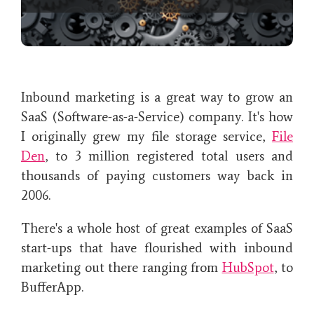
Inbound marketing is a great way to grow an
SaaS (Software-as-a-Service) company. It's how
I originally grew my file storage service,
File
Den
, to 3 million registered total users and
thousands of paying customers way back in
2006.
There's a whole host of great examples of SaaS
start-ups that have flourished with inbound
marketing out there ranging from
HubSpot
, to
BufferApp.