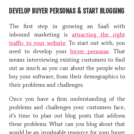
DEVELOP BUYER PERSONAS & START BLOGGING
The first step in growing an SaaS with
inbound marketing is
attracting the right
traffic to your website
. To start out with, you
need to develop your
buyer personas
. That
means interviewing existing customers to find
out as much as you can about the people who
buy your software, from their demographics to
their problems and challenges.
Once you have a firm understanding of the
problems and challenges your customers face,
it's time to plan out blog posts that address
these problems. What can you blog about that
would be an invaluable resource for your buyer