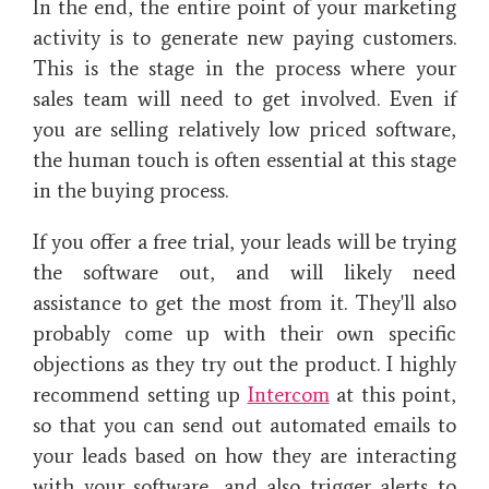
In the end, the entire point of your marketing
activity is to generate new paying customers.
This is the stage in the process where your
sales team will need to get involved. Even if
you are selling relatively low priced software,
the human touch is often essential at this stage
in the buying process.
If you offer a free trial, your leads will be trying
the software out, and will likely need
assistance to get the most from it. They'll also
probably come up with their own specific
objections as they try out the product. I highly
recommend setting up
Intercom
at this point,
so that you can send out automated emails to
your leads based on how they are interacting
with your software, and also trigger alerts to