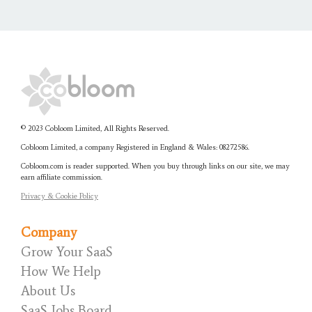
© 2023 Cobloom Limited, All Rights Reserved.
Cobloom Limited, a company Registered in England & Wales:
08272586.
Cobloom.com is reader supported. When you buy through links on our site, we may
earn affiliate commission.
Privacy & Cookie Policy
Company
Grow Your SaaS
How We Help
About Us
SaaS Jobs Board