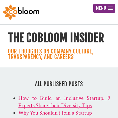
MENU
THE COBLOOM INSIDER
OUR THOUGHTS ON COMPANY CULTURE,
TRANSPARENCY, AND CAREERS
ALL PUBLISHED POSTS
How to Build an Inclusive Startup: 9
Experts Share their Diversity Tips
Why You Shouldn't Join a Startup