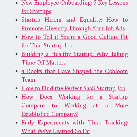
New Employee Onboarding: 5 Key Lessons
for Startups
Startup Hiring and Equality: How to
Promote Diversity Through Your Job Ads
How to Tell if You're a Good Culture Fit
for That Startup Job
Building a Healthy Startup: Why Taking
Time Off Matters
4 Books that Have Shaped the Cobloom
Team
How to Find the Perfect SaaS Startup Job
How Does Working for a Startup
Compare to Working at a More
Established Company?
Early Experiments with Time Tracking:
What We've Learned So Far