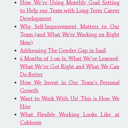
How We’re Using Monthly Goal Setting
to Help our Team with Long-Term Career
Development
Why Self-Improvement Matters to Our
Team (and What We're Working on Right
Now)
Addressing The Gender Gap in SaaS
6 Months of 1-on-1s: What We’ve Learned,
What We’ve Got Right and What We Can
Do Better
How We Invest in Our Team’s Personal
Growth
Want to Work With Us? This is How We
Hire
What Flexible Working Looks Like at
Cobloom