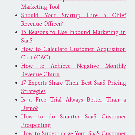
Marketing Tool
Should Your Startup Hire a Chief
Revenue Officer?
15 Reasons to Use Inbound Marketing in
SaaS
How to Calculate Customer Acquisition
Cost (CAC)
How to Achieve Negative Monthly
Revenue Churn
17 Experts Share Their Best SaaS Pricing
Strategies
Is a Free Trial Always Better Than a
Demo?
How to do Smarter SaaS Customer
Prospecting
How to Supercharge Your SaaS Customer