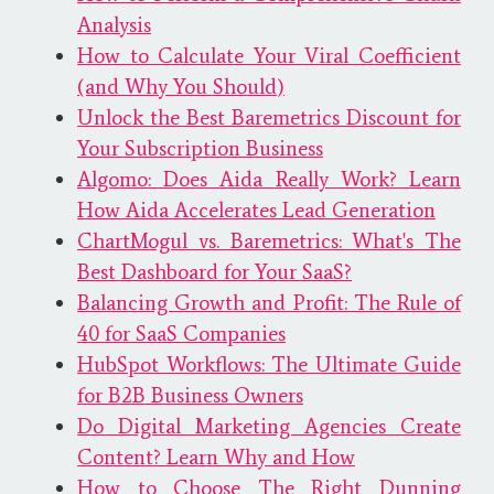
Analysis
How to Calculate Your Viral Coefficient
(and Why You Should)
Unlock the Best Baremetrics Discount for
Your Subscription Business
Algomo: Does Aida Really Work? Learn
How Aida Accelerates Lead Generation
ChartMogul vs. Baremetrics: What's The
Best Dashboard for Your SaaS?
Balancing Growth and Profit: The Rule of
40 for SaaS Companies
HubSpot Workflows: The Ultimate Guide
for B2B Business Owners
Do Digital Marketing Agencies Create
Content? Learn Why and How
How to Choose The Right Dunning