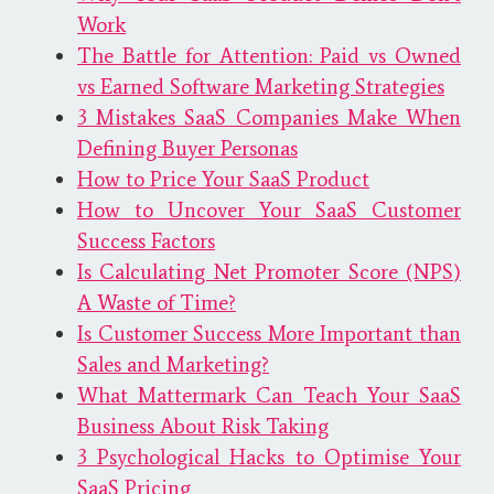
Work
The Battle for Attention: Paid vs Owned
vs Earned Software Marketing Strategies
3 Mistakes SaaS Companies Make When
Defining Buyer Personas
How to Price Your SaaS Product
How to Uncover Your SaaS Customer
Success Factors
Is Calculating Net Promoter Score (NPS)
A Waste of Time?
Is Customer Success More Important than
Sales and Marketing?
What Mattermark Can Teach Your SaaS
Business About Risk Taking
3 Psychological Hacks to Optimise Your
SaaS Pricing