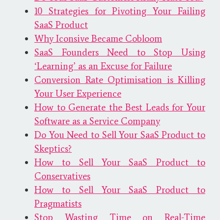
10 Strategies for Pivoting Your Failing
SaaS Product
Why Iconsive Became Cobloom
SaaS Founders Need to Stop Using
‘Learning’ as an Excuse for Failure
Conversion Rate Optimisation is Killing
Your User Experience
How to Generate the Best Leads for Your
Software as a Service Company
Do You Need to Sell Your SaaS Product to
Skeptics?
How to Sell Your SaaS Product to
Conservatives
How to Sell Your SaaS Product to
Pragmatists
Stop Wasting Time on Real-Time