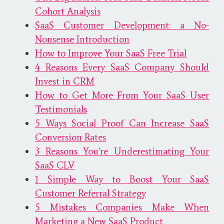
Cohort Analysis
SaaS Customer Development: a No-
Nonsense Introduction
How to Improve Your SaaS Free Trial
4 Reasons Every SaaS Company Should
Invest in CRM
How to Get More From Your SaaS User
Testimonials
5 Ways Social Proof Can Increase SaaS
Conversion Rates
3 Reasons You're Underestimating Your
SaaS CLV
1 Simple Way to Boost Your SaaS
Customer Referral Strategy
5 Mistakes Companies Make When
Marketing a New SaaS Product