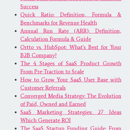
Success
Quick Ratio: Definition, Formula &
Benchmarks for Revenue Health
Annual Run Rate (ARR): Definition,
Calculation Formula & Guide
Ortto vs. HubSpot: What's Best for Your
B2B Company?
The 4 Stages of SaaS Product Growth
From Pre-Traction to Scale
How to Grow Your SaaS User Base with
Customer Referrals
Converged Media Strategy: The Evolution
of Paid, Owned and Earned
SaaS Marketing Strategies: 27 Ideas
Which Generate ROI
The SaaS Startup Funding Guide: From