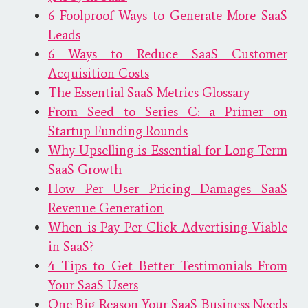
6 Foolproof Ways to Generate More SaaS
Leads
6 Ways to Reduce SaaS Customer
Acquisition Costs
The Essential SaaS Metrics Glossary
From Seed to Series C: a Primer on
Startup Funding Rounds
Why Upselling is Essential for Long Term
SaaS Growth
How Per User Pricing Damages SaaS
Revenue Generation
When is Pay Per Click Advertising Viable
in SaaS?
4 Tips to Get Better Testimonials From
Your SaaS Users
One Big Reason Your SaaS Business Needs