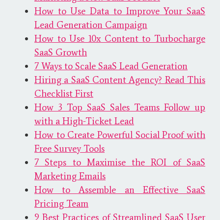
How to Use Data to Improve Your SaaS
Lead Generation Campaign
How to Use 10x Content to Turbocharge
SaaS Growth
7 Ways to Scale SaaS Lead Generation
Hiring a SaaS Content Agency? Read This
Checklist First
How 3 Top SaaS Sales Teams Follow up
with a High-Ticket Lead
How to Create Powerful Social Proof with
Free Survey Tools
7 Steps to Maximise the ROI of SaaS
Marketing Emails
How to Assemble an Effective SaaS
Pricing Team
9 Best Practices of Streamlined SaaS User