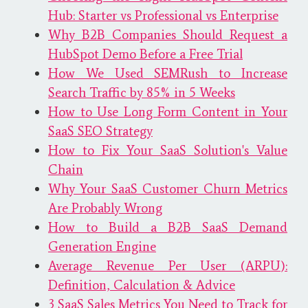
Hub: Starter vs Professional vs Enterprise
Why B2B Companies Should Request a
HubSpot Demo Before a Free Trial
How We Used SEMRush to Increase
Search Traffic by 85% in 5 Weeks
How to Use Long Form Content in Your
SaaS SEO Strategy
How to Fix Your SaaS Solution's Value
Chain
Why Your SaaS Customer Churn Metrics
Are Probably Wrong
How to Build a B2B SaaS Demand
Generation Engine
Average Revenue Per User (ARPU):
Definition, Calculation & Advice
3 SaaS Sales Metrics You Need to Track for