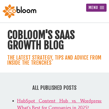
MENU
COBLOOM'S SAAS
GROWTH BLOG
THE LATEST STRATEGY, TIPS AND ADVICE FROM
INSIDE THE TRENCHES
ALL PUBLISHED POSTS
HubSpot Content Hub vs. Wordpress:
What's Best for Companies in 2025?