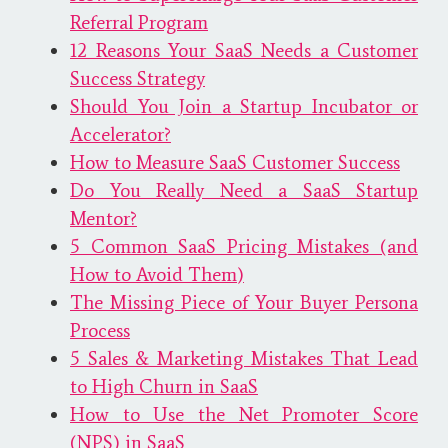
Referral Program
12 Reasons Your SaaS Needs a Customer
Success Strategy
Should You Join a Startup Incubator or
Accelerator?
How to Measure SaaS Customer Success
Do You Really Need a SaaS Startup
Mentor?
5 Common SaaS Pricing Mistakes (and
How to Avoid Them)
The Missing Piece of Your Buyer Persona
Process
5 Sales & Marketing Mistakes That Lead
to High Churn in SaaS
How to Use the Net Promoter Score
(NPS) in SaaS