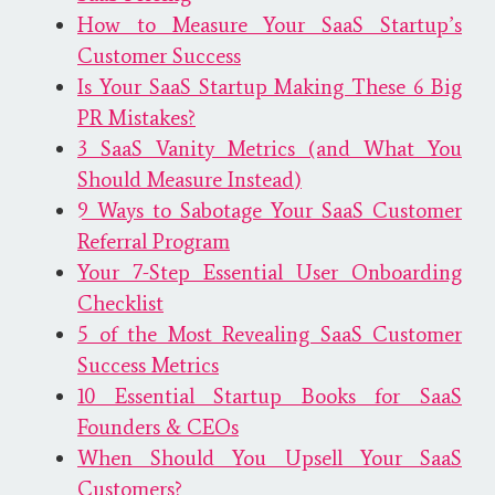
How to Measure Your SaaS Startup’s
Customer Success
Is Your SaaS Startup Making These 6 Big
PR Mistakes?
3 SaaS Vanity Metrics (and What You
Should Measure Instead)
9 Ways to Sabotage Your SaaS Customer
Referral Program
Your 7-Step Essential User Onboarding
Checklist
5 of the Most Revealing SaaS Customer
Success Metrics
10 Essential Startup Books for SaaS
Founders​ & CEOs
When Should You Upsell Your SaaS
Customers?