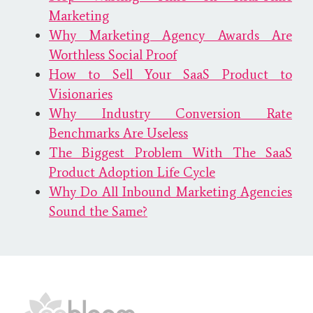
Marketing
Why Marketing Agency Awards Are
Worthless Social Proof
How to Sell Your SaaS Product to
Visionaries
Why Industry Conversion Rate
Benchmarks Are Useless
The Biggest Problem With The SaaS
Product Adoption Life Cycle
Why Do All Inbound Marketing Agencies
Sound the Same?