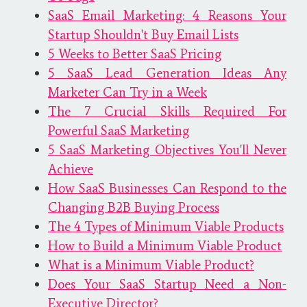
SaaS Email Marketing: 4 Reasons Your
Startup Shouldn't Buy Email Lists
5 Weeks to Better SaaS Pricing
5 SaaS Lead Generation Ideas Any
Marketer Can Try in a Week
The 7 Crucial Skills Required For
Powerful SaaS Marketing
5 SaaS Marketing Objectives You'll Never
Achieve
How SaaS Businesses Can Respond to the
Changing B2B Buying Process
The 4 Types of Minimum Viable Products
How to Build a Minimum Viable Product
What is a Minimum Viable Product?
Does Your SaaS Startup Need a Non-
Executive Director?