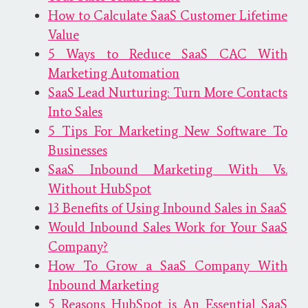
How to Calculate SaaS Customer Lifetime
Value
5 Ways to Reduce SaaS CAC With
Marketing Automation
SaaS Lead Nurturing: Turn More Contacts
Into Sales
5 Tips For Marketing New Software To
Businesses
SaaS Inbound Marketing With Vs.
Without HubSpot
13 Benefits of Using Inbound Sales in SaaS
Would Inbound Sales Work for Your SaaS
Company?
How To Grow a SaaS Company With
Inbound Marketing
5 Reasons HubSpot is An Essential SaaS