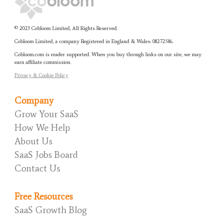
© 2023 Cobloom Limited, All Rights Reserved.
Cobloom Limited, a company Registered in England & Wales:
08272586.
Cobloom.com is reader supported. When you buy through links on our site, we may
earn affiliate commission.
Privacy & Cookie Policy
Company
Grow Your SaaS
How We Help
About Us
SaaS Jobs Board
Contact Us
Free Resources
SaaS Growth Blog