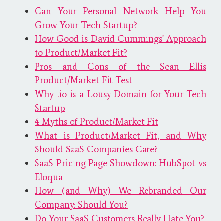
Can Your Personal Network Help You
Grow Your Tech Startup?
How Good is David Cummings' Approach
to Product/Market Fit?
Pros and Cons of the Sean Ellis
Product/Market Fit Test
Why .io is a Lousy Domain for Your Tech
Startup
4 Myths of Product/Market Fit
What is Product/Market Fit, and Why
Should SaaS Companies Care?
SaaS Pricing Page Showdown: HubSpot vs
Eloqua
How (and Why) We Rebranded Our
Company: Should You?
Do Your SaaS Customers Really Hate You?