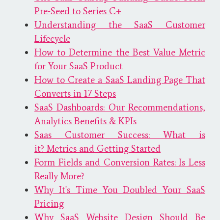
Pre-Seed to Series C+
Understanding the SaaS Customer
Lifecycle
How to Determine the Best Value Metric
for Your SaaS Product
How to Create a SaaS Landing Page That
Converts in 17 Steps
SaaS Dashboards: Our Recommendations,
Analytics Benefits & KPIs
Saas Customer Success: What is
it? Metrics and Getting Started
Form Fields and Conversion Rates: Is Less
Really More?
Why It's Time You Doubled Your SaaS
Pricing
Why SaaS Website Design Should Be