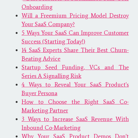
Onboarding
Will a Freemium Pricing Model Destroy
Your SaaS Company?
5 Ways Your SaaS Can Improve Customer
Success (Starting Today!)
14 SaaS Experts Share Their Best Churn-
Beating Advice
Startup Seed Funding, VCs and The
Series A Signalling Risk
4 Ways to Reveal Your SaaS Product's
Buyer Persona
How to Choose the Right SaaS Co-
Marketing Partner
3 Ways to Increase SaaS Revenue With
Inbound Co-Marketing
Why Your SaaS Product Demos Don't