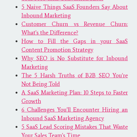
5 Naive Things SaaS Founders Say About
Inbound Marketing
Customer Churn vs Revenue Churn:
What's the Difference?
How to Fill the Gaps in your SaaS
Content Promotion Strategy
Why SEO is No Substitute for Inbound
Marketing
The 5 Harsh Truths of B2B SEO You're
Not Being Told
A SaaS Marketing Plan: 10 Steps to Faster
Growth
6 Challenges You'll Encounter Hiring an
Inbound SaaS Marketing Agency
5 SaaS Lead Scoring Mistakes That Waste
Your Sales Team's Time