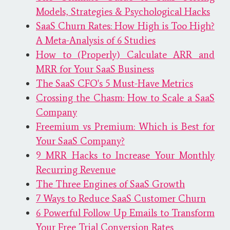
Models, Strategies & Psychological Hacks
SaaS Churn Rates: How High is Too High?
A Meta-Analysis of 6 Studies
How to (Properly) Calculate ARR and
MRR for Your SaaS Business
The SaaS CFO's 5 Must-Have Metrics
Crossing the Chasm: How to Scale a SaaS
Company
Freemium vs Premium: Which is Best for
Your SaaS Company?
9 MRR Hacks to Increase Your Monthly
Recurring Revenue
The Three Engines of SaaS Growth
7 Ways to Reduce SaaS Customer Churn
6 Powerful Follow Up Emails to Transform
Your Free Trial Conversion Rates