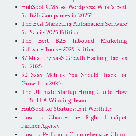
HubSpot CMS vs. Wordpress: What's Best
for B2B Companies in 2025?
The Best Marketing Automation Software
for SaaS - 2025 Edition
The Best B2B Inbound Marketing
Software Tools - 2025 Edition
87 Must-Try SaaS Growth Hacking Tactics
for 2025
50 SaaS Metrics You Should Track for
Growth in 2025
The Ultimate Startup Hiring Guide: How
to Build A Winning Team
HubSpot for Startups: Is it Worth It?
How to Choose the Right HubSpot
Partner Agency
How to Perform a Comprehensive Churn