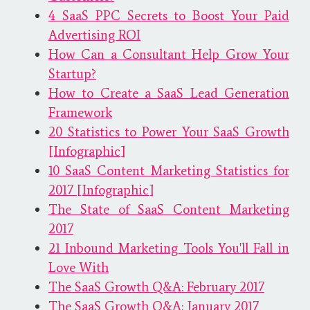
4 SaaS PPC Secrets to Boost Your Paid
Advertising ROI
How Can a Consultant Help Grow Your
Startup?
How to Create a SaaS Lead Generation
Framework
20 Statistics to Power Your SaaS Growth
[Infographic]
10 SaaS Content Marketing Statistics for
2017 [Infographic]
The State of SaaS Content Marketing
2017
21 Inbound Marketing Tools You'll Fall in
Love With
The SaaS Growth Q&A: February 2017
The SaaS Growth Q&A: January 2017