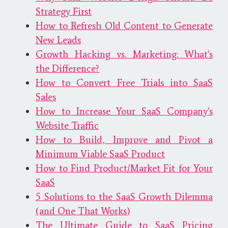
Strategy First
How to Refresh Old Content to Generate
New Leads
Growth Hacking vs. Marketing: What's
the Difference?
How to Convert Free Trials into SaaS
Sales
How to Increase Your SaaS Company's
Website Traffic
How to Build, Improve and Pivot a
Minimum Viable SaaS Product
How to Find Product/Market Fit for Your
SaaS
5 Solutions to the SaaS Growth Dilemma
(and One That Works)
The Ultimate Guide to SaaS Pricing