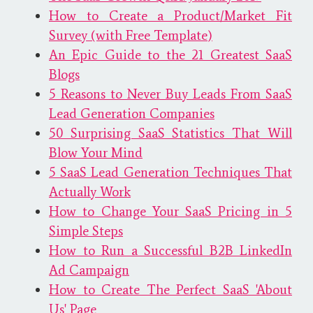
How to Create a Product/Market Fit
Survey (with Free Template)
An Epic Guide to the 21 Greatest SaaS
Blogs
5 Reasons to Never Buy Leads From SaaS
Lead Generation Companies
50 Surprising SaaS Statistics That Will
Blow Your Mind
5 SaaS Lead Generation Techniques That
Actually Work
How to Change Your SaaS Pricing in 5
Simple Steps
How to Run a Successful B2B LinkedIn
Ad Campaign
How to Create The Perfect SaaS 'About
Us' Page