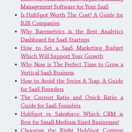
Management Software for Your SaaS
Is HubSpot Worth The Cost? A Guide for
B2B Companies
Why Baremetrics is the Best Analytics
Dashboard for SaaS Startups
How to Set a SaaS Marketing Budget
Which Will Support Your Growth
Why Now is The Perfect Time to Grow a
Vertical SaaS Business
How to Avoid the Series A Trap: A Guide
for SaaS Founders
The Current Ratio and Quick Ratio: a
Guide for SaaS Founders
HubSpot vs. Salesforce: Which CRM is
Best for Small-Medium Sized Businesses?
Choosing the Right HubSpot Content